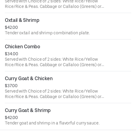
Served with Choice of 2 sides: White Rice/Yellow
Rice/Rice & Peas. Cabbage or Callaloo (Greens) or
Plantains. Large ONLY!
Oxtail & Shrimp
$42.00
Tender oxtail and shrimp combination plate.
Chicken Combo
$34.00
Served with Choice of 2 sides: White Rice/Yellow
Rice/Rice & Peas. Cabbage or Callaloo (Greens) or
Plantains. Large ONLY!
Curry Goat & Chicken
$37.00
Served with Choice of 2 sides: White Rice/Yellow
Rice/Rice & Peas. Cabbage or Callaloo (Greens) or
Plantains. Large ONLY!
Curry Goat & Shrimp
$42.00
Tender goat and shrimp in a flavorful curry sauce.