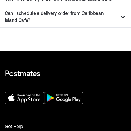
Can I schedule a delivery order from Caribbean
Island Cafe?
Get Help