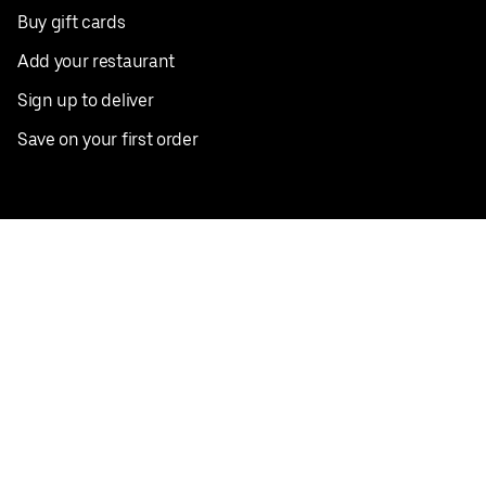
Buy gift cards
Add your restaurant
Sign up to deliver
Save on your first order
Nearby restaurants
View all cities
Pickup near me
English
Facebook
Twitter
Instagram