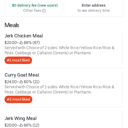
 $0 delivery fee (new users)
Enter address
Other fees
to see delivery time
Meals
Jerk Chicken Meal
$20.00
 • 
 86% (67)
Served with Choice of 2 sides: White Rice/Yellow Rice/Rice &
Peas. Cabbage or Callaloo (Greens) or Plantains.
#1 most liked
Curry Goat Meal
$24.00
 • 
 80% (21)
Served with Choice of 2 sides: White Rice/Yellow Rice/Rice &
Peas. Cabbage or Callaloo (Greens) or Plantains.
#2 most liked
Jerk Wing Meal
$20.00
 • 
 66% (12)