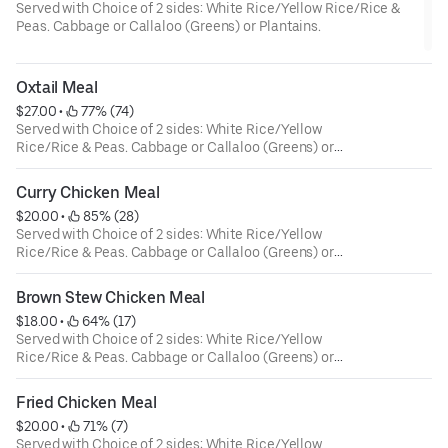
Served with Choice of 2 sides: White Rice/Yellow Rice/Rice &
Peas. Cabbage or Callaloo (Greens) or Plantains.
Oxtail Meal
$27.00
 • 
 77% (74)
Served with Choice of 2 sides: White Rice/Yellow
Rice/Rice & Peas. Cabbage or Callaloo (Greens) or
Plantains.
Curry Chicken Meal
$20.00
 • 
 85% (28)
Served with Choice of 2 sides: White Rice/Yellow
Rice/Rice & Peas. Cabbage or Callaloo (Greens) or
Plantains.
Brown Stew Chicken Meal
$18.00
 • 
 64% (17)
Served with Choice of 2 sides: White Rice/Yellow
Rice/Rice & Peas. Cabbage or Callaloo (Greens) or
Plantains.
Fried Chicken Meal
$20.00
 • 
 71% (7)
Served with Choice of 2 sides: White Rice/Yellow