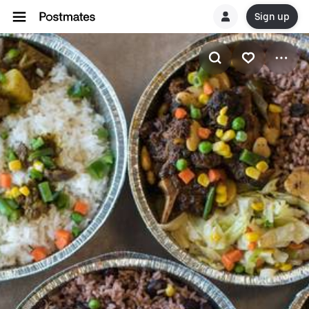
Sign up