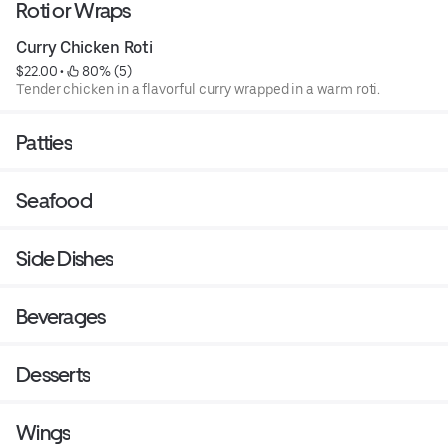
Roti or Wraps
Curry Chicken Roti
$22.00
 • 
 80% (5)
Tender chicken in a flavorful curry wrapped in a warm roti.
Patties
Seafood
Side Dishes
Beverages
Desserts
Wings