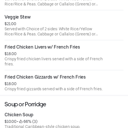
Rice/Rice & Peas. Cabbage or Callaloo (Greens) or
Plantains.
Veggie Stew
$21.00
Served with Choice of 2 sides: White Rice/Yellow
Rice/Rice & Peas. Cabbage or Callaloo (Greens) or
Plantains.
Fried Chicken Livers w/ French Fries
$18.00
Crispy fried chicken livers served with a side of French
fries.
Fried Chicken Gizzards w/ French Fries
$18.00
Crispy fried gizzards served with a side of French fries.
Soup or Porridge
Chicken Soup
$10.00
 • 
 66% (3)
Traditional Caribbean-style chicken soup.