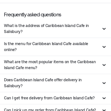
Frequently asked questions
What is the address of Caribbean Island Cafe in
Salisbury?
Is the menu for Caribbean Island Cafe available
online?
What are the most popular items on the Caribbean
Island Cafe menu?
Does Caribbean Island Cafe offer delivery in
Salisbury?
Can I get free delivery from Caribbean Island Cafe?
Can I pick up my order from Caribbean Island Cafe?