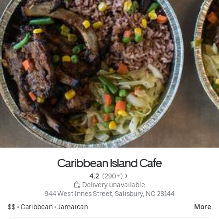
Caribbean Island Cafe
4.2 
 (290+)
 Delivery unavailable
944 West Innes Street, Salisbury, NC 28144
$$ •
Caribbean
•
Jamaican
More