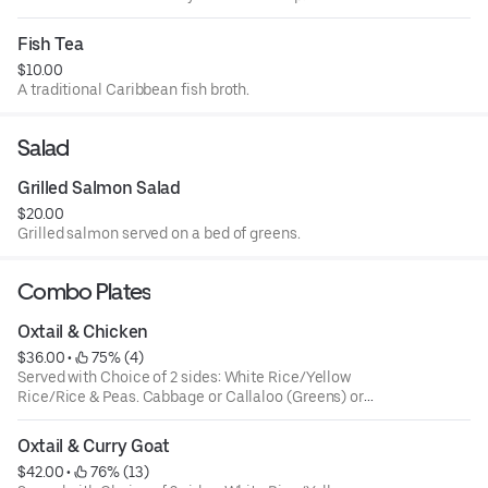
Fish Tea
$10.00
A traditional Caribbean fish broth.
Salad
Grilled Salmon Salad
$20.00
Grilled salmon served on a bed of greens.
Combo Plates
Oxtail & Chicken
$36.00
 • 
 75% (4)
Served with Choice of 2 sides: White Rice/Yellow
Rice/Rice & Peas. Cabbage or Callaloo (Greens) or
Plantains. Large ONLY!
Oxtail & Curry Goat
$42.00
 • 
 76% (13)