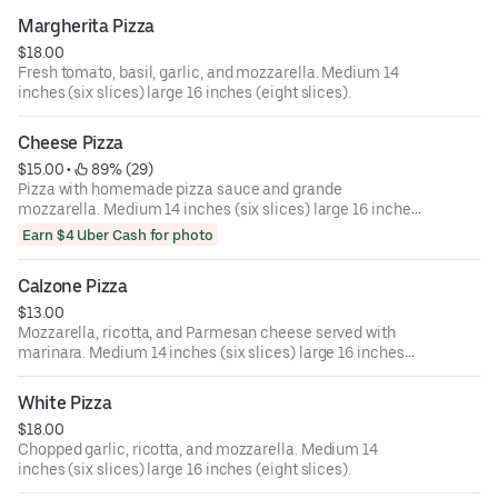
Margherita Pizza
$18.00
Fresh tomato, basil, garlic, and mozzarella. Medium 14
inches (six slices) large 16 inches (eight slices).
Cheese Pizza
$15.00
 • 
 89% (29)
Pizza with homemade pizza sauce and grande
mozzarella. Medium 14 inches (six slices) large 16 inches
(eight slices).
Earn $4 Uber Cash for photo
Calzone Pizza
$13.00
Mozzarella, ricotta, and Parmesan cheese served with
marinara. Medium 14 inches (six slices) large 16 inches
(eight slices).
White Pizza
$18.00
Chopped garlic, ricotta, and mozzarella. Medium 14
inches (six slices) large 16 inches (eight slices).