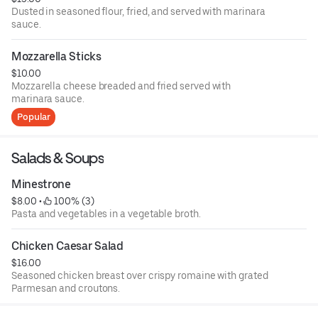
Dusted in seasoned flour, fried, and served with marinara
sauce.
Mozzarella Sticks
$10.00
Mozzarella cheese breaded and fried served with
marinara sauce.
Popular
Salads & Soups
Minestrone
$8.00
 • 
 100% (3)
Pasta and vegetables in a vegetable broth.
Chicken Caesar Salad
$16.00
Seasoned chicken breast over crispy romaine with grated
Parmesan and croutons.