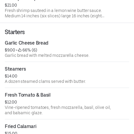
$21.00
Fresh shrimp sauteed in a lemon wine butter sauce.
Medium 14 inches (six slices) large 16 inches (eight
slices).
Starters
Garlic Cheese Bread
$9.00
 • 
 66% (6)
Garlic bread with melted mozzarella cheese.
Steamers
$14.00
A dozen steamed clams served with butter.
Fresh Tomato & Basil
$12.00
Vine-ripened tomatoes, fresh mozzarella, basil, olive oil,
and balsamic glaze.
Fried Calamari
$15.00