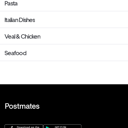
Pasta
Italian Dishes
Veal & Chicken
Seafood