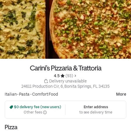
Carini’s Pizzaria & Trattoria
4.5 
 (93)
 Delivery unavailable
24611 Production Cir, 6, Bonita Springs, FL 34135
Italian
•
Pasta
•
Comfort Food
More
 $0 delivery fee (new users)
Enter address
Other fees
to see delivery time
Pizza