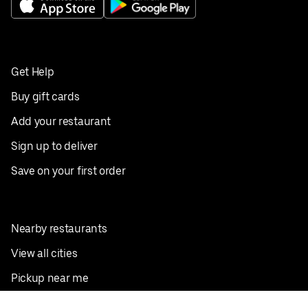
Get Help
Buy gift cards
Add your restaurant
Sign up to deliver
Save on your first order
Nearby restaurants
View all cities
Pickup near me
English