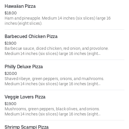
Hawaiian Pizza
$18.00
Ham and pineapple. Medium 14 inches (six slices) large 16
inches (eight slices).
Barbecued Chicken Pizza
$19.00
Barbecue sauce, diced chicken, red onion, and provolone.
Medium 14 inches (six slices) large 16 inches (eight
slices).
Philly Deluxe Pizza
$20.00
Shaved ribeye, green peppers, onions, and mushrooms.
Medium 14 inches (six slices) large 16 inches (eight
slices).
Veggie Lovers Pizza
$19.00
Mushrooms, green peppers, black olives, and onions.
Medium 14 inches (six slices) large 16 inches (eight
slices).
Shrimp Scampi Pizza