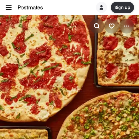
Sign up