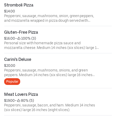
Stromboli Pizza
$14.00
Pepperoni, sausage, mushrooms, onion, green peppers,
and mozzarella wrapped in pizza dough served with
marinara. Medium 14 inches (six slices) large 16 inches
(eight slices).
Gluten-Free Pizza
$16.00
 • 
 100% (3)
Personal size with homemade pizza sauce and
mozzarella cheese. Medium 14 inches (six slices) large 16
inches (eight slices).
Carini's Deluxe
$20.00
Pepperoni, sausage, mushrooms, onions, and green
peppers. Medium 14 inches (six slices) large 16 inches
(eight slices).
Popular
Meat Lovers Pizza
$19.00
 • 
 80% (5)
Pepperoni, sausage, bacon, and ham. Medium 14 inches
(six slices) large 16 inches (eight slices).