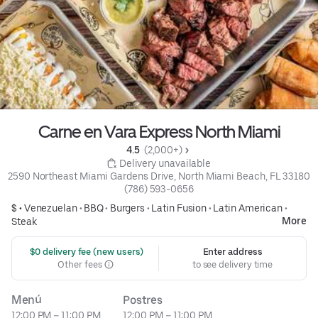
Carne en Vara Express North Miami
4.5 
 (2,000+)
 Delivery unavailable
2590 Northeast Miami Gardens Drive, North Miami Beach, FL 33180
(786) 593-0656
$ •
Venezuelan
•
BBQ
•
Burgers
•
Latin Fusion
•
Latin American
•
More
Steak
 $0 delivery fee (new users)
Enter address
Other fees
to see delivery time
Menú
Postres
12:00 PM – 11:00 PM
12:00 PM – 11:00 PM