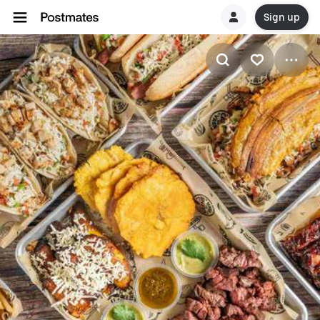
Sign up