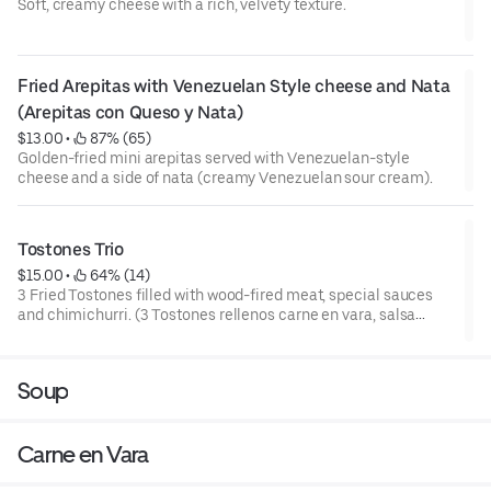
Soft, creamy cheese with a rich, velvety texture.
Fried Arepitas with Venezuelan Style cheese and Nata 
(Arepitas con Queso y Nata)
$13.00
 • 
 87% (65)
Golden-fried mini arepitas served with Venezuelan-style
cheese and a side of nata (creamy Venezuelan sour cream).
Tostones Trio
$15.00
 • 
 64% (14)
3 Fried Tostones filled with wood-fired meat, special sauces
and chimichurri. (3 Tostones rellenos carne en vara, salsa
especial y chimichurri).
Soup
Carne en Vara