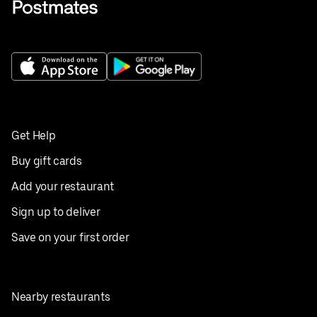
Get Help
Buy gift cards
Add your restaurant
Sign up to deliver
Save on your first order
Nearby restaurants