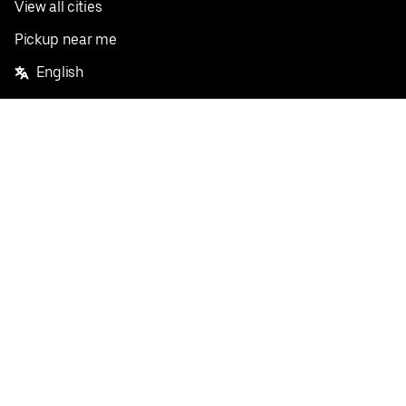
View all cities
Pickup near me
English
Facebook
Twitter
Instagram
Privacy Policy
Terms
Pricing
Do not sell or share my personal information
©
2026
Postmates Inc.