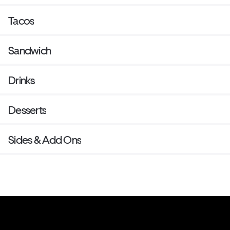
Tacos
Sandwich
Drinks
Desserts
Sides & Add Ons