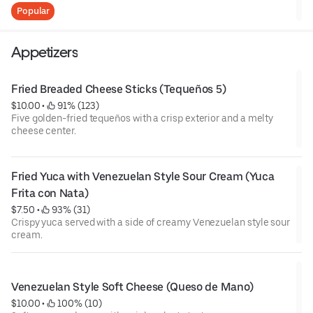
and our house-made hot sauce for an extra kick.
Popular
Alitas de Pollo (5 piezas)
Cinco alitas de pollo crujientes y jugosas, acompañadas de
Appetizers
salsa BBQ clásica y nuestra salsa picante artesanal para un
toque extra de sabor.
Fried Breaded Cheese Sticks (Tequeños 5)
$10.00
 • 
 91% (123)
Five golden-fried tequeños with a crisp exterior and a melty
cheese center.
Fried Yuca with Venezuelan Style Sour Cream (Yuca 
Frita con Nata)
$7.50
 • 
 93% (31)
Crispy yuca served with a side of creamy Venezuelan style sour
cream.
Venezuelan Style Soft Cheese (Queso de Mano)
$10.00
 • 
 100% (10)