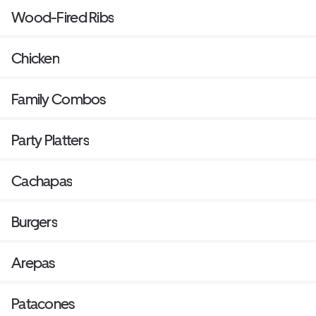
Wood-Fired Ribs
Chicken
Family Combos
Party Platters
Cachapas
Burgers
Arepas
Patacones