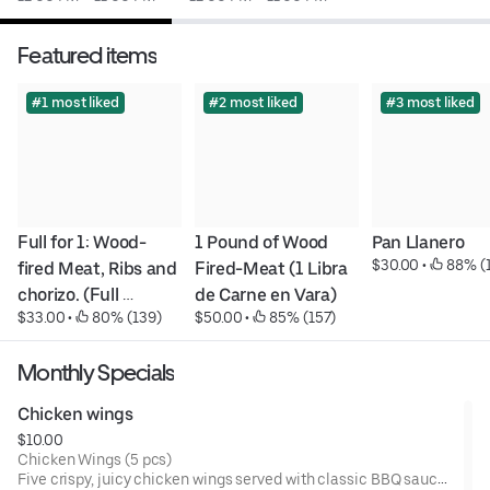
Featured items
#1 most liked
#2 most liked
#3 most liked
Full for 1: Wood-
1 Pound of Wood 
Pan Llanero
$30.00
 • 
 88% (
fired Meat, Ribs and 
Fired-Meat (1 Libra 
chorizo. (Full 
de Carne en Vara)
$33.00
 • 
 80% (139)
$50.00
 • 
 85% (157)
personal: Carne en 
Vara, Costilla de 
Monthly Specials
Cerdo y Chorizo)
Chicken wings
$10.00
Chicken Wings (5 pcs)
Five crispy, juicy chicken wings served with classic BBQ sauce