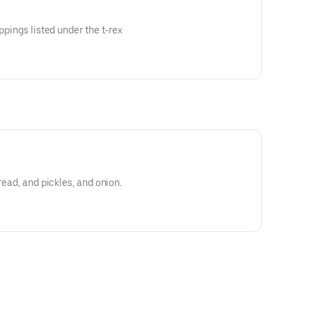
oppings listed under the t-rex
read, and pickles, and onion.