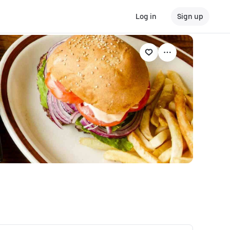
Log in
Sign up