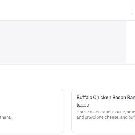
Buffalo Chicken Bacon Ran
$10.00
,
House made ranch sauce, smok
banana
and provolone cheese, and buf