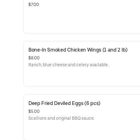
$7.00
Bone-In Smoked Chicken Wings (1 and 2 lb)
$8.00
Ranch, blue cheese and celery available.
Deep Fried Deviled Eggs (6 pcs)
$5.00
Scallions and original BBQ sauce.