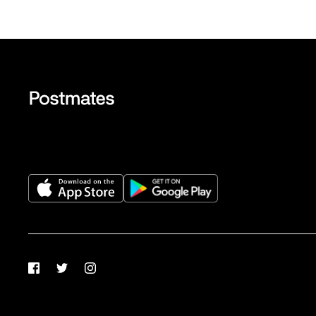
Facebook
Twitter
Instagram