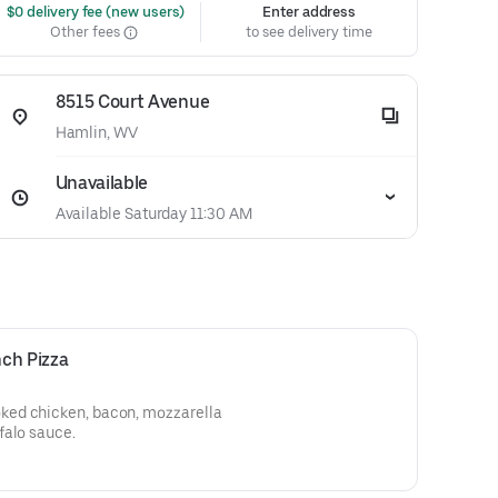
 $0 delivery fee (new users)
Enter address
Other fees
to see delivery time
8515 Court Avenue
Hamlin, WV
Unavailable
Available Saturday 11:30 AM
ch Pizza
ed chicken, bacon, mozzarella
falo sauce.