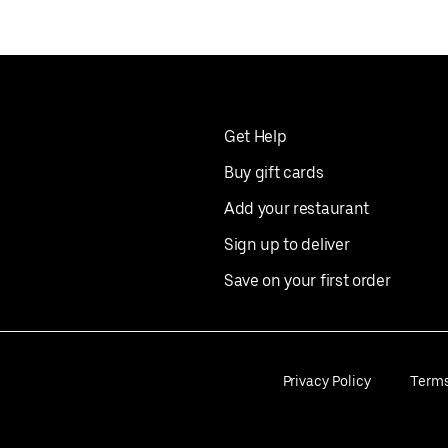
Get Help
Buy gift cards
Add your restaurant
Sign up to deliver
Save on your first order
Privacy Policy
Term