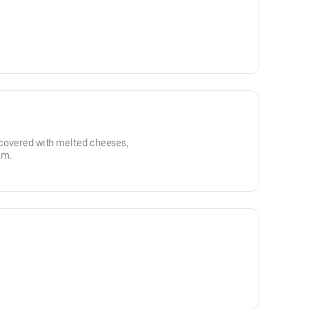
, covered with melted cheeses,
am.