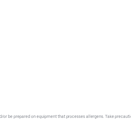
d/or be prepared on equipment that processes allergens. Take precaution