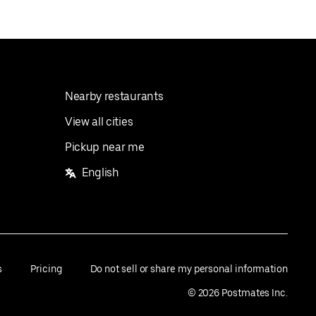
Nearby restaurants
View all cities
Pickup near me
English
s
Pricing
Do not sell or share my personal information
©
2026
Postmates Inc.