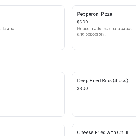
Pepperoni Pizza
$6.00
ella and
House made marinara sauce, m
and pepperoni.
Deep Fried Ribs (4 pcs)
$8.00
Cheese Fries with Chilli