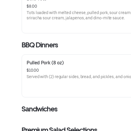
$8.00
Tots loaded with melted cheese, pulled pork, sour cream
sriracha sour cream, jalapenos, and dino-mite sauce.
BBQ Dinners
Pulled Pork (8 oz)
$10.00
Served with (2) regular sides, bread, and pickles, and oni
Sandwiches
Premium Salad Selections