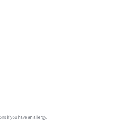
s if you have an allergy.