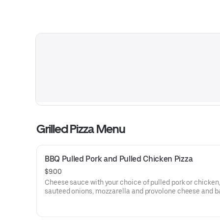
Grilled Pizza Menu
BBQ Pulled Pork and Pulled Chicken Pizza
$9.00
Cheese sauce with your choice of pulled pork or chicken
sauteed onions, mozzarella and provolone cheese and 
peppers.