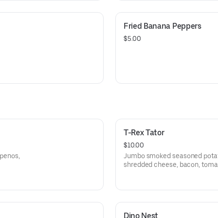
Fried Banana Peppers
$5.00
T-Rex Tator
$10.00
apenos,
Jumbo smoked seasoned potato
shredded cheese, bacon, tomat
cream, jalapenos and scallions
Dino Nest