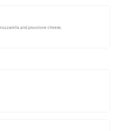
ozzarella and provolone cheese,