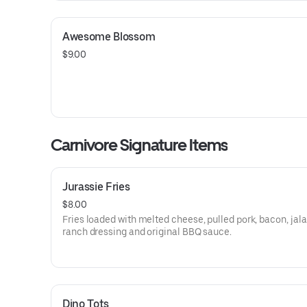
Awesome Blossom
$9.00
Carnivore Signature Items
Jurassie Fries
$8.00
Fries loaded with melted cheese, pulled pork, bacon, jal
ranch dressing and original BBQ sauce.
Dino Tots