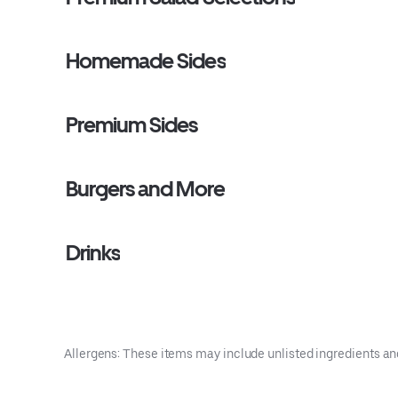
Homemade Sides
Premium Sides
Burgers and More
Drinks
Allergens: These items may include unlisted ingredients an