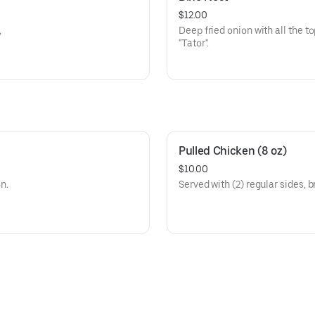
$12.00
,
Deep fried onion with all the t
"Tator".
Pulled Chicken (8 oz)
$10.00
on.
Served with (2) regular sides, b