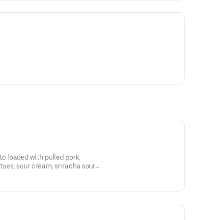
 loaded with pulled pork,
oes, sour cream, sriracha sour
.