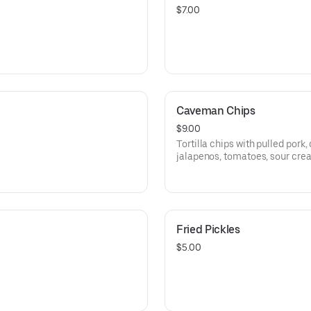
$7.00
Caveman Chips
$9.00
Tortilla chips with pulled pork
jalapenos, tomatoes, sour cre
Fried Pickles
$5.00