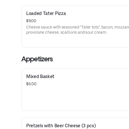
Loaded Tater Pizza
$9.00
Cheese sauce with seasoned "Tater tots", bacon, mozzar
provolone cheese, scallions and sour cream.
Appetizers
Mixed Basket
$6.00
Pretzels with Beer Cheese (3 pcs)