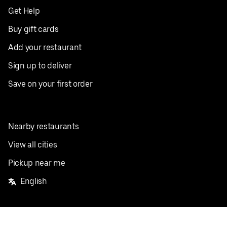
Get Help
Buy gift cards
Add your restaurant
Sign up to deliver
Save on your first order
Nearby restaurants
View all cities
Pickup near me
English