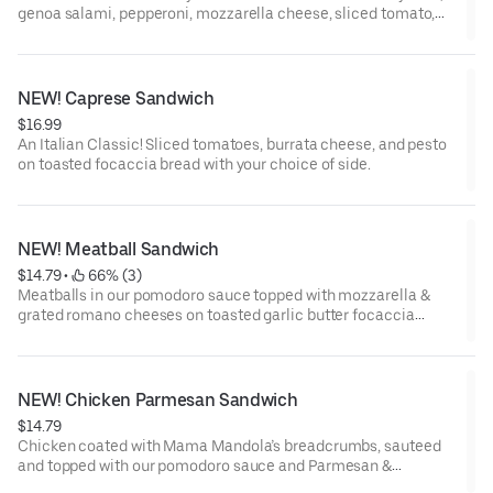
genoa salami, pepperoni, mozzarella cheese, sliced tomato,
romaine lettuce, pepperoncini peppers, red onion, roasted
garlic aioli, and Italian dressing
NEW! Caprese Sandwich
$16.99
An Italian Classic! Sliced tomatoes, burrata cheese, and pesto
on toasted focaccia bread with your choice of side.
NEW! Meatball Sandwich
$14.79
 • 
 66% (3)
Meatballs in our pomodoro sauce topped with mozzarella &
grated romano cheeses on toasted garlic butter focaccia
bread with your choice of side.
NEW! Chicken Parmesan Sandwich
$14.79
Chicken coated with Mama Mandola’s breadcrumbs, sauteed
and topped with our pomodoro sauce and Parmesan &
mozzarella cheeses on toasted focaccia bread with your