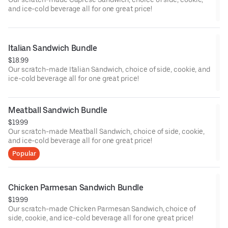
and ice-cold beverage all for one great price!
Italian Sandwich Bundle
$18.99
Our scratch-made Italian Sandwich, choice of side, cookie, and
ice-cold beverage all for one great price!
Meatball Sandwich Bundle
$19.99
Our scratch-made Meatball Sandwich, choice of side, cookie,
and ice-cold beverage all for one great price!
Popular
Chicken Parmesan Sandwich Bundle
$19.99
Our scratch-made Chicken Parmesan Sandwich, choice of
side, cookie, and ice-cold beverage all for one great price!