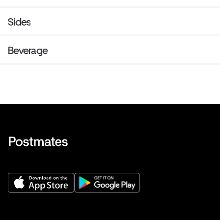
choice of side.
Sides
Beverage