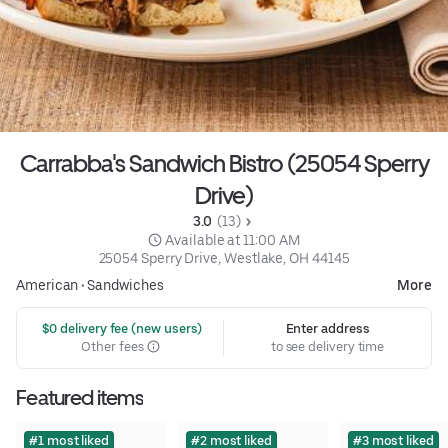
Carrabba's Sandwich Bistro (25054 Sperry
Drive)
3.0 
 (13)
 Available at 11:00 AM
25054 Sperry Drive, Westlake, OH 44145
American
•
Sandwiches
More
 $0 delivery fee (new users)
Enter address
Other fees
to see delivery time
Featured items
#1 most liked
#2 most liked
#3 most liked