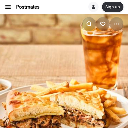
Sign up