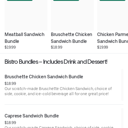
Meatball Sandwich 
Bruschette Chicken 
Chicken Parme
Bundle
Sandwich Bundle
Sandwich Bun
$19.99
$18.99
$19.99
Bistro Bundles – Includes Drink and Dessert!
Bruschette Chicken Sandwich Bundle
$18.99
Our scratch-made Bruschette Chicken Sandwich, choice of
side, cookie, and ice-cold beverage all for one great price!
Caprese Sandwich Bundle
$18.99
Our scratch-made Caprese Sandwich, choice of side, cookie,