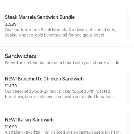
Steak Marsala Sandwich Bundle
$19.99
Our scratch-made Steak Marsala Sandwich, choice of side,
cookie, and ice-cold beverage all for one great price!
Sandwiches
Served on on toasted focaccia bread with your choice of side.
NEW! Bruschette Chicken Sandwich
$14.79
Our seasoned wood-grilled chicken topped with roasted
tomatoes, burrata cheese, and pesto on toasted focaccia
bread with your choice of side.
NEW! Italian Sandwich
$16.99
An Italian Favorite! Thinly sliced oven-roasted rosemary ham,