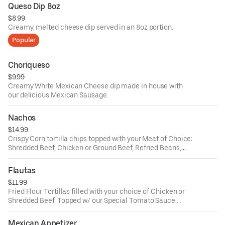
Queso Dip 8oz
$8.99
Creamy, melted cheese dip served in an 8oz portion.
Popular
Choriqueso
$9.99
Creamy White Mexican Cheese dip made in house with
our delicious Mexican Sausage.
Nachos
$14.99
Crispy Corn tortilla chips topped with your Meat of Choice:
Shredded Beef, Chicken or Ground Beef, Refried Beans,
Cheese, Tomatoes, Sour Cream, Guacamole and Jalapeño
Pepper.
Flautas
$11.99
Fried Flour Tortillas filled with your choice of Chicken or
Shredded Beef. Topped w/ our Special Tomato Sauce,
Mexican Queso Fresco, a side of Sour Cream, Lettuce and
Tomatoes.
Mexican Appetizer