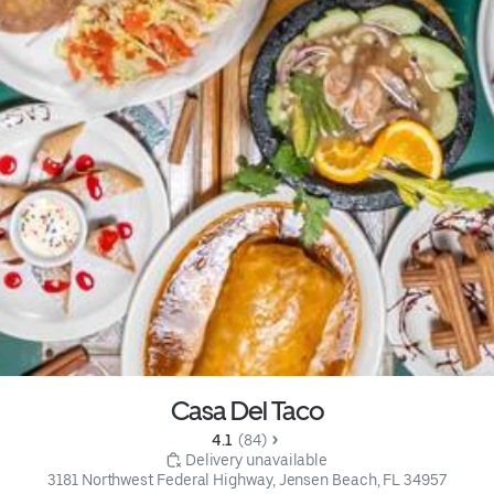
Casa Del Taco
4.1 
 (84)
 Delivery unavailable
3181 Northwest Federal Highway, Jensen Beach, FL 34957