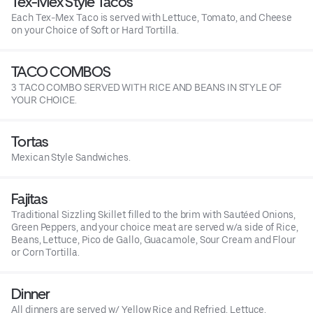
Tex-Mex Style Tacos
Each Tex-Mex Taco is served with Lettuce, Tomato, and Cheese
on your Choice of Soft or Hard Tortilla.
TACO COMBOS
3 TACO COMBO SERVED WITH RICE AND BEANS IN STYLE OF
YOUR CHOICE.
Tortas
Mexican Style Sandwiches.
Fajitas
Traditional Sizzling Skillet filled to the brim with Sautéed Onions,
Green Peppers, and your choice meat are served w/a side of Rice,
Beans, Lettuce, Pico de Gallo, Guacamole, Sour Cream and Flour
or Corn Tortilla.
Dinner
All dinners are served w/ Yellow Rice and Refried, Lettuce,