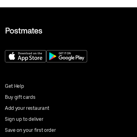
Get Help
Buy gift cards
Add your restaurant
Sign up to deliver
Save on your first order