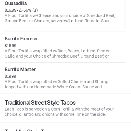
Quasadilla
$16.99
 • 
 66% (3)
A Flour Tortilla w/Cheese and your choice of Shredded Beef,
Ground Beef, or Chicken, served w/Lettuce, Tomato, Sour
Cream & Rice, Beans or Fries.
Burrito Express
$16.99
A Flour Tortilla wrap filled w/Rice, Beans, Lettuce, Pico de
Gallo, and your Choice of Shredded Beef, Ground Beef, or
Chicken. Topped with our special Burrito Sauce, Cheese,
Guacamole and Sour Cream on the side.
Burrito Master
$19.99
A Flour Tortilla wrap filled w/Grilled Chicken and Shrimp
topped with our Homemade White Cream Sauce and
Fresh Avocado. Served w/ Rice and Beans.
Traditional Street Style Tacos
Each Taco is served on a Corn Tortilla with the meat of your
choice, cilantro and onions with some lime on the side.