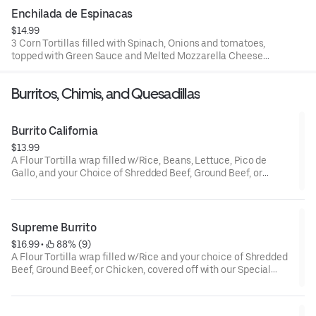
Cheese.
Enchilada de Espinacas
$14.99
3 Corn Tortillas filled with Spinach, Onions and tomatoes,
topped with Green Sauce and Melted Mozzarella Cheese.
$13.99.
Burritos, Chimis, and Quesadillas
Burrito California
$13.99
A Flour Tortilla wrap filled w/Rice, Beans, Lettuce, Pico de
Gallo, and your Choice of Shredded Beef, Ground Beef, or
Chicken. Cheese, Guacamole and Sour Cream on the side.
Supreme Burrito
$16.99
 • 
 88% (9)
A Flour Tortilla wrap filled w/Rice and your choice of Shredded
Beef, Ground Beef, or Chicken, covered off with our Special
Burrito Sauce, Suiza Sauce, Chipotle Sauce or White Creamy
Sauce, garnished with Cheese, Lettuce, Tomato, served
w/Beans, Guacamole and Sour Cream on the side.