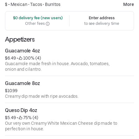
$ •
Mexican
•
Tacos
•
Burritos
More
 $0 delivery fee (new users)
Enter address
Other fees
to see delivery time
Appetizers
Guacamole 4oz
$6.49
 • 
 100% (4)
Guacamole made fresh in house. Avocado, tomatoes,
onion and cilantro.
Guacamole 8oz
$10.99
Creamy dip made with ripe avocados.
Queso Dip 4oz
$5.49
 • 
 75% (4)
Our very own Creamy White Mexican Cheese dip made to
perfection in house.