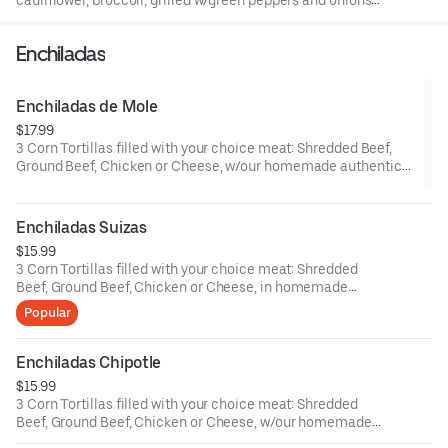
cauliflower, broccoli, grilled w/green peppers and onions.
Served with lettuce, tomato, sheredded cheese and sour
cream.
Enchiladas
Enchiladas de Mole
$17.99
3 Corn Tortillas filled with your choice meat: Shredded Beef,
Ground Beef, Chicken or Cheese, w/our homemade authentic
Mexican Mole Sauce, and topped w/Mexican Queso Fresco and
Sesame Seeds.
Enchiladas Suizas
$15.99
3 Corn Tortillas filled with your choice meat: Shredded
Beef, Ground Beef, Chicken or Cheese, in homemade
Creamy Jalapeno Sauce, topped w/Melted Mozzarella
Popular
Cheese.
Enchiladas Chipotle
$15.99
3 Corn Tortillas filled with your choice meat: Shredded
Beef, Ground Beef, Chicken or Cheese, w/our homemade
Creamy Chipotle Sauce, and topped w/Melted Mozzarella