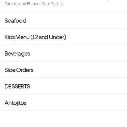
Tomato and Flour or Corn Tortilla.
Seafood
Kids Menu (12 and Under)
Beverages
Side Orders
DESSERTS
Antojitos