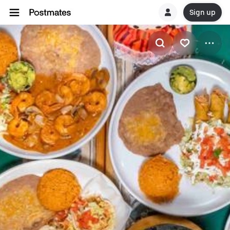
Sign up