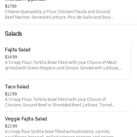
$17.99
Cheese Quesadilla, a Flour Chicken Flauta and Ground
Beef Nachos. Served w/Lettuce, Pico de Gallo and Sour
Cream.
Salads
Fajita Salad
$14.99
A Crispy Flour Tortilla Bowl filled with your Choice of Meat
grilled with Green Peppers and Onions. Served with Lettuce,
Tomato, Shredded Cheese and Sour Cream.
Taco Salad
$12.99
A Crispy Flour Tortilla Bowl filled with your Choice of
Chicken, Ground Beef or Shredded Beef, Lettuce, Tomato,
Shredded Cheese and Sour Cream.
Veggie Fajita Salad
$13.99
A crispy flour tortilla bowl filled w/mushrooms, carrots,