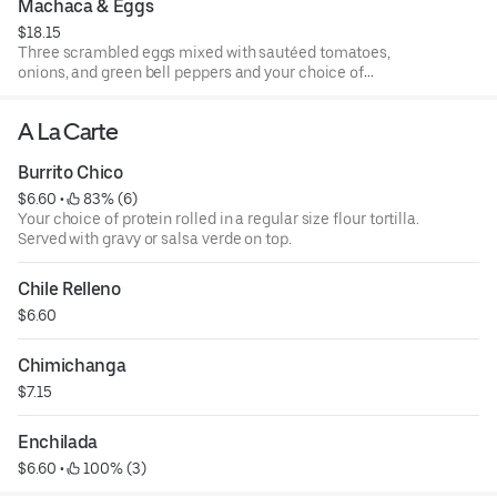
Machaca & Eggs
$18.15
Three scrambled eggs mixed with sautéed tomatoes,
onions, and green bell peppers and your choice of
shredded beef or chicken
A La Carte
Burrito Chico
$6.60
 • 
 83% (6)
Your choice of protein rolled in a regular size flour tortilla.
Served with gravy or salsa verde on top.
Chile Relleno
$6.60
Chimichanga
$7.15
Enchilada
$6.60
 • 
 100% (3)