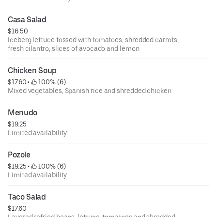
Casa Salad
$16.50
Iceberg lettuce tossed with tomatoes, shredded carrots,
fresh cilantro, slices of avocado and lemon
Chicken Soup
$17.60
 • 
 100% (6)
Mixed vegetables, Spanish rice and shredded chicken
Menudo
$19.25
Limited availability
Pozole
$19.25
 • 
 100% (6)
Limited availability
Taco Salad
$17.60
Layered refried beans, lettuce, tomatoes and shredded