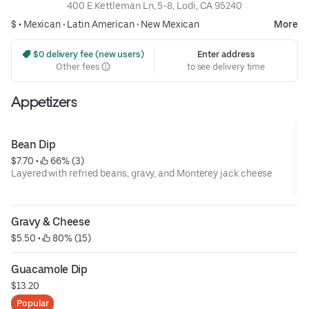
400 E Kettleman Ln, 5-8, Lodi, CA 95240
$ •
Mexican
•
Latin American
•
New Mexican
More
 $0 delivery fee (new users)
Enter address
Other fees
to see delivery time
Appetizers
Bean Dip
$7.70
 • 
 66% (3)
Layered with refried beans, gravy, and Monterey jack cheese
Gravy & Cheese
$5.50
 • 
 80% (15)
Guacamole Dip
$13.20
Popular