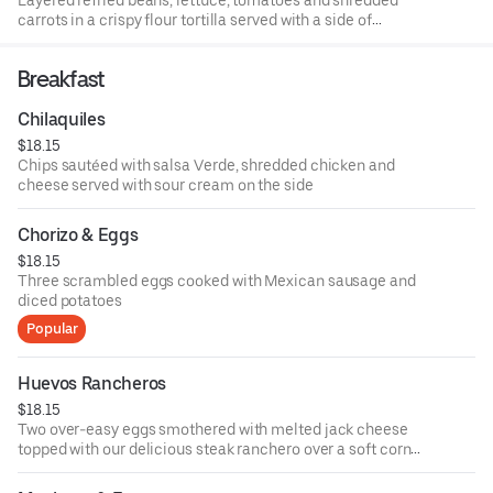
carrots in a crispy flour tortilla served with a side of
Spanish rice, sour cream and guacamole
Breakfast
Chilaquiles
$18.15
Chips sautéed with salsa Verde, shredded chicken and
cheese served with sour cream on the side
Chorizo & Eggs
$18.15
Three scrambled eggs cooked with Mexican sausage and
diced potatoes
Popular
Huevos Rancheros
$18.15
Two over-easy eggs smothered with melted jack cheese
topped with our delicious steak ranchero over a soft corn
tortilla