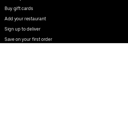
Buy gift cards
Add your restaurant
Sign up to deliver
Save on your first order
Nearby restaurants
View all cities
Pickup near me
English