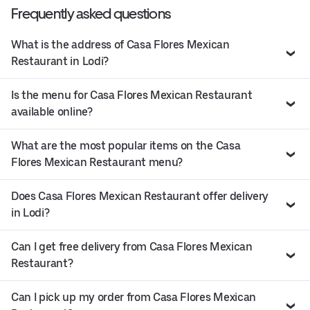
Frequently asked questions
What is the address of Casa Flores Mexican
Restaurant in Lodi?
Is the menu for Casa Flores Mexican Restaurant
available online?
What are the most popular items on the Casa
Flores Mexican Restaurant menu?
Does Casa Flores Mexican Restaurant offer delivery
in Lodi?
Can I get free delivery from Casa Flores Mexican
Restaurant?
Can I pick up my order from Casa Flores Mexican