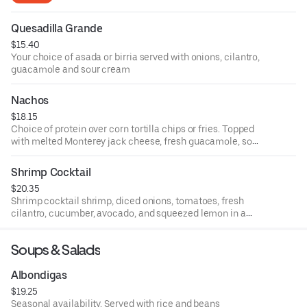
Quesadilla Grande
$15.40
Your choice of asada or birria served with onions, cilantro,
guacamole and sour cream
Nachos
$18.15
Choice of protein over corn tortilla chips or fries. Topped
with melted Monterey jack cheese, fresh guacamole, sour
cream, refried beans, diced tomatoes, and jalapeños.
Protein with * served with salsa verde, onions, and cilantro.
Shrimp Cocktail
$20.35
Shrimp cocktail shrimp, diced onions, tomatoes, fresh
cilantro, cucumber, avocado, and squeezed lemon in a
special tomato broth served cold with salted crackers on
the side
Soups & Salads
Albondigas
$19.25
Seasonal availability. Served with rice and beans