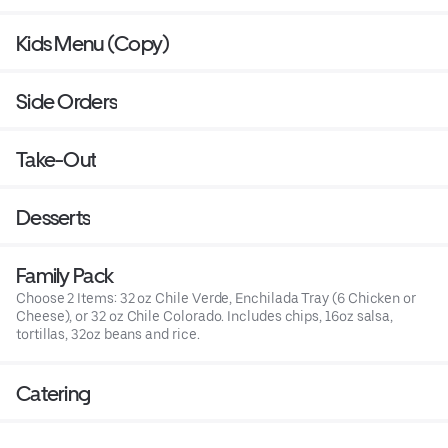
Kids Menu (Copy)
Side Orders
Take-Out
Desserts
Family Pack
Choose 2 Items: 32 oz Chile Verde, Enchilada Tray (6 Chicken or
Cheese), or 32 oz Chile Colorado. Includes chips, 16oz salsa,
tortillas, 32oz beans and rice.
Catering