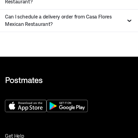
Restaurant?
Can I schedule a delivery order from Casa Flores
Mexican Restaurant?
Get Help