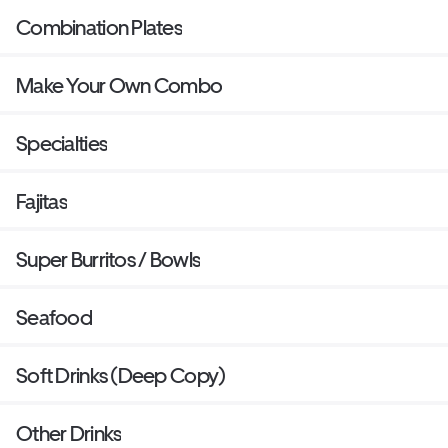
Combination Plates
Make Your Own Combo
Specialties
Fajitas
Super Burritos / Bowls
Seafood
Soft Drinks (Deep Copy)
Other Drinks