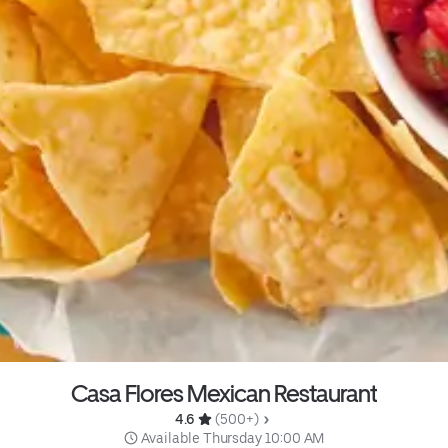
Casa Flores Mexican Restaurant
4.6 
 (500+)
 Available Thursday 10:00 AM