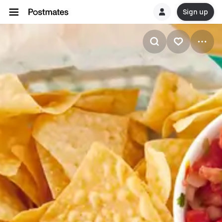
Sign up