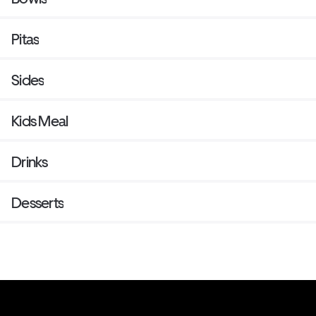
Pitas
Sides
Kids Meal
Drinks
Desserts