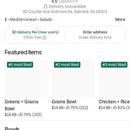
4.5 
 (3,000+)
 Delivery unavailable
40 Coulter Ave Ardmore Pa, Admore, PA 19003
$ •
Mediterranean
•
Salads
More
 $0 delivery fee (new users)
Enter address
Other fees
to see delivery time
Featured items
#1 most liked
#2 most liked
#3 most liked
Greens + Grains 
Grains Bowl
Chicken + Rice
$14.88
 • 
 75% (152)
$14.88
 • 
 82% (3
Bowl
$14.88
 • 
 79% (255)
Bowls