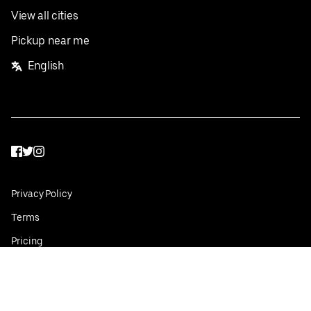
View all cities
Pickup near me
English
Facebook
Twitter
Instagram
Privacy Policy
Terms
Pricing
Do not sell or share my personal information
©
2026
Postmates Inc.