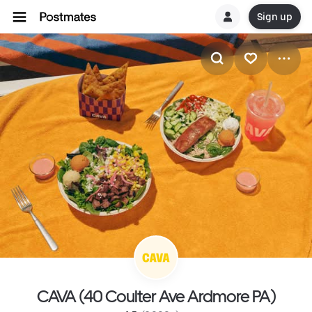
Sign up
CAVA (40 Coulter Ave Ardmore PA)