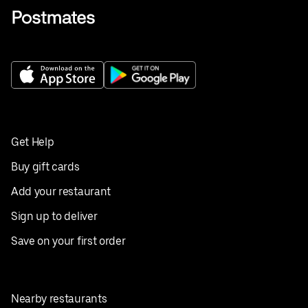
Get Help
Buy gift cards
Add your restaurant
Sign up to deliver
Save on your first order
Nearby restaurants