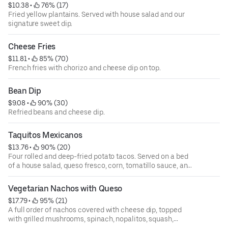
$10.38
 • 
 76% (17)
Fried yellow plantains. Served with house salad and our
signature sweet dip.
Cheese Fries
$11.81
 • 
 85% (70)
French fries with chorizo and cheese dip on top.
Bean Dip
$9.08
 • 
 90% (30)
Refried beans and cheese dip.
Taquitos Mexicanos
$13.76
 • 
 90% (20)
Four rolled and deep-fried potato tacos. Served on a bed
of a house salad, queso fresco, corn, tomatillo sauce, and
cilantro sauce on the side.
Vegetarian Nachos with Queso
$17.79
 • 
 95% (21)
A full order of nachos covered with cheese dip, topped
with grilled mushrooms, spinach, nopalitos, squash,
zucchini, black beans, corn, diced tomatoes, cilantro, and