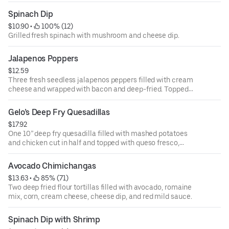
guacamole.
Spinach Dip
$10.90
 • 
 100% (12)
Grilled fresh spinach with mushroom and cheese dip.
Jalapenos Poppers
$12.59
Three fresh seedless jalapenos peppers filled with cream
cheese and wrapped with bacon and deep-fried. Topped
with queso fresco, and corn. Served over a bed of romaine
mix.
Gelo’s Deep Fry Quesadillas
$17.92
One 10” deep fry quesadilla filled with mashed potatoes
and chicken cut in half and topped with queso fresco,
corn, sour cream, romaine mix, and chipotle sauce.
Avocado Chimichangas
$13.63
 • 
 85% (71)
Two deep fried flour tortillas filled with avocado, romaine
mix, corn, cream cheese, cheese dip, and red mild sauce.
Spinach Dip with Shrimp