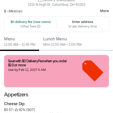
2321 N High St, Columbus, OH 43202
More
$ •
Mexican
 $0 delivery fee (new users)
Enter address
Other fees
to see delivery time
Menu
Lunch Menu
11:00 AM – 11:45 PM
Mon 11:00 AM – 2:00 PM
Save with $0 Delivery Fee when you order 
$10 or more
Use by Feb 12, 2027 4 AM
Appetizers
Cheese Dip
$5.57
 • 
 92% (907)