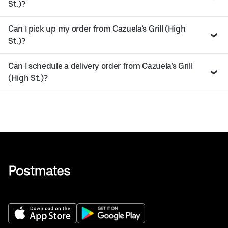
St.)?
Can I pick up my order from Cazuela’s Grill (High
St.)?
Can I schedule a delivery order from Cazuela’s Grill
(High St.)?