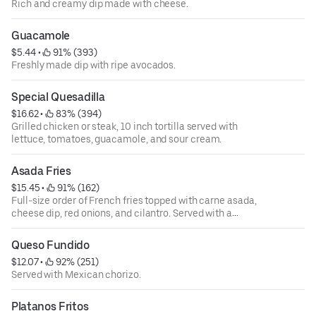
Rich and creamy dip made with cheese.
Guacamole
$5.44
 • 
 91% (393)
Freshly made dip with ripe avocados.
Special Quesadilla
$16.62
 • 
 83% (394)
Grilled chicken or steak, 10 inch tortilla served with
lettuce, tomatoes, guacamole, and sour cream.
Asada Fries
$15.45
 • 
 91% (162)
Full-size order of French fries topped with carne asada,
cheese dip, red onions, and cilantro. Served with a
tomatillo sauce on the side.
Queso Fundido
$12.07
 • 
 92% (251)
Served with Mexican chorizo.
Platanos Fritos