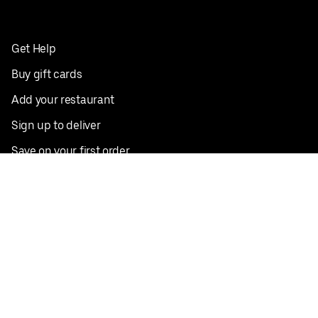
Get Help
Buy gift cards
Add your restaurant
Sign up to deliver
Save on your first order
Nearby restaurants
View all cities
Pickup near me
English