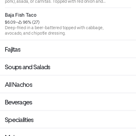
pork), asada, or carnitas. Topped with red onion and
cilantro.
Baja Fish Taco
$6.09
 • 
 96% (27)
Deep-fried in a beer-battered topped with cabbage,
avocado, and chipotle dressing.
Fajitas
Soups and Salads
All Nachos
Beverages
Specialities