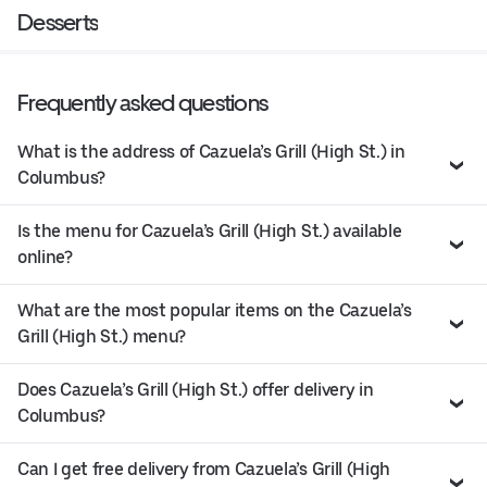
Desserts
Frequently asked questions
What is the address of Cazuela’s Grill (High St.) in
Columbus?
Is the menu for Cazuela’s Grill (High St.) available
online?
What are the most popular items on the Cazuela’s
Grill (High St.) menu?
Does Cazuela’s Grill (High St.) offer delivery in
Columbus?
Can I get free delivery from Cazuela’s Grill (High