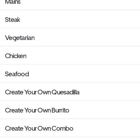
Mains
Steak
Vegetarian
Chicken
Seafood
Create Your Own Quesadilla
Create Your Own Burrito
Create Your Own Combo