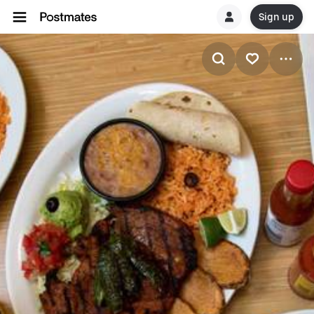
Sign up