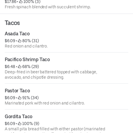
$17.86
 • 
 100% (3)
Fresh spinach blended with succulent shrimp.
Tacos
Asada Taco
$6.09
 • 
 80% (31)
Red onion and cilantro.
Pacifico Shrimp Taco
$6.48
 • 
 68% (29)
Deep-fried in beer battered topped with cabbage,
avocado, and chipotle dressing.
Pastor Taco
$6.09
 • 
 91% (34)
Marinated pork with red onion and cilantro.
Gordita Taco
$6.09
 • 
 100% (9)
A small pita bread filled with either pastor (marinated