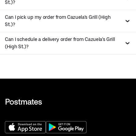
St.)?
Can I pick up my order from Cazuela’s Grill (High
St.)?
Can I schedule a delivery order from Cazuela’s Grill
(High St.)?