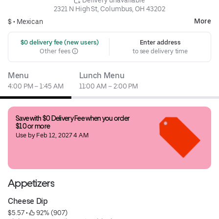
2321 N High St, Columbus, OH 43202
More
$ •
Mexican
 $0 delivery fee (new users)
Enter address
Other fees
to see delivery time
Menu
Lunch Menu
4:00 PM – 1:45 AM
11:00 AM – 2:00 PM
Save with $0 Delivery Fee when you order 
$10 or more
Use by Feb 12, 2027 4 AM
Appetizers
Cheese Dip
$5.57
 • 
 92% (907)