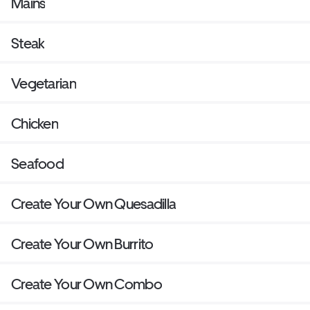
Mains
Steak
Vegetarian
Chicken
Seafood
Create Your Own Quesadilla
Create Your Own Burrito
Create Your Own Combo