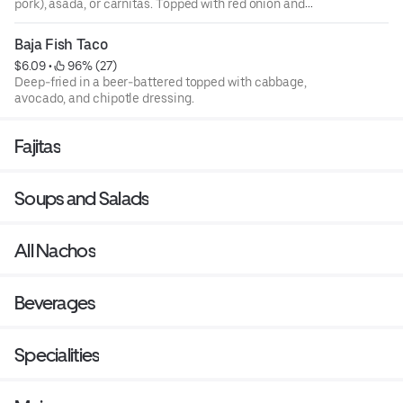
pork), asada, or carnitas. Topped with red onion and
cilantro.
Baja Fish Taco
$6.09
 • 
 96% (27)
Deep-fried in a beer-battered topped with cabbage,
avocado, and chipotle dressing.
Fajitas
Soups and Salads
All Nachos
Beverages
Specialities