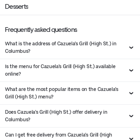
Desserts
Frequently asked questions
What is the address of Cazuela’s Grill (High St.) in
Columbus?
Is the menu for Cazuela’s Grill (High St.) available
online?
What are the most popular items on the Cazuela’s
Grill (High St.) menu?
Does Cazuela’s Grill (High St.) offer delivery in
Columbus?
Can I get free delivery from Cazuela’s Grill (High