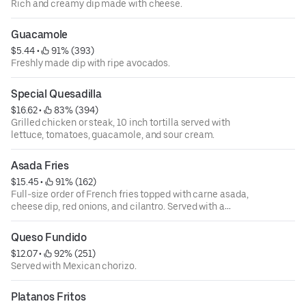
Rich and creamy dip made with cheese.
Guacamole
$5.44
 • 
 91% (393)
Freshly made dip with ripe avocados.
Special Quesadilla
$16.62
 • 
 83% (394)
Grilled chicken or steak, 10 inch tortilla served with
lettuce, tomatoes, guacamole, and sour cream.
Asada Fries
$15.45
 • 
 91% (162)
Full-size order of French fries topped with carne asada,
cheese dip, red onions, and cilantro. Served with a
tomatillo sauce on the side.
Queso Fundido
$12.07
 • 
 92% (251)
Served with Mexican chorizo.
Platanos Fritos