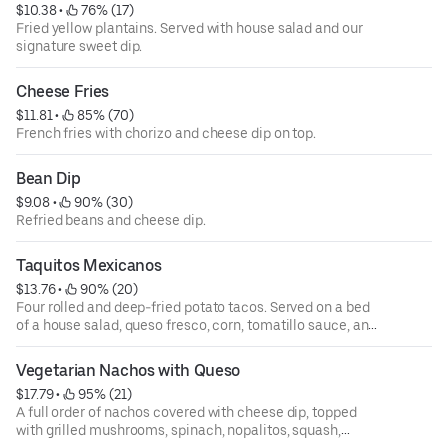
$10.38
 • 
 76% (17)
Fried yellow plantains. Served with house salad and our
signature sweet dip.
Cheese Fries
$11.81
 • 
 85% (70)
French fries with chorizo and cheese dip on top.
Bean Dip
$9.08
 • 
 90% (30)
Refried beans and cheese dip.
Taquitos Mexicanos
$13.76
 • 
 90% (20)
Four rolled and deep-fried potato tacos. Served on a bed
of a house salad, queso fresco, corn, tomatillo sauce, and
cilantro sauce on the side.
Vegetarian Nachos with Queso
$17.79
 • 
 95% (21)
A full order of nachos covered with cheese dip, topped
with grilled mushrooms, spinach, nopalitos, squash,
zucchini, black beans, corn, diced tomatoes, cilantro, and