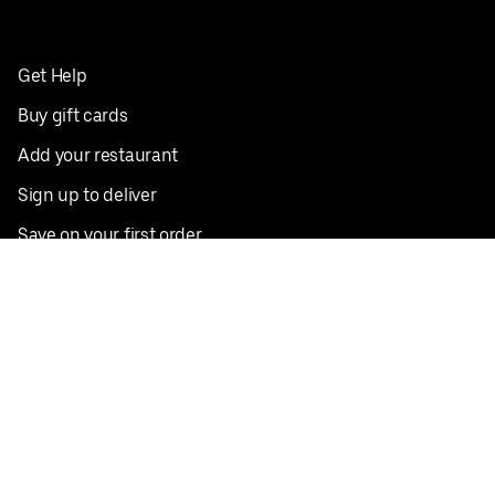
Get Help
Buy gift cards
Add your restaurant
Sign up to deliver
Save on your first order
Nearby restaurants
View all cities
Pickup near me
English