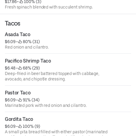
$17.86
 • 
 100% (3)
Fresh spinach blended with succulent shrimp.
Tacos
Asada Taco
$6.09
 • 
 80% (31)
Red onion and cilantro.
Pacifico Shrimp Taco
$6.48
 • 
 68% (29)
Deep-fried in beer battered topped with cabbage,
avocado, and chipotle dressing.
Pastor Taco
$6.09
 • 
 91% (34)
Marinated pork with red onion and cilantro.
Gordita Taco
$6.09
 • 
 100% (9)
A small pita bread filled with either pastor (marinated