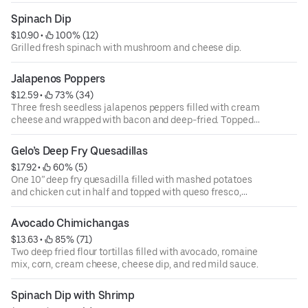
guacamole.
Spinach Dip
$10.90
 • 
 100% (12)
Grilled fresh spinach with mushroom and cheese dip.
Jalapenos Poppers
$12.59
 • 
 73% (34)
Three fresh seedless jalapenos peppers filled with cream
cheese and wrapped with bacon and deep-fried. Topped
with queso fresco, and corn. Served over a bed of romaine
mix.
Gelo’s Deep Fry Quesadillas
$17.92
 • 
 60% (5)
One 10” deep fry quesadilla filled with mashed potatoes
and chicken cut in half and topped with queso fresco,
corn, sour cream, romaine mix, and chipotle sauce.
Avocado Chimichangas
$13.63
 • 
 85% (71)
Two deep fried flour tortillas filled with avocado, romaine
mix, corn, cream cheese, cheese dip, and red mild sauce.
Spinach Dip with Shrimp