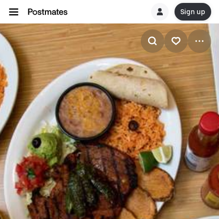
Sign up