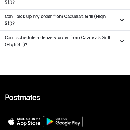
St.)?
Can I pick up my order from Cazuela’s Grill (High
St.)?
Can I schedule a delivery order from Cazuela’s Grill
(High St.)?