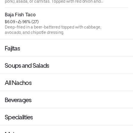
pork), asada, or carnitas. Topped with red onion and
cilantro.
Baja Fish Taco
$6.09
 • 
 96% (27)
Deep-fried in a beer-battered topped with cabbage,
avocado, and chipotle dressing.
Fajitas
Soups and Salads
All Nachos
Beverages
Specialities