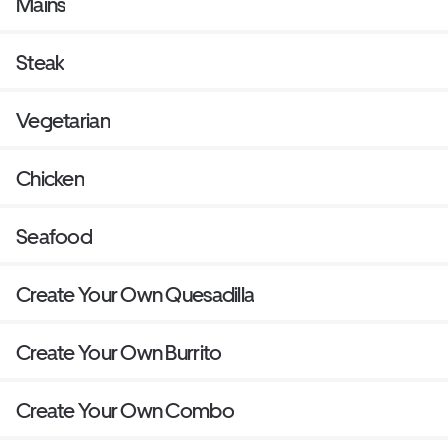
Mains
Steak
Vegetarian
Chicken
Seafood
Create Your Own Quesadilla
Create Your Own Burrito
Create Your Own Combo