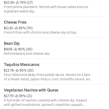
$10.38
 • 
 76% (17)
Fried yellow plantains. Served with house salad and our
signature sweet dip.
Cheese Fries
$11.81
 • 
 85% (70)
French fries with chorizo and cheese dip on top.
Bean Dip
$9.08
 • 
 90% (30)
Refried beans and cheese dip.
Taquitos Mexicanos
$13.76
 • 
 90% (20)
Four rolled and deep-fried potato tacos. Served on a bed
of a house salad, queso fresco, corn, tomatillo sauce, and
cilantro sauce on the side.
Vegetarian Nachos with Queso
$17.79
 • 
 95% (21)
A full order of nachos covered with cheese dip, topped
with grilled mushrooms, spinach, nopalitos, squash,
zucchini, black beans, corn, diced tomatoes, cilantro, and