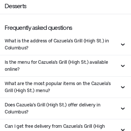
Desserts
Frequently asked questions
What is the address of Cazuela’s Grill (High St.) in
Columbus?
Is the menu for Cazuela’s Grill (High St.) available
online?
What are the most popular items on the Cazuela’s
Grill (High St.) menu?
Does Cazuela’s Grill (High St.) offer delivery in
Columbus?
Can I get free delivery from Cazuela’s Grill (High