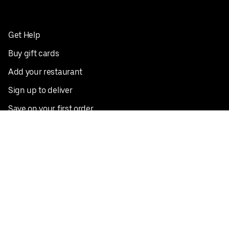
Get Help
Buy gift cards
Add your restaurant
Sign up to deliver
Save on your first order
Nearby restaurants
View all cities
Pickup near me
English