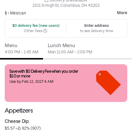
2321 N High St, Columbus, OH 43202
More
$ •
Mexican
 $0 delivery fee (new users)
Enter address
Other fees
to see delivery time
Menu
Lunch Menu
4:00 PM – 1:45 AM
Mon 11:00 AM – 2:00 PM
Save with $0 Delivery Fee when you order 
$10 or more
Use by Feb 12, 2027 4 AM
Appetizers
Cheese Dip
$5.57
 • 
 92% (907)