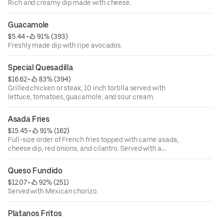
Rich and creamy dip made with cheese.
Guacamole
$5.44
 • 
 91% (393)
Freshly made dip with ripe avocados.
Special Quesadilla
$16.62
 • 
 83% (394)
Grilled chicken or steak, 10 inch tortilla served with
lettuce, tomatoes, guacamole, and sour cream.
Asada Fries
$15.45
 • 
 91% (162)
Full-size order of French fries topped with carne asada,
cheese dip, red onions, and cilantro. Served with a
tomatillo sauce on the side.
Queso Fundido
$12.07
 • 
 92% (251)
Served with Mexican chorizo.
Platanos Fritos