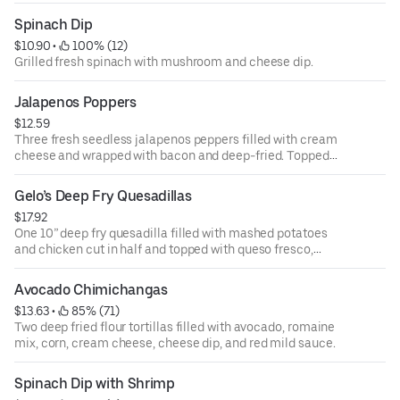
guacamole.
Spinach Dip
$10.90
 • 
 100% (12)
Grilled fresh spinach with mushroom and cheese dip.
Jalapenos Poppers
$12.59
Three fresh seedless jalapenos peppers filled with cream
cheese and wrapped with bacon and deep-fried. Topped
with queso fresco, and corn. Served over a bed of romaine
mix.
Gelo’s Deep Fry Quesadillas
$17.92
One 10” deep fry quesadilla filled with mashed potatoes
and chicken cut in half and topped with queso fresco,
corn, sour cream, romaine mix, and chipotle sauce.
Avocado Chimichangas
$13.63
 • 
 85% (71)
Two deep fried flour tortillas filled with avocado, romaine
mix, corn, cream cheese, cheese dip, and red mild sauce.
Spinach Dip with Shrimp