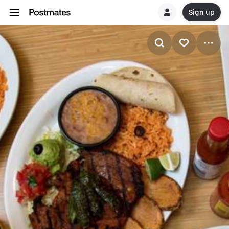
Sign up