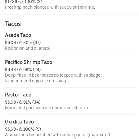
$17.86
 • 
 100% (3)
Fresh spinach blended with succulent shrimp.
Tacos
Asada Taco
$6.09
 • 
 80% (31)
Red onion and cilantro.
Pacifico Shrimp Taco
$6.48
 • 
 68% (29)
Deep-fried in beer battered topped with cabbage,
avocado, and chipotle dressing.
Pastor Taco
$6.09
 • 
 91% (34)
Marinated pork with red onion and cilantro.
Gordita Taco
$6.09
 • 
 100% (9)
A small pita bread filled with either pastor (marinated