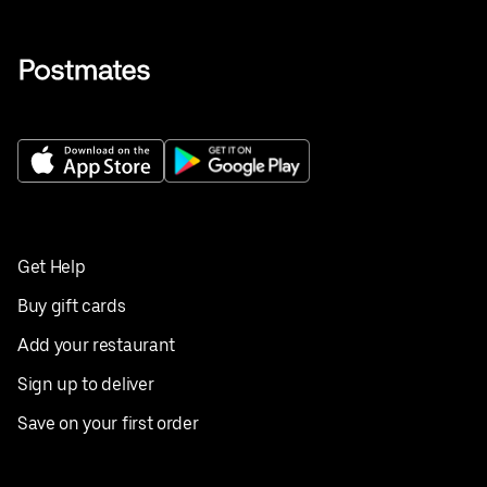
Get Help
Buy gift cards
Add your restaurant
Sign up to deliver
Save on your first order