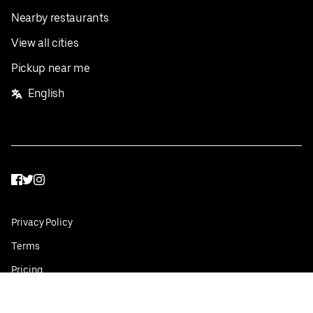
Nearby restaurants
View all cities
Pickup near me
English
Facebook
Twitter
Instagram
Privacy Policy
Terms
Pricing
Do not sell or share my personal information