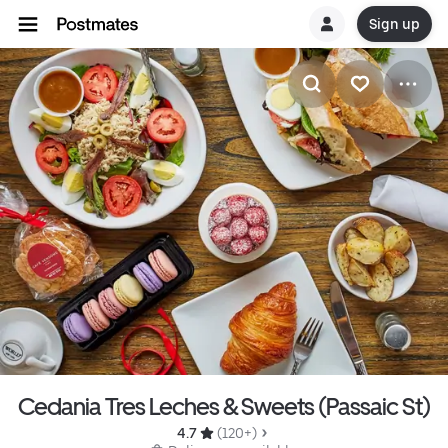
Sign up
Cedania Tres Leches & Sweets (Passaic St)
4.7 
 (120+)