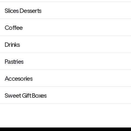
Slices Desserts
Coffee
Drinks
Pastries
Accesories
Sweet Gift Boxes