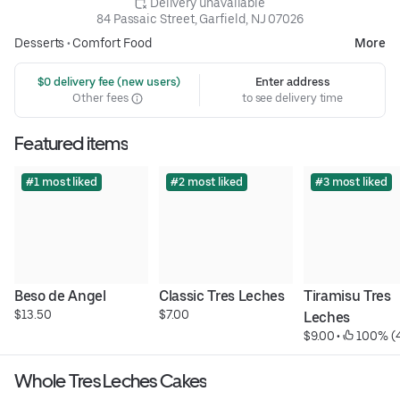
 Delivery unavailable
84 Passaic Street, Garfield, NJ 07026
Desserts
•
Comfort Food
More
 $0 delivery fee (new users)
Enter address
Other fees
to see delivery time
Featured items
#1 most liked
#2 most liked
#3 most liked
Beso de Angel
Classic Tres Leches
Tiramisu Tres 
$13.50
$7.00
Leches
$9.00
 • 
 100% (
Whole Tres Leches Cakes