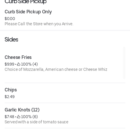
Curb Side Pickup
Curb Side Pickup Only
$0.00
Please Call the Store when you Arrive.
Sides
Cheese Fries
$9.99
 • 
 100% (4)
Choice of Mozzarella, American cheese or Cheese Whiz
Chips
$2.49
Garlic Knots (12)
$7.48
 • 
 100% (6)
Served with a side of tomato sauce