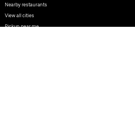
Nearby restaurants
View all cities
Pickup near me
English
Facebook
Twitter
Instagram
Privacy Policy
Terms
Pricing
Do not sell or share my personal information
©
2026
Postmates Inc.