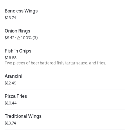
Boneless Wings
$13.74
Onion Rings
$9.42
 • 
 100% (3)
Fish 'n Chips
$16.88
Two pieces of beer battered fish, tartar sauce, and fries.
Arancini
$12.49
Pizza Fries
$10.44
Traditional Wings
$13.74