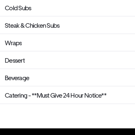
Cold Subs
Steak & Chicken Subs
Wraps
Dessert
Beverage
Catering - **Must Give 24 Hour Notice**