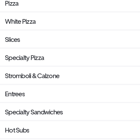
Pizza
White Pizza
Slices
Specialty Pizza
Stromboli & Calzone
Entrees
Specialty Sandwiches
Hot Subs