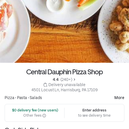
Central Dauphin Pizza Shop
4.4 
 (240+)
 Delivery unavailable
4501 Locust Ln, Harrisburg, PA 17109
Pizza
•
Pasta
•
Salads
More
 $0 delivery fee (new users)
Enter address
Other fees
to see delivery time