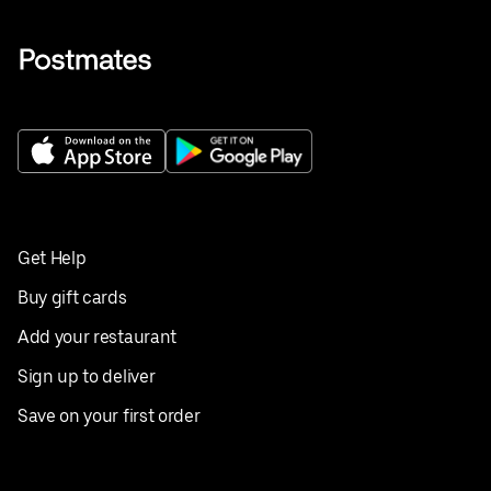
Get Help
Buy gift cards
Add your restaurant
Sign up to deliver
Save on your first order