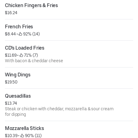
Chicken Fingers & Fries
$16.24
French Fries
$8.44
 • 
 92% (14)
CD's Loaded Fries
$11.69
 • 
 71% (7)
With bacon & cheddar cheese
Wing Dings
$19.50
Quesadillas
$13.74
Steak or chicken with cheddar, mozzarella & sour cream
for dipping
Mozzarella Sticks
$10.39
 • 
 90% (11)