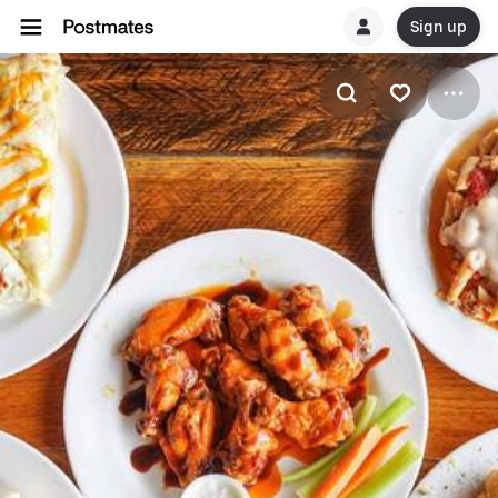
Sign up