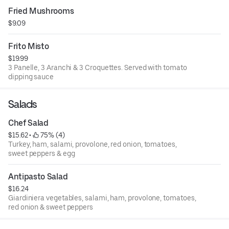
Fried Mushrooms
$9.09
Frito Misto
$19.99
3 Panelle, 3 Aranchi & 3 Croquettes. Served with tomato
dipping sauce
Salads
Chef Salad
$15.62
 • 
 75% (4)
Turkey, ham, salami, provolone, red onion, tomatoes,
sweet peppers & egg
Antipasto Salad
$16.24
Giardiniera vegetables, salami, ham, provolone, tomatoes,
red onion & sweet peppers