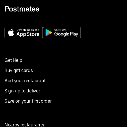
Get Help
Buy gift cards
Add your restaurant
Sign up to deliver
Save on your first order
Nearby restaurants