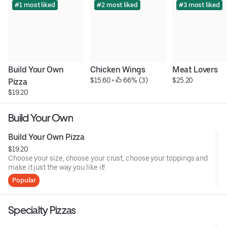
#1 most liked
#2 most liked
#3 most liked
Build Your Own 
Chicken Wings
Meat Lovers
$15.60
 • 
 66% (3)
$25.20
Pizza
$19.20
Build Your Own
Build Your Own Pizza
$19.20
Choose your size, choose your crust, choose your toppings and
make it just the way you like it!
Popular
Specialty Pizzas