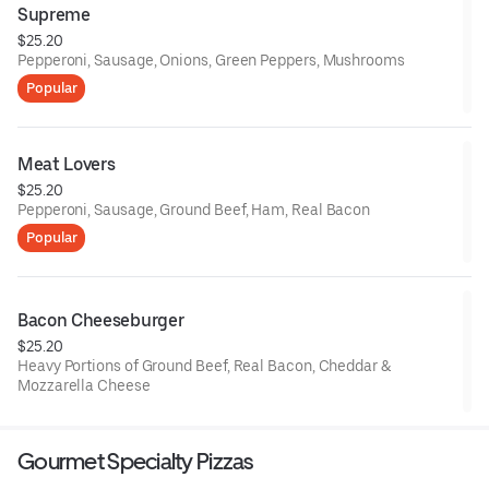
Supreme
$25.20
Pepperoni, Sausage, Onions, Green Peppers, Mushrooms
Popular
Meat Lovers
$25.20
Pepperoni, Sausage, Ground Beef, Ham, Real Bacon
Popular
Bacon Cheeseburger
$25.20
Heavy Portions of Ground Beef, Real Bacon, Cheddar &
Mozzarella Cheese
Gourmet Specialty Pizzas