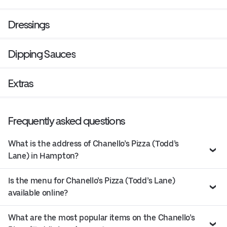
Dressings
Dipping Sauces
Extras
Frequently asked questions
What is the address of Chanello’s Pizza (Todd’s
Lane) in Hampton?
Is the menu for Chanello’s Pizza (Todd’s Lane)
available online?
What are the most popular items on the Chanello’s