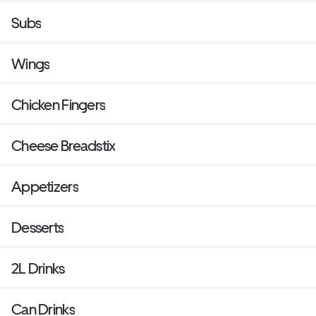
Subs
Wings
Chicken Fingers
Cheese Breadstix
Appetizers
Desserts
2L Drinks
Can Drinks