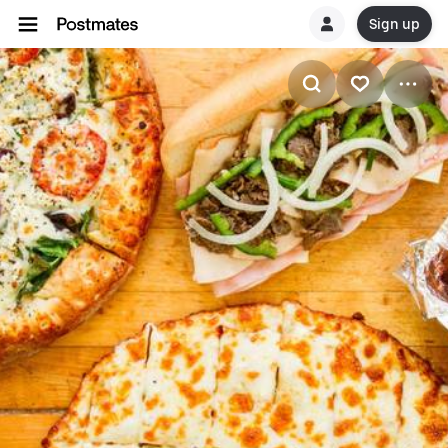
Sign up