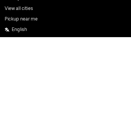
View all cities
Pickup near me
English
Facebook
Twitter
Instagram
Privacy Policy
Terms
Pricing
Do not sell or share my personal information
©
2026
Postmates Inc.