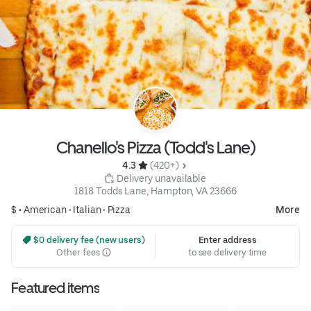
Chanello's Pizza (Todd's Lane)
4.3 
 (420+)
 Delivery unavailable
1818 Todds Lane, Hampton, VA 23666
$ •
American
•
Italian
•
Pizza
More
 $0 delivery fee (new users)
Enter address
Other fees
to see delivery time
Featured items