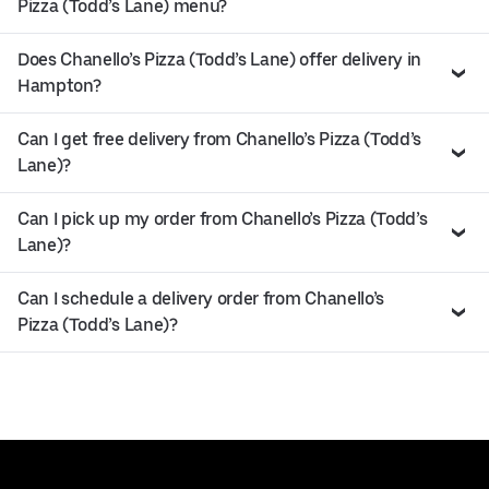
Pizza (Todd’s Lane) menu?
Does Chanello’s Pizza (Todd’s Lane) offer delivery in
Hampton?
Can I get free delivery from Chanello’s Pizza (Todd’s
Lane)?
Can I pick up my order from Chanello’s Pizza (Todd’s
Lane)?
Can I schedule a delivery order from Chanello’s
Pizza (Todd’s Lane)?