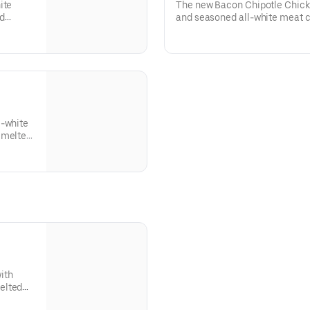
ite
The new Bacon Chipotle Chick
nd
and seasoned all-white meat c
and
sliced bacon, all topped with
comes
in Chipotle Ranch sauce. This
and tomato.
l-white
 melted
ith
elted
ed roll.