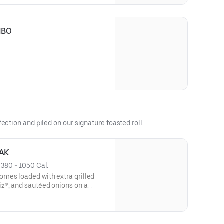
MBO
ection and piled on our signature toasted roll.
AK
 
380 - 1050 Cal.
mes loaded with extra grilled
z®, and sautéed onions on a