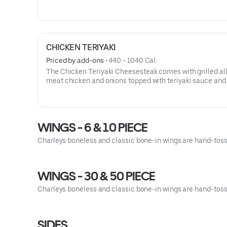
sliced bacon, all topped with Provolone cheese and smo
in Chipotle Ranch sauce. This cheesesteak comes with l
and tomato.
CHICKEN TERIYAKI
Priced by add-ons
 • 
440 - 1040 Cal.
The Chicken Teriyaki Cheesesteak comes with grilled al
meat chicken and onions topped with teriyaki sauce and
Swiss cheese, served on our signature toasted roll. This
cheesesteak comes with lettuce, tomato, and mayo.
WINGS - 6 & 10 PIECE
Charleys boneless and classic bone-in wings are hand-tossed
WINGS - 30 & 50 PIECE
Charleys boneless and classic bone-in wings are hand-tossed
SIDES