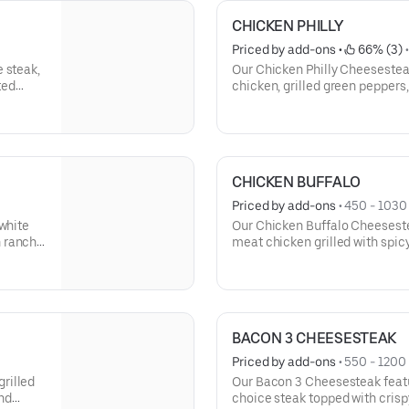
CHICKEN PHILLY
Priced by add-ons
 • 
 66% (3)
 
 steak,
Our Chicken Philly Cheesestea
ted
chicken, grilled green pepper
l. This
with melted provolone cheese 
toasted roll. This cheesesteak
mayo.
CHICKEN BUFFALO
Priced by add-ons
 • 
450 - 1030 
-white
Our Chicken Buffalo Cheesestea
 ranch
meat chicken grilled with spic
banana peppers, topped with 
served on our signature toaste
with lettuce, tomato, and mayo
BACON 3 CHEESESTEAK
Priced by add-ons
 • 
550 - 1200 
rilled
Our Bacon 3 Cheesesteak featu
nd
choice steak topped with crisp