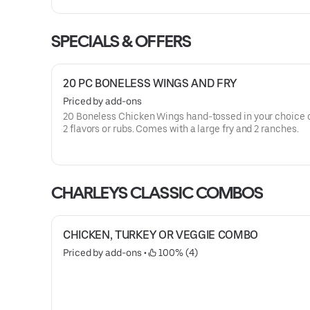
SPECIALS & OFFERS
20 PC BONELESS WINGS AND FRY
Priced by add-ons
20 Boneless Chicken Wings hand-tossed in your choice o
2 flavors or rubs. Comes with a large fry and 2 ranches.
CHARLEYS CLASSIC COMBOS
CHICKEN, TURKEY OR VEGGIE COMBO
Priced by add-ons
 • 
 100% (4)