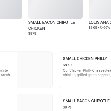
SMALL BACON CHIPOTLE 
LOUISIANA 
$3.69
 • 
 66% 
CHICKEN
$9.79
SMALL CHICKEN PHILLY
$8.49
-white
Our Chicken Philly Cheesestea
 ranch
chicken, grilled green pepper
with melted provolone cheese 
toasted roll. This cheesesteak
mayo.
SMALL BACON CHIPOTLE
$9.79