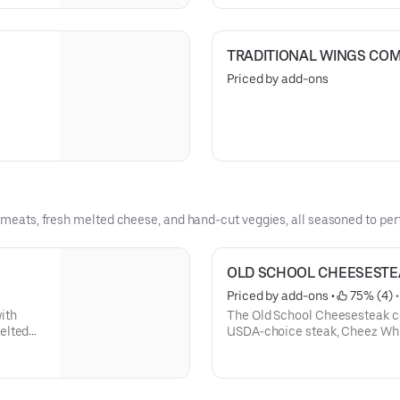
TRADITIONAL WINGS CO
Priced by add-ons
y meats, fresh melted cheese, and hand-cut veggies, all seasoned to perf
OLD SCHOOL CHEESESTE
Priced by add-ons
 • 
 75% (4)
 •
ith
The Old School Cheesesteak co
elted
USDA-choice steak, Cheez Whi
ed roll.
toasted roll.