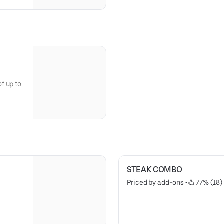
f up to
STEAK COMBO
Priced by add-ons
 • 
 77% (18)