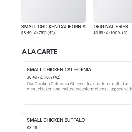
SMALL CHICKEN CALIFORNIA
ORIGINAL FRIES
$8.49
 • 
 76% (42)
$3.69
 • 
 100% (5)
A LA CARTE
SMALL CHICKEN CALIFORNIA
$8.49
 • 
 76% (42)
Our Chicken California Cheesesteak features grilled all
meat chicken and melted provolone cheese, topped with
dressing and served on our signature toasted roll. This
cheesesteak comes with lettuce, tomato, and mayo.
SMALL CHICKEN BUFFALO
$8.49