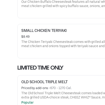
Our Chicken Buffalo Cheesesteak features all natural wh
meat chicken grilled with spicy buffalo sauce, onions, a
banana peppers, topped with melted provolone cheese, 
served on our signature toasted roll. This cheesesteak 
with lettuce, tomato, and mayo.
SMALL CHICKEN TERIYAKI
$8.49
The Chicken Teriyaki Cheesesteak comes with grilled al
meat chicken and onions topped with teriyaki sauce and
Swiss cheese, served on our signature toasted roll. This
cheesesteak comes with lettuce, tomato, and mayo.
LIMITED TIME ONLY
OLD SCHOOL TRIPLE MELT
Priced by add-ons
 • 
670 - 1270 Cal.
The Old School Triple Melt Cheesesteak comes loaded w
extra grilled USDA-choice steak, CHEEZ WHIZ® Sauce, m
provolone, cheddar cheese and sautéed onions on a toast
Popular