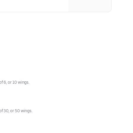
cheese, served on our signature
 comes with lettuce, tomato, and
 6, or 10 wings.
f 30, or 50 wings.