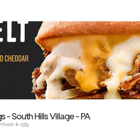
- South Hills Village - PA
t Food
 • 
$
 • 
Info