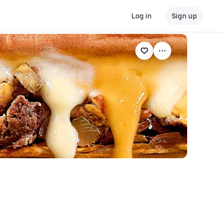
Log in
Sign up