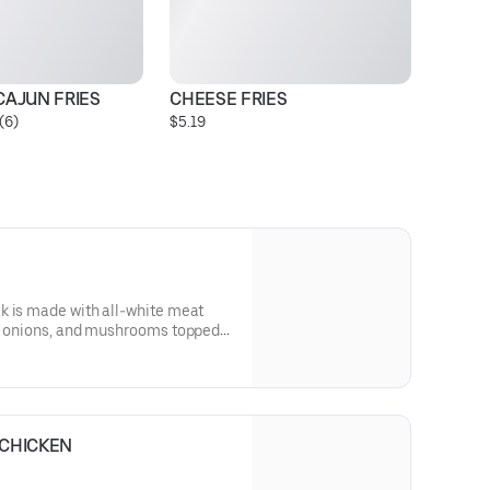
CAJUN FRIES
CHEESE FRIES
S
(6)
$5.19
Pr
k is made with all-white meat
s, onions, and mushrooms topped
and served on our signature
 comes with lettuce, tomato, and
 CHICKEN