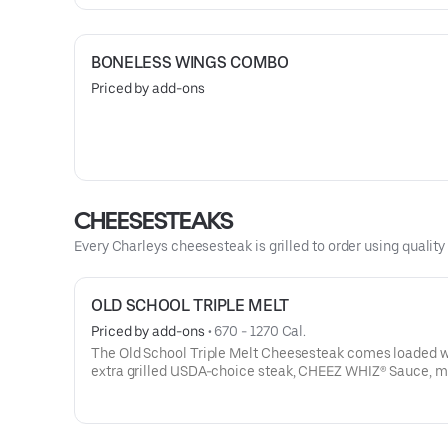
BONELESS WINGS COMBO
Priced by add-ons
CHEESESTEAKS
Every Charleys cheesesteak is grilled to order using qualit
OLD SCHOOL TRIPLE MELT
Priced by add-ons
 • 
670 - 1270 Cal.
The Old School Triple Melt Cheesesteak comes loaded w
extra grilled USDA-choice steak, CHEEZ WHIZ® Sauce, m
provolone, cheddar cheese and sautéed onions on a toast