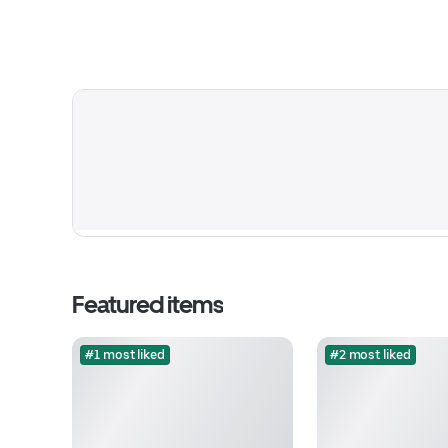
Featured items
#1 most liked
#2 most liked