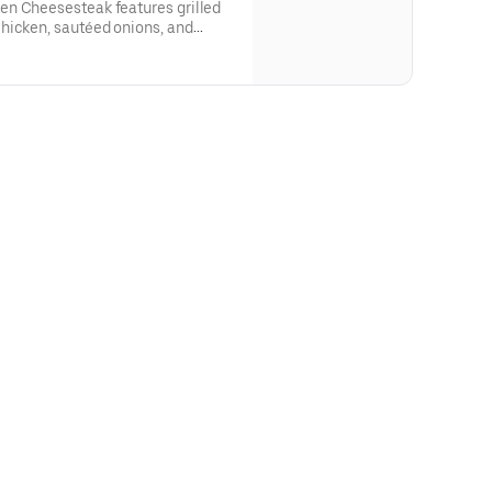
en Cheesesteak features grilled
hicken, sautéed onions, and
 Provolone cheese and smothered
 cheesesteak comes with lettuce