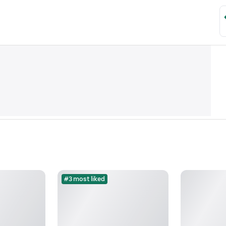
#3 most liked