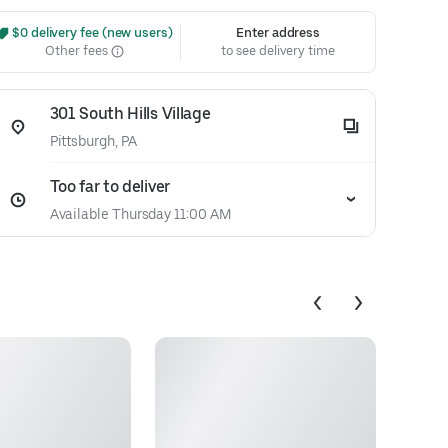
 $0 delivery fee (new users)
Enter address
Other fees
to see delivery time
301 South Hills Village
Pittsburgh, PA
Too far to deliver
Available Thursday 11:00 AM