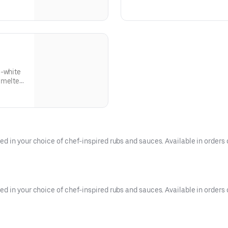
thered
provolone, Swiss, and cheddar 
ettuce
toasted roll. This cheesesteak
mayo.
l-white
 melted
 in your choice of chef-inspired rubs and sauces. Available in orders of
 in your choice of chef-inspired rubs and sauces. Available in orders o