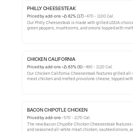
PHILLY CHEESESTEAK
Priced by add-ons
 • 
 82% (17)
 • 
470 - 1100 Cal.
Our Philly Cheesesteak is made with grilled USDA-choice
green peppers, mushrooms, and onions topped with mel
provolone cheese and served on our signature toasted rol
cheesesteak comes with lettuce, tomato, and mayo.
CHICKEN CALIFORNIA
Priced by add-ons
 • 
 83% (6)
 • 
490 - 1120 Cal.
Our Chicken California Cheesesteak features grilled all
meat chicken and melted provolone cheese, topped with
dressing and served on our signature toasted roll. This
cheesesteak comes with lettuce, tomato, and mayo.
BACON CHIPOTLE CHICKEN
Priced by add-ons
 • 
570 - 1170 Cal.
The new Bacon Chipotle Chicken Cheesesteak features g
and seasoned all-white meat chicken, sautéed onions, a