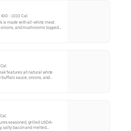
• 
430 - 1010 Cal.
k is made with all-white meat
s, onions, and mushrooms topped
and served on our signature
 comes with lettuce, tomato, and
Cal.
k features all natural white
y buffalo sauce, onions, and
melted provolone cheese, and
d roll. This cheesesteak comes
.
Cal.
res seasoned, grilled USDA-
y, salty bacon and melted