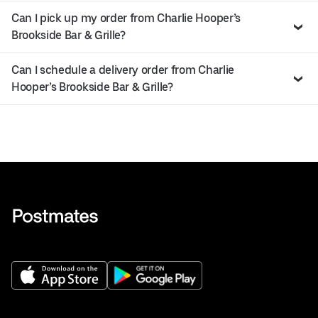
Can I pick up my order from Charlie Hooper’s
Brookside Bar & Grille?
Can I schedule a delivery order from Charlie
Hooper’s Brookside Bar & Grille?