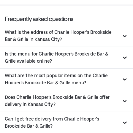
Frequently asked questions
What is the address of Charlie Hooper’s Brookside
Bar & Grille in Kansas City?
Is the menu for Charlie Hooper’s Brookside Bar &
Grille available online?
What are the most popular items on the Charlie
Hooper’s Brookside Bar & Grille menu?
Does Charlie Hooper’s Brookside Bar & Grille offer
delivery in Kansas City?
Can I get free delivery from Charlie Hooper’s
Brookside Bar & Grille?