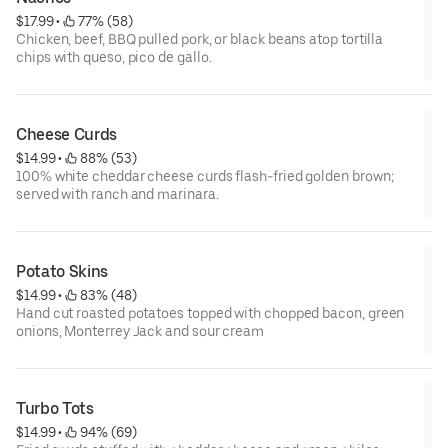
$17.99
 • 
 77% (58)
Chicken, beef, BBQ pulled pork, or black beans atop tortilla
chips with queso, pico de gallo.
Cheese Curds
$14.99
 • 
 88% (53)
100% white cheddar cheese curds flash-fried golden brown;
served with ranch and marinara.
Potato Skins
$14.99
 • 
 83% (48)
Hand cut roasted potatoes topped with chopped bacon, green
onions, Monterrey Jack and sour cream
Turbo Tots
$14.99
 • 
 94% (69)