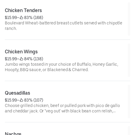
Chicken Tenders
$15.99
 • 
 83% (168)
Boulevard Wheat-battered breast cutlets served with chipotle
ranch.
Chicken Wings
$15.99
 • 
 84% (138)
Jumbo wings tossed in your choice of Buffalo, Honey Garlic,
Hoopty, BBQ sauce, or Blackened & Charred.
Quesadillas
$15.99
 • 
 83% (107)
Choose grilled chicken, beef or pulled pork with pico de gallo
and cheddar jack. Or "veg out' with black bean corn relish,
guacamole, jalapenos, and cheddar jack.
Nachos