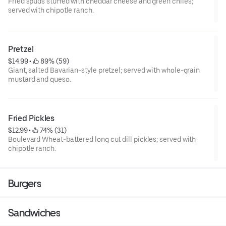
Fried spuds stuffed with cheddar cheese and green chiles;
served with chipotle ranch.
Pretzel
$14.99
 • 
 89% (59)
Giant, salted Bavarian-style pretzel; served with whole-grain
mustard and queso.
Fried Pickles
$12.99
 • 
 74% (31)
Boulevard Wheat-battered long cut dill pickles; served with
chipotle ranch.
Burgers
Sandwiches