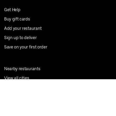
Get Help
Buy gift cards
Add your restaurant
Sign up to deliver
Save on your first order
Nearby restaurants
View all cities
Pickup near me
English