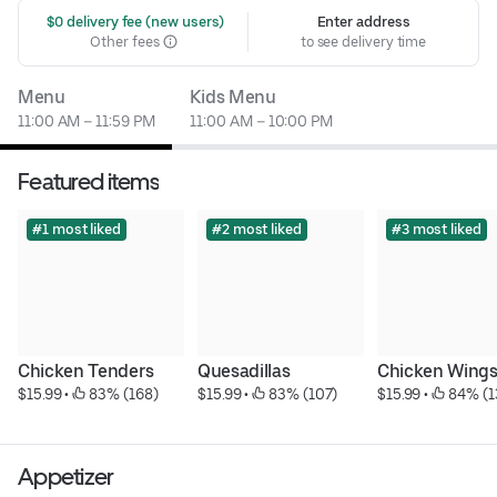
 $0 delivery fee (new users)
Enter address
Other fees
to see delivery time
Menu
Kids Menu
11:00 AM – 11:59 PM
11:00 AM – 10:00 PM
Featured items
#1 most liked
#2 most liked
#3 most liked
Chicken Tenders
Quesadillas
Chicken Wing
$15.99
 • 
 83% (168)
$15.99
 • 
 83% (107)
$15.99
 • 
 84% (1
Appetizer