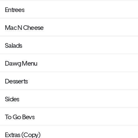
Entrees
Mac N Cheese
Salads
Dawg Menu
Desserts
Sides
To Go Bevs
Extras (Copy)