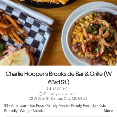
Charlie Hooper's Brookside Bar & Grille (W
63rd St.)
4.4 
 (3,000+)
 Delivery unavailable
12 W 63rd St, Kansas City, MO 64113
$$ •
American
•
Bar Food
•
Family Meals
•
Family Friendly
•
Kids
Friendly
•
Wings
•
Snacks
More