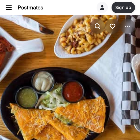
Sign up