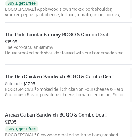
Buy 1, get 1 free
BOGO SPECIAL!! Applewood slow smoked pork shoulder,
smoked pepper jack cheese, lettuce, tomato, onion, pickles,
mayo, and BBQ sauce on a St. Honoré Bakery French Baguette.
The Pork-tacular Sammy BOGO & Combo Deal
$15.95
The Pork-tacular Sammy
House smoked pork shoulder tossed with our homemade spicy
BBQ sauce. Homemade mayo, sharp cheddar cheese, pickles
and coleslaw on a soft ciabatta roll, toasted to perfection.
The Deli Chicken Sandwich BOGO & Combo Deal!!
Sold out
 • 
$17.95
BOGO SPECIAL!! Smoked deli Chicken on Four Cheese & Herb
Sourdough Bread, provolone cheese, tomato, red onion, French
dijon, Garlic Mayo, and balsamic marsala vinaigrette.
Alicias Cuban Sandwich BOGO & Combo Deal!!
$17.95
Buy 1, get 1 free
BOGO SPECIAL!! Slow wood smoked pork and ham, smoked