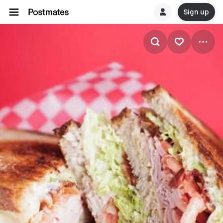
Sign up