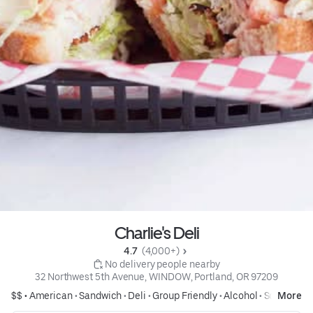
Charlie's Deli
4.7 
 (4,000+)
 No delivery people nearby
32 Northwest 5th Avenue, WINDOW, Portland, OR 97209
$$ •
American
•
Sandwich
•
Deli
•
Group Friendly
•
Alcohol
•
Soup
More