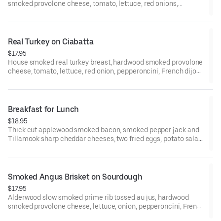
smoked provolone cheese, tomato, lettuce, red onions,
pepperoncini, olives, Dijon, and balsamic marsala vinaigrette
on a St. Honoré Bakery French Baguette. (NUT ALERGEN :
CONTAINS PISTACHIOS)
Real Turkey on Ciabatta
$17.95
House smoked real turkey breast, hardwood smoked provolone
cheese, tomato, lettuce, red onion, pepperoncini, French dijon,
and balsamic marsala vinaigrette, on a Grand Central Bakery
Artisan Ciabatta.
Breakfast for Lunch
$18.95
Thick cut applewood smoked bacon, smoked pepper jack and
Tillamook sharp cheddar cheeses, two fried eggs, potato salad.
moed garlic mayo, jalapeno, and grilled onions on a Grand
Central Bakery Artisan Ciabatta.
Smoked Angus Brisket on Sourdough
$17.95
Alderwood slow smoked prime rib tossed au jus, hardwood
smoked provolone cheese, lettuce, onion, pepperoncini, French
Dijon, and smoked garlic mayo on Grand Central Bakery