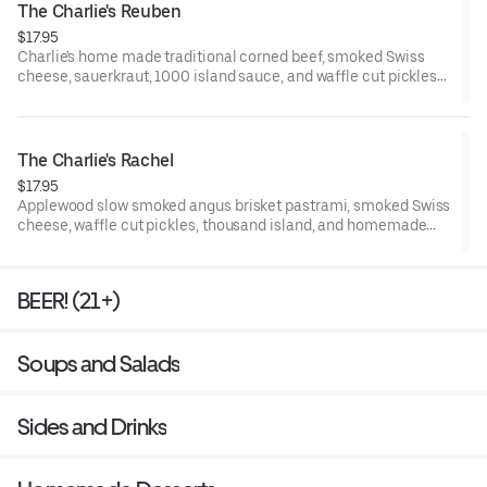
The Charlie's Reuben
$17.95
Charlie's home made traditional corned beef, smoked Swiss
cheese, sauerkraut, 1000 island sauce, and waffle cut pickles
on a fresh buttered Grand Central Bakery Rye slices.
The Charlie's Rachel
$17.95
Applewood slow smoked angus brisket pastrami, smoked Swiss
cheese, waffle cut pickles, thousand island, and homemade
coleslaw on a fresh butter brushed Grand Central Bakery Rye
slices.
BEER! (21+)
Soups and Salads
Sides and Drinks