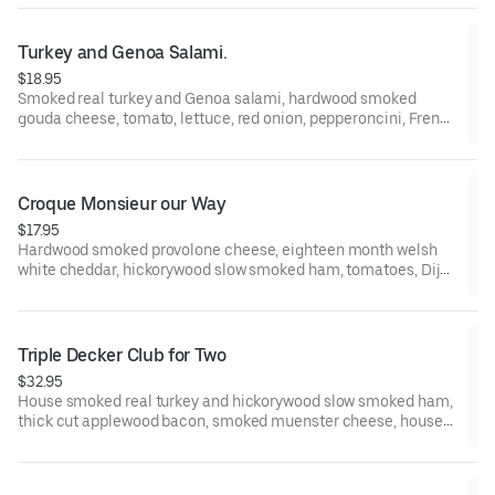
Campagnolo Sourdough slices.
Turkey and Genoa Salami.
$18.95
Smoked real turkey and Genoa salami, hardwood smoked
gouda cheese, tomato, lettuce, red onion, pepperoncini, French
Dijon, and smoked garlic mayo on a Grand Central Bakery
Artisan Ciabatta.
Croque Monsieur our Way
$17.95
Hardwood smoked provolone cheese, eighteen month welsh
white cheddar, hickorywood slow smoked ham, tomatoes, ​Dijon
and herbes de provence on a fresh butter brushed Grand
Central Bakery Campagnolo Sourdough slices.
Triple Decker Club for Two
$32.95
House smoked real turkey and hickorywood slow smoked ham,
thick cut applewood bacon, smoked muenster cheese, house
mayo, French Dijon, tomato, and iceberg lettuce on a Grand
Central Bakery Artisan Campagnolo Sliced Bread.