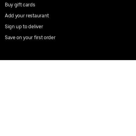
Buy gift cards
Add your restaurant
Sign up to deliver
Save on your first order
Nearby restaurants
View all cities
Pickup near me
English
Facebook
Twitter
Instagram