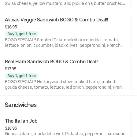
Swiss cheese, yellow mustard, and pickle on a butter brushed
St. Honoré Bakery French Baguette.
Alicia's Veggie Sandwich BOGO & Combo Deal!!
$16.95
Buy 1, get 1 free
BOGO SPECIAL!! Smoked Tillamook sharp cheddar, tomato,
lettuce, onion, cucumber, black olives, pepperoncini, French
Dijon mustard, and balsamic marsala vinaigrette on a Grand
Central Bakery Artisan Ciabatta.
Real Ham Sandwich BOGO & Combo Deal!!
$17.95
Buy 1, get 1 free
BOGO SPECIAL!! Hickorywood slow smoked ham, smoked
gouda cheese, tomato, lettuce, red onion, pepperoncini, French
Dijon, and balsamic marsala vinaigrette on a St. Honoré Bakery
French Baguette.
Sandwiches
The Italian Job
$18.95
Genoa salami, mortadella with Pistachio, pepperoni, hardwood