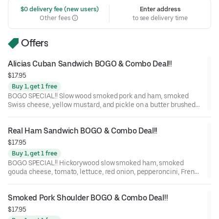
 $0 delivery fee (new users)
Enter address
Other fees
to see delivery time
Offers
Alicias Cuban Sandwich BOGO & Combo Deal!!
$17.95
Buy 1, get 1 free
BOGO SPECIAL!! Slow wood smoked pork and ham, smoked
Swiss cheese, yellow mustard, and pickle on a butter brushed
St. Honoré Bakery French Baguette.
Real Ham Sandwich BOGO & Combo Deal!!
$17.95
Buy 1, get 1 free
BOGO SPECIAL!! Hickorywood slow smoked ham, smoked
gouda cheese, tomato, lettuce, red onion, pepperoncini, French
Dijon, and balsamic marsala vinaigrette on a St. Honoré Bakery
French Baguette.
Smoked Pork Shoulder BOGO & Combo Deal!!
$17.95