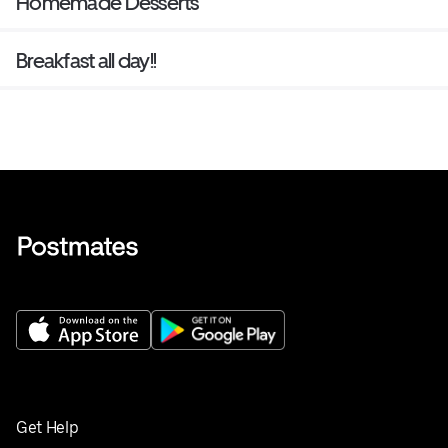
Homemade Desserts
Breakfast all day!!
Get Help