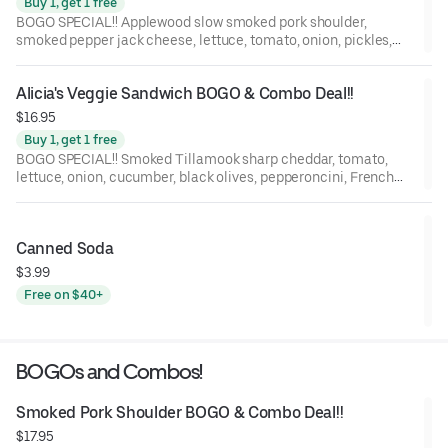
Buy 1, get 1 free
BOGO SPECIAL!! Applewood slow smoked pork shoulder,
smoked pepper jack cheese, lettuce, tomato, onion, pickles,
mayo, and BBQ sauce on a St. Honoré Bakery French Baguette.
Alicia's Veggie Sandwich BOGO & Combo Deal!!
$16.95
Buy 1, get 1 free
BOGO SPECIAL!! Smoked Tillamook sharp cheddar, tomato,
lettuce, onion, cucumber, black olives, pepperoncini, French
Dijon mustard, and balsamic marsala vinaigrette on a Grand
Central Bakery Artisan Ciabatta.
Canned Soda
$3.99
Free on $40+
BOGOs and Combos!
Smoked Pork Shoulder BOGO & Combo Deal!!
$17.95