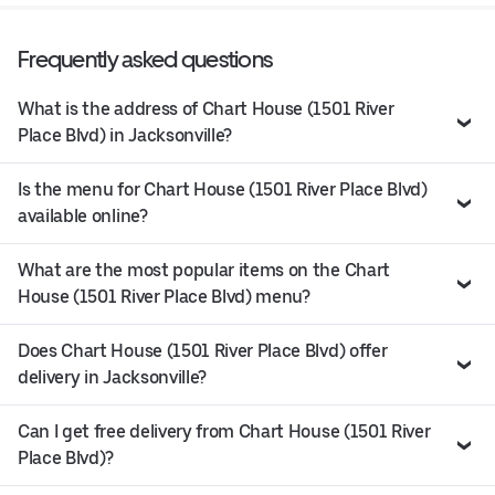
Frequently asked questions
What is the address of Chart House (1501 River
Place Blvd) in Jacksonville?
Is the menu for Chart House (1501 River Place Blvd)
available online?
What are the most popular items on the Chart
House (1501 River Place Blvd) menu?
Does Chart House (1501 River Place Blvd) offer
delivery in Jacksonville?
Can I get free delivery from Chart House (1501 River
Place Blvd)?