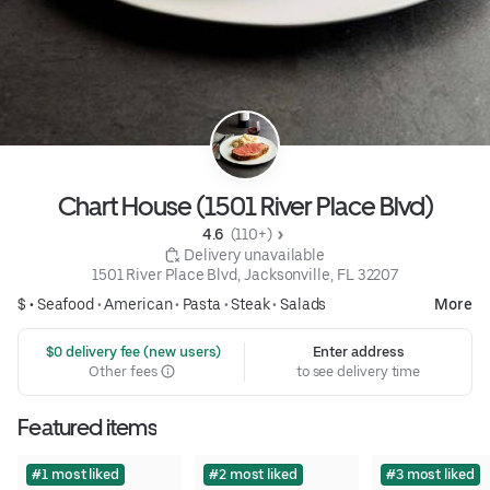
Chart House (1501 River Place Blvd)
4.6 
 (110+)
 Delivery unavailable
1501 River Place Blvd, Jacksonville, FL 32207
$ •
Seafood
•
American
•
Pasta
•
Steak
•
Salads
More
 $0 delivery fee (new users)
Enter address
Other fees
to see delivery time
Featured items
#1 most liked
#2 most liked
#3 most liked