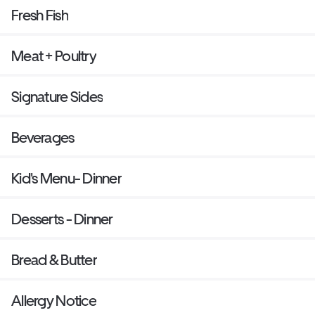
Fresh Fish
Meat + Poultry
Signature Sides
Beverages
Kid's Menu- Dinner
Desserts - Dinner
Bread & Butter
Allergy Notice