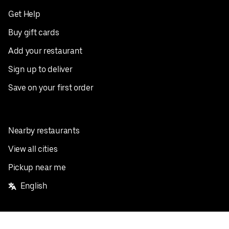
Get Help
Buy gift cards
Add your restaurant
Sign up to deliver
Save on your first order
Nearby restaurants
View all cities
Pickup near me
English