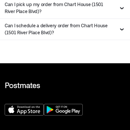
Can I pick up my order from Chart House (1501
River Place Blvd)?
Can I schedule a delivery order from Chart House
(1501 River Place Blvd)?