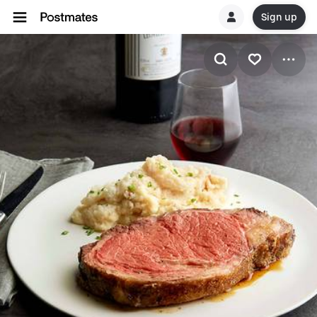
Sign up