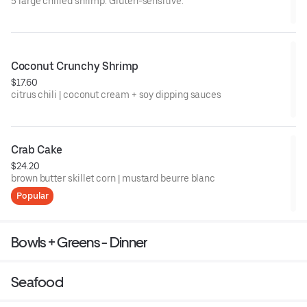
5 large chilled shrimp. Gluten-sensitive.
Coconut Crunchy Shrimp
$17.60
citrus chili | coconut cream + soy dipping sauces
Crab Cake
$24.20
brown butter skillet corn | mustard beurre blanc
Popular
Bowls + Greens - Dinner
Seafood