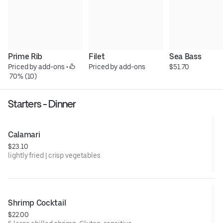
Prime Rib
Filet
Sea Bass
Priced by add-ons
 • 
Priced by add-ons
$51.70
 70% (10)
Starters - Dinner
Calamari
$23.10
lightly fried | crisp vegetables
Shrimp Cocktail
$22.00