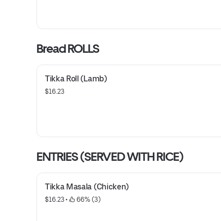
Bread ROLLS
Tikka Roll (Lamb)
$16.23
ENTRIES (SERVED WITH RICE)
Tikka Masala (Chicken)
$16.23
 • 
 66% (3)