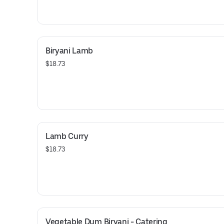
Biryani Lamb
$18.73
Lamb Curry
$18.73
Vegetable Dum Biryani - Catering