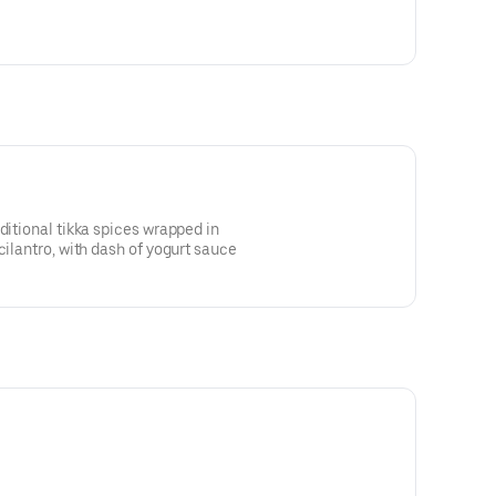
ditional tikka spices wrapped in
cilantro, with dash of yogurt sauce