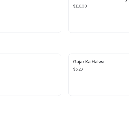
$110.00
Gajar Ka Halwa
$6.23