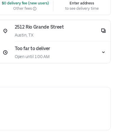
 $0 delivery fee (new users)
Enter address
Other fees
to see delivery time
2512 Rio Grande Street
Austin, TX
Too far to deliver
Open until 1:00 AM