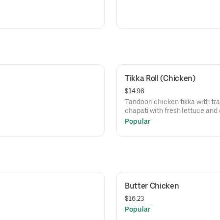
Tikka Roll (Chicken)
$14.98
Tandoori chicken tikka with tra
chapati with fresh lettuce and 
Popular
Butter Chicken
$16.23
Popular