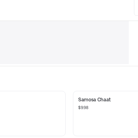
Samosa Chaat
$9.98