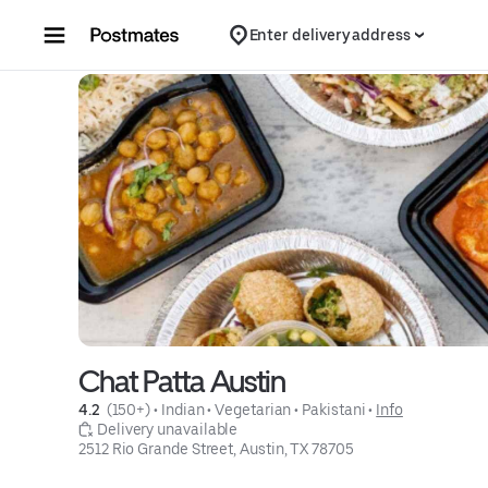
Skip to content
Enter delivery address
Chat Patta Austin
4.2 
 (150+)
 • 
Indian
 • 
Vegetarian
 • 
Pakistani
 • 
Info
 Delivery unavailable
2512 Rio Grande Street, Austin, TX 78705