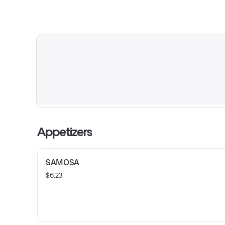
Appetizers
SAMOSA
$6.23