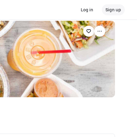
Log in
Sign up