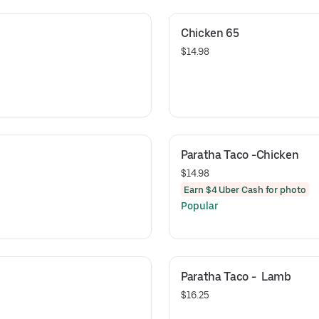
Chicken 65
$14.98
Paratha Taco -Chicken
$14.98
Earn $4 Uber Cash for photo
Popular
Paratha Taco -  Lamb
$16.25