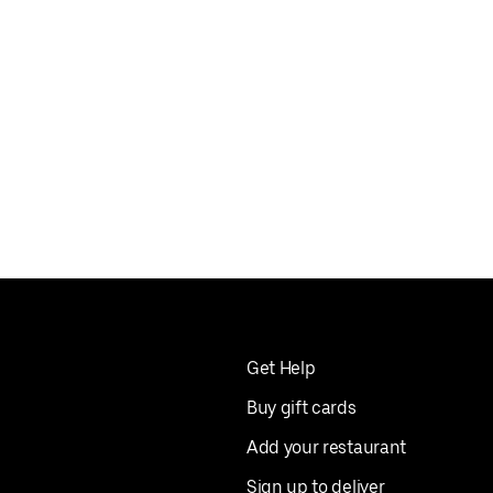
Get Help
Buy gift cards
Add your restaurant
Sign up to deliver