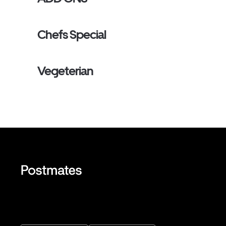
Chefs Special
Vegeterian