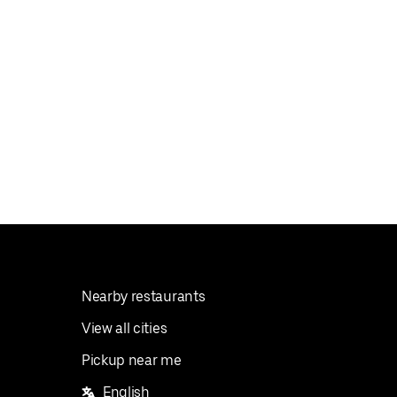
Nearby restaurants
View all cities
Pickup near me
English