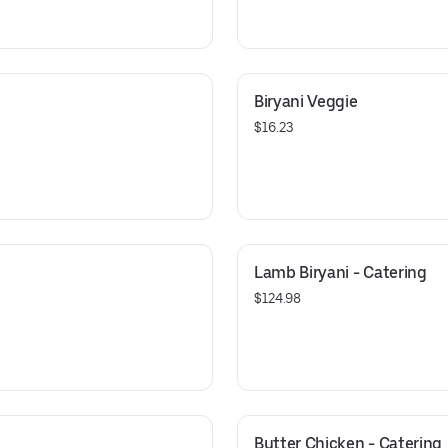
Biryani Veggie
$16.23
Lamb Biryani - Catering
$124.98
Butter Chicken - Catering