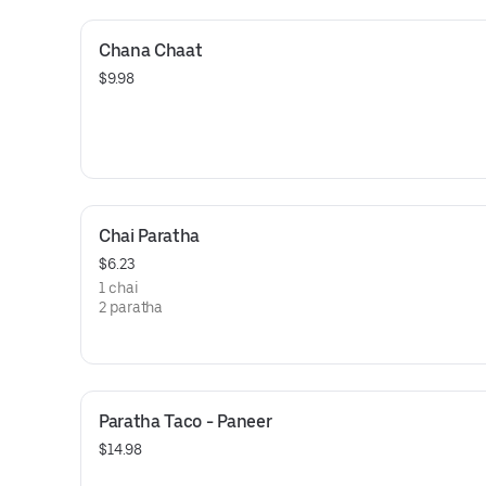
Chana Chaat
$9.98
Chai Paratha
$6.23
1 chai
2 paratha
Paratha Taco - Paneer
$14.98