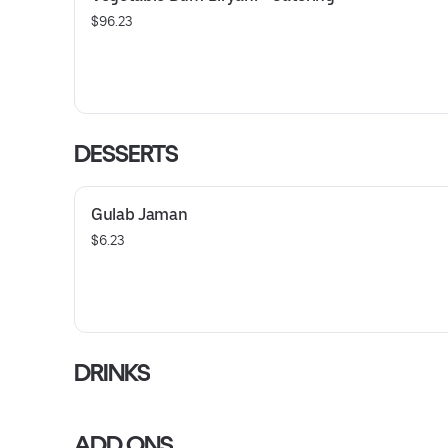
$96.23
DESSERTS
Gulab Jaman
$6.23
DRINKS
ADD ONS