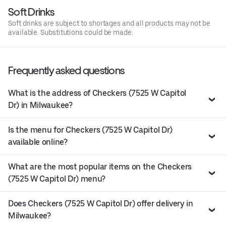
Soft Drinks
Soft drinks are subject to shortages and all products may not be
available. Substitutions could be made.
Frequently asked questions
What is the address of Checkers (7525 W Capitol
Dr) in Milwaukee?
Is the menu for Checkers (7525 W Capitol Dr)
available online?
What are the most popular items on the Checkers
(7525 W Capitol Dr) menu?
Does Checkers (7525 W Capitol Dr) offer delivery in
Milwaukee?