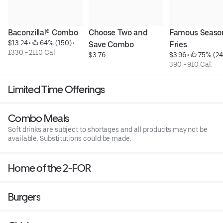
Baconzilla!® Combo
Choose Two and 
Famous Seaso
$13.24
 • 
 64% (150)
 • 
Save Combo
Fries
1330 - 2110 Cal.
$3.76
$3.96
 • 
 75% (24
390 - 910 Cal.
Limited Time Offerings
Combo Meals
Soft drinks are subject to shortages and all products may not be
available. Substitutions could be made.
Home of the 2-FOR
Burgers