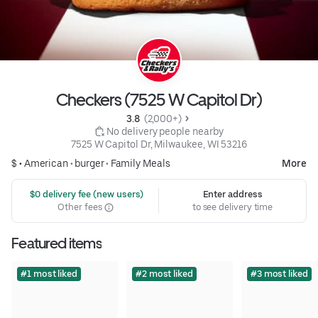
Checkers (7525 W Capitol Dr)
3.8 
 (2,000+)
 No delivery people nearby
7525 W Capitol Dr, Milwaukee, WI 53216
$ •
American
•
burger
•
Family Meals
More
 $0 delivery fee (new users)
Enter address
Other fees
to see delivery time
Featured items
#1 most liked
#2 most liked
#3 most liked