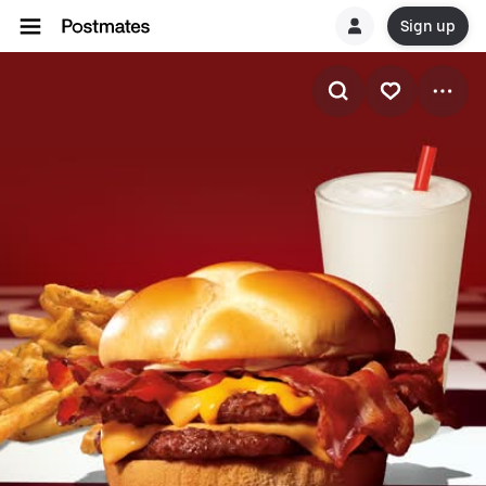
Sign up