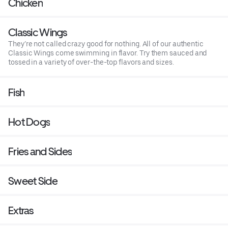
Chicken
Classic Wings
They’re not called crazy good for nothing. All of our authentic
Classic Wings come swimming in flavor. Try them sauced and
tossed in a variety of over-the-top flavors and sizes.
Fish
Hot Dogs
Fries and Sides
Sweet Side
Extras