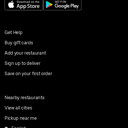
Get Help
Buy gift cards
Add your restaurant
Sign up to deliver
Save on your first order
Nearby restaurants
View all cities
Pickup near me