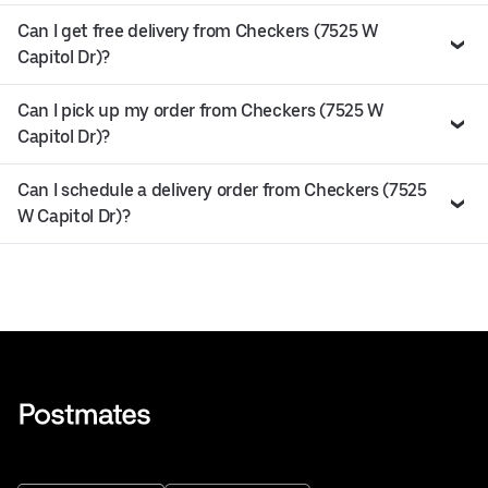
Can I get free delivery from Checkers (7525 W
Capitol Dr)?
Can I pick up my order from Checkers (7525 W
Capitol Dr)?
Can I schedule a delivery order from Checkers (7525
W Capitol Dr)?