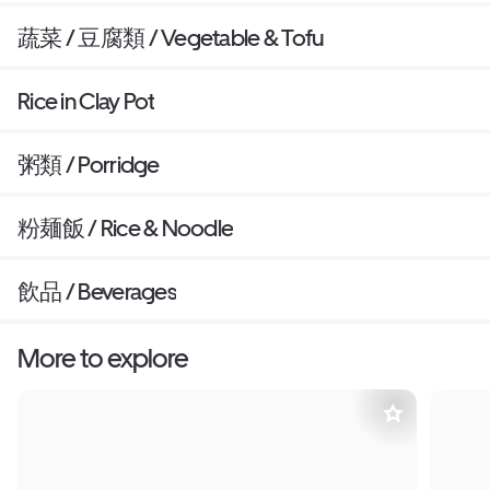
蔬菜 / 豆腐類 / Vegetable & Tofu
Rice in Clay Pot
粥類 / Porridge
粉麺飯 / Rice & Noodle
飲品 / Beverages
More to explore