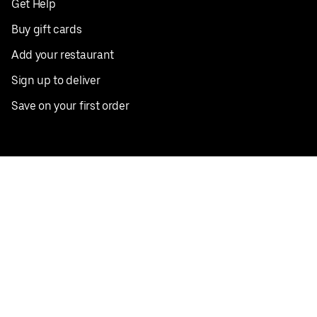
Get Help
Buy gift cards
Add your restaurant
Sign up to deliver
Save on your first order
Nearby restaurants
View all cities
Pickup near me
English