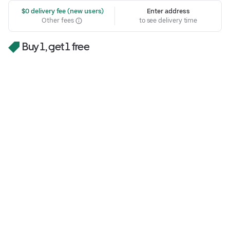
 $0 delivery fee (new users)
Enter address
Other fees
to see delivery time
Buy 1, get 1 free