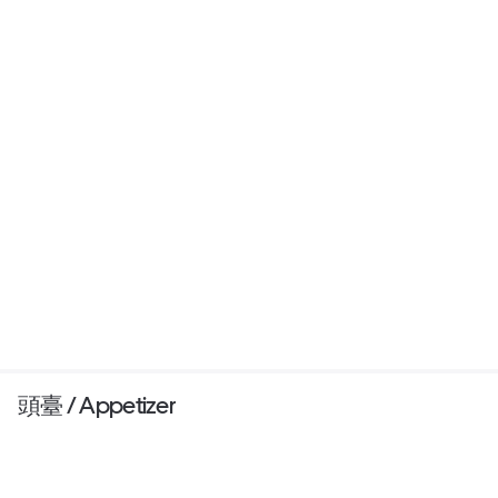
頭臺 / Appetizer