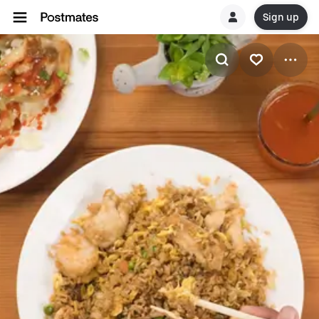
Sign up