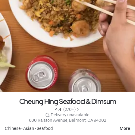
Cheung Hing Seafood & Dimsum
4.4 
 (270+)
 Delivery unavailable
600 Ralston Avenue, Belmont, CA 94002
Chinese
•
Asian
•
Seafood
More