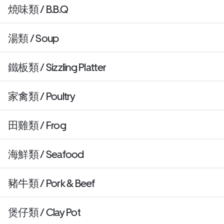
焼味類 / B.B.Q
湯類 / Soup
鐵板類 / Sizzling Platter
家禽類 / Poultry
田雞類 / Frog
海鮮類 / Seafood
豬牛類 / Pork & Beef
煲仔類 / Clay Pot