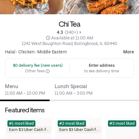
Chi Tea
4.3 
 (340+)
 Available at 11:00 AM
1242 West Boughton Road, Bolingbrook, IL 60440
Halal
•
Chicken
•
Middle Eastern
More
 $0 delivery fee (new users)
Enter address
Other fees
to see delivery time
Menu
Lunch Special
11:00 AM – 10:00 PM
11:00 AM – 3:00 PM
Featured items
#1 most liked
#2 most liked
#3 most liked
Earn $3 Uber Cash for photo
Earn $3 Uber Cash for photo