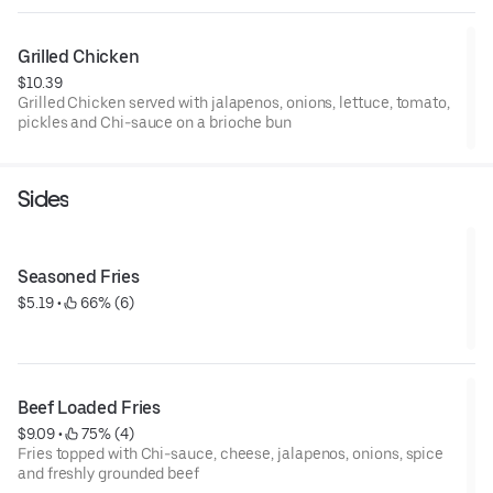
Grilled Chicken
$10.39
Grilled Chicken served with jalapenos, onions, lettuce, tomato,
pickles and Chi-sauce on a brioche bun
Sides
Seasoned Fries
$5.19
 • 
 66% (6)
Beef Loaded Fries
$9.09
 • 
 75% (4)
Fries topped with Chi-sauce, cheese, jalapenos, onions, spice
and freshly grounded beef