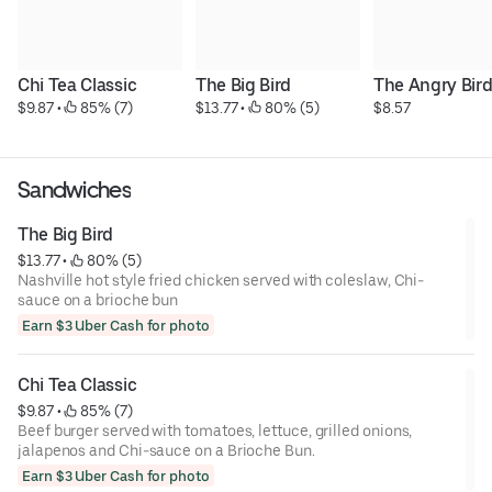
Chi Tea Classic
The Big Bird
The Angry Bir
$9.87
 • 
 85% (7)
$13.77
 • 
 80% (5)
$8.57
Sandwiches
The Big Bird
$13.77
 • 
 80% (5)
Nashville hot style fried chicken served with coleslaw, Chi-
sauce on a brioche bun
Earn $3 Uber Cash for photo
Chi Tea Classic
$9.87
 • 
 85% (7)
Beef burger served with tomatoes, lettuce, grilled onions,
jalapenos and Chi-sauce on a Brioche Bun.
Earn $3 Uber Cash for photo