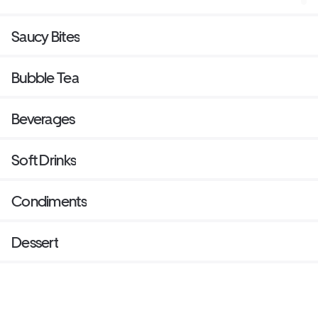
Saucy Bites
Bubble Tea
Beverages
Soft Drinks
Condiments
Dessert