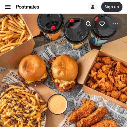
Sign up