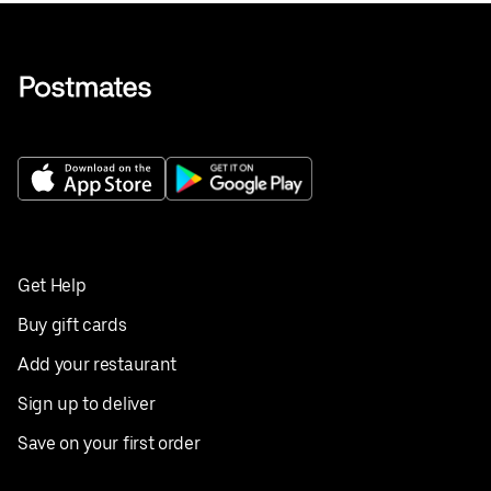
Get Help
Buy gift cards
Add your restaurant
Sign up to deliver
Save on your first order