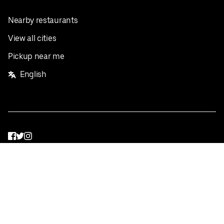
Nearby restaurants
View all cities
Pickup near me
English
Facebook
Twitter
Instagram
Privacy Policy
Terms
Pricing
Do not sell or share my personal information