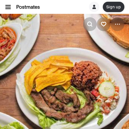
Sign up