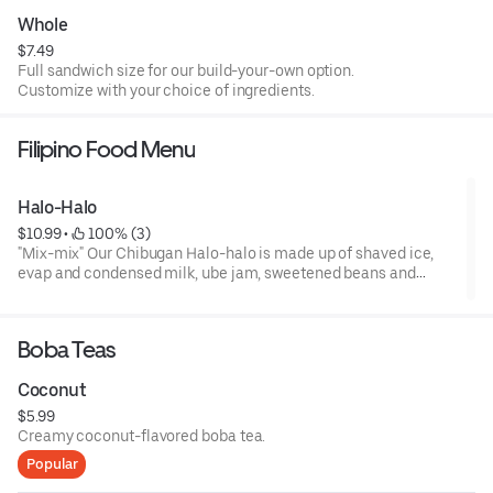
Whole
$7.49
Full sandwich size for our build-your-own option.
Customize with your choice of ingredients.
Filipino Food Menu
Halo-Halo
$10.99
 • 
 100% (3)
"Mix-mix" Our Chibugan Halo-halo is made up of shaved ice,
evap and condensed milk, ube jam, sweetened beans and
bananas, coconut strips, sugar plim, jackfruit, cornflakes, leche
flan, wafer sticks and topped with a scoop our homemade ube
ice cream.
Boba Teas
Coconut
$5.99
Creamy coconut-flavored boba tea.
Popular