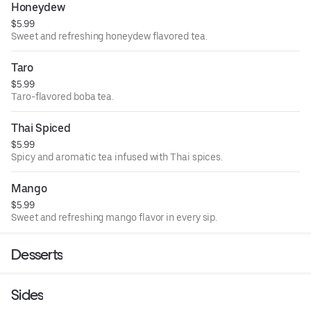
Honeydew
$5.99
Sweet and refreshing honeydew flavored tea.
Taro
$5.99
Taro-flavored boba tea.
Thai Spiced
$5.99
Spicy and aromatic tea infused with Thai spices.
Mango
$5.99
Sweet and refreshing mango flavor in every sip.
Desserts
Sides