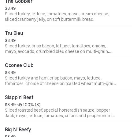
The Gobbler
$8.49
Sliced turkey, lettuce, tomatoes, mayo, cream cheese,
sliced cranberry jelly, on soft buttermilk bread.
Tru Bleu
$8.49
Sliced turkey, crisp bacon, lettuce, tomatoes, onions,
mayo, avocado, crumbled bleu cheese on multi-grain
bread.
Oconee Club
$8.49
Sliced turkey and ham, crisp bacon, mayo, lettuce,
tomatoes, choice of cheese on toasted wheat multi-grain
bread.
Slappin' Beef
$8.49
 • 
 100% (8)
Sliced roasted beef, special horseradish sauce, pepper
Jack, mayo, lettuce, tomatoes, onions and pepperoncini
on sourdough bread.
Big N' Beefy
$8.49