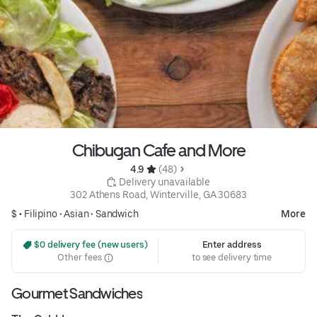
Chibugan Cafe and More
4.9 
 (48)
 Delivery unavailable
302 Athens Road, Winterville, GA 30683
$ •
Filipino
•
Asian
•
Sandwich
More
 $0 delivery fee (new users)
Enter address
Other fees
to see delivery time
Gourmet Sandwiches