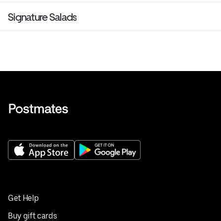
Signature Salads
Get Help
Buy gift cards