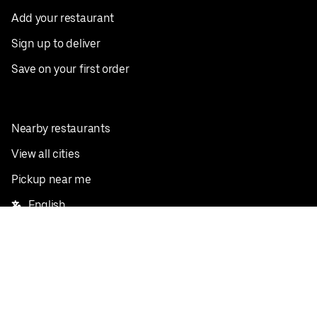
Add your restaurant
Sign up to deliver
Save on your first order
Nearby restaurants
View all cities
Pickup near me
English
Facebook
Twitter
Instagram