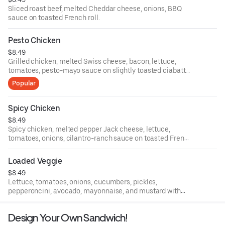
Sliced roast beef, melted Cheddar cheese, onions, BBQ
sauce on toasted French roll.
Pesto Chicken
$8.49
Grilled chicken, melted Swiss cheese, bacon, lettuce,
tomatoes, pesto-mayo sauce on slightly toasted ciabatta
roll.
Popular
Spicy Chicken
$8.49
Spicy chicken, melted pepper Jack cheese, lettuce,
tomatoes, onions, cilantro-ranch sauce on toasted French
roll.
Loaded Veggie
$8.49
Lettuce, tomatoes, onions, cucumbers, pickles,
pepperoncini, avocado, mayonnaise, and mustard with
your choice of cheese on toasted wheat multi-grain
bread.
Design Your Own Sandwich!