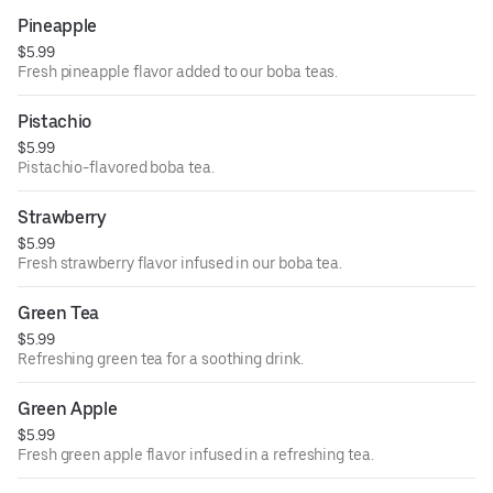
Pineapple
$5.99
Fresh pineapple flavor added to our boba teas.
Pistachio
$5.99
Pistachio-flavored boba tea.
Strawberry
$5.99
Fresh strawberry flavor infused in our boba tea.
Green Tea
$5.99
Refreshing green tea for a soothing drink.
Green Apple
$5.99
Fresh green apple flavor infused in a refreshing tea.