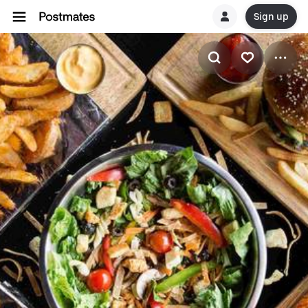
Sign up