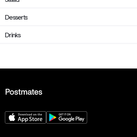
Desserts
Drinks