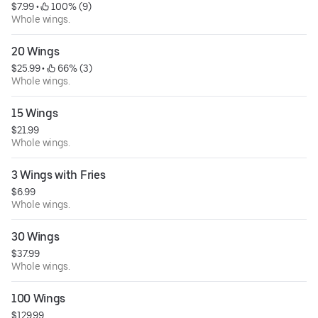
$7.99
 • 
 100% (9)
Whole wings.
20 Wings
$25.99
 • 
 66% (3)
Whole wings.
15 Wings
$21.99
Whole wings.
3 Wings with Fries
$6.99
Whole wings.
30 Wings
$37.99
Whole wings.
100 Wings
$129.99