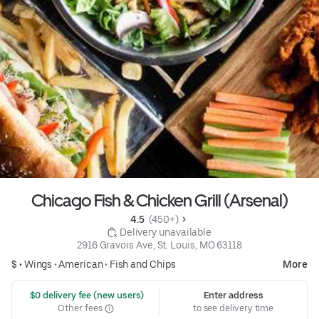
Chicago Fish & Chicken Grill (Arsenal)
4.5 
 (450+)
 Delivery unavailable
2916 Gravois Ave, St. Louis, MO 63118
$ •
Wings
•
American
•
Fish and Chips
More
 $0 delivery fee (new users)
Enter address
Other fees
to see delivery time