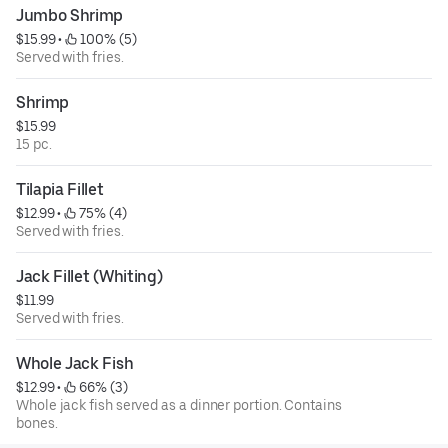
Jumbo Shrimp
$15.99
 • 
 100% (5)
Served with fries.
Shrimp
$15.99
15 pc.
Tilapia Fillet
$12.99
 • 
 75% (4)
Served with fries.
Jack Fillet (Whiting)
$11.99
Served with fries.
Whole Jack Fish
$12.99
 • 
 66% (3)
Whole jack fish served as a dinner portion. Contains
bones.