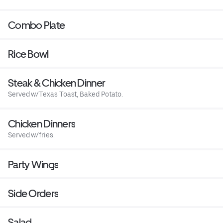
Combo Plate
Rice Bowl
Steak & Chicken Dinner
Served w/Texas Toast, Baked Potato.
Chicken Dinners
Served w/fries.
Party Wings
Side Orders
Salad