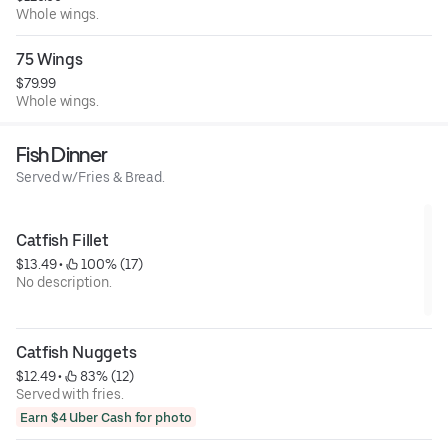
Whole wings.
75 Wings
$79.99
Whole wings.
Fish Dinner
Served w/Fries & Bread.
Catfish Fillet
$13.49
 • 
 100% (17)
No description.
Catfish Nuggets
$12.49
 • 
 83% (12)
Served with fries.
Earn $4 Uber Cash for photo