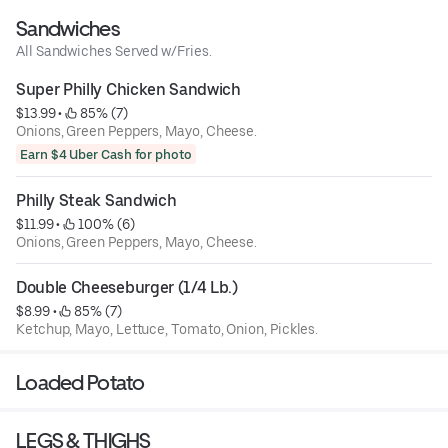
Sandwiches
All Sandwiches Served w/Fries.
Super Philly Chicken Sandwich
$13.99
 • 
 85% (7)
Onions, Green Peppers, Mayo, Cheese.
Earn $4 Uber Cash for photo
Philly Steak Sandwich
$11.99
 • 
 100% (6)
Onions, Green Peppers, Mayo, Cheese.
Double Cheeseburger (1/4 Lb.)
$8.99
 • 
 85% (7)
Ketchup, Mayo, Lettuce, Tomato, Onion, Pickles.
Loaded Potato
LEGS & THIGHS