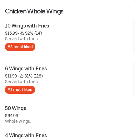
Chicken Whole Wings
10 Wings with Fries
$15.99
 • 
 92% (14)
Served with fries.
#3 most liked
6 Wings with Fries
$11.99
 • 
 81% (118)
Served with fries.
#1 most liked
50 Wings
$64.99
Whole wings.
4 Wings with Fries