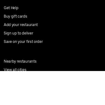
Get Help
Buy gift cards
Add your restaurant
Sign up to deliver
Save on your first order
Nearby restaurants
View all cities
Pickup near me
English