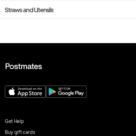
Straws and Utensils
Get Help
Buy gift cards