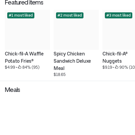
Featured items
#1 most liked
#2 most liked
#3 most liked
Chick-fil-A Waffle 
Spicy Chicken 
Chick-fil-A® 
Potato Fries®
Sandwich Deluxe 
Nuggets
$4.99
 • 
 84% (95)
$9.19
 • 
 90% (10
Meal
$18.65
Meals