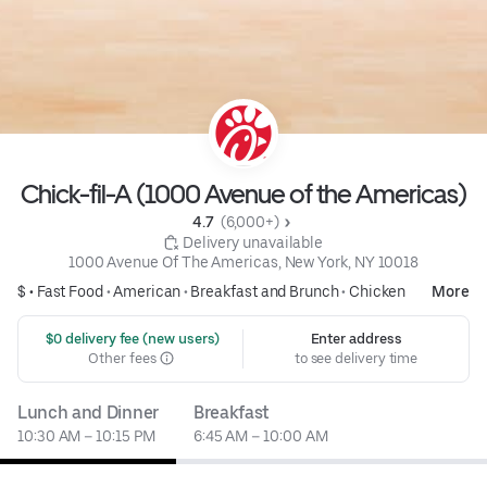
Chick-fil-A (1000 Avenue of the Americas)
4.7 
 (6,000+)
 Delivery unavailable
1000 Avenue Of The Americas, New York, NY 10018
$ •
Fast Food
•
American
•
Breakfast and Brunch
•
Chicken
More
 $0 delivery fee (new users)
Enter address
Other fees
to see delivery time
Lunch and Dinner
Breakfast
10:30 AM – 10:15 PM
6:45 AM – 10:00 AM