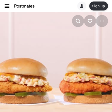
Sign up