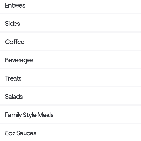
Entrées
Sides
Coffee
Beverages
Treats
Salads
Family Style Meals
8oz Sauces