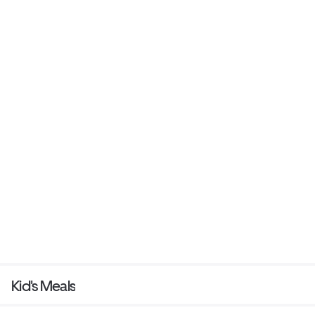
Kid's Meals