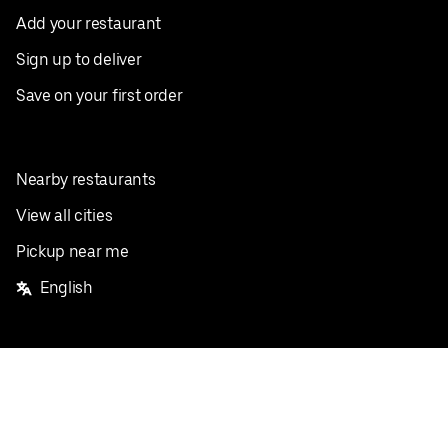
Add your restaurant
Sign up to deliver
Save on your first order
Nearby restaurants
View all cities
Pickup near me
English
Facebook
Twitter
Instagram