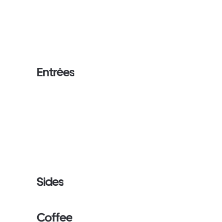
Entrées
Sides
Coffee