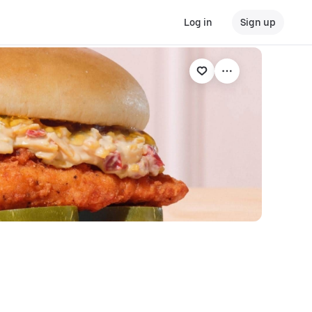
Log in
Sign up