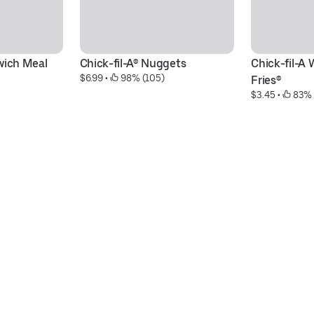
wich Meal
Chick-fil-A® Nuggets
Chick-fil-A 
$6.99
 • 
 98% (105)
Fries®
$3.45
 • 
 83% 