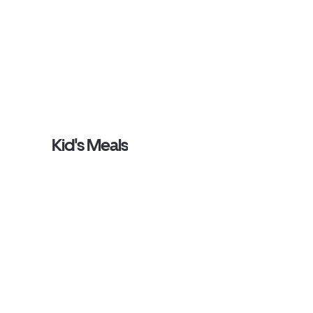
Kid's Meals