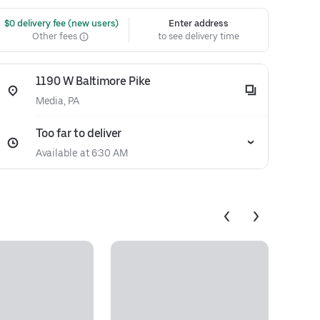
 $0 delivery fee (new users)
Enter address
Other fees
to see delivery time
1190 W Baltimore Pike
Media, PA
Too far to deliver
Available at 6:30 AM