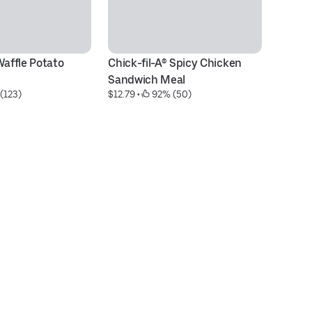
Waffle Potato 
Chick-fil-A® Spicy Chicken 
M
$5
Sandwich Meal
(123)
$12.79
 • 
 92% (50)