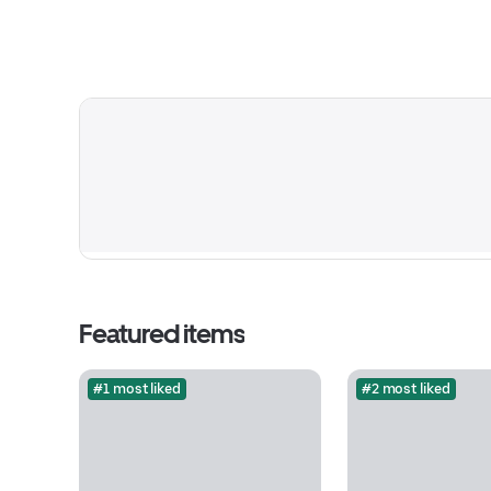
Featured items
#1 most liked
#2 most liked