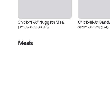
Chick-fil-A® Nuggets Meal
Chick-fil-A® Sand
$12.39
 • 
 90% (116)
$12.29
 • 
 88% (124)
Meals