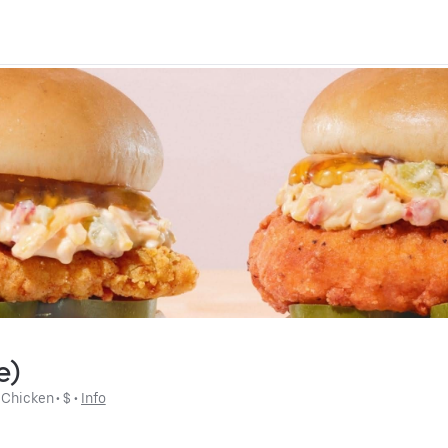
e)
 
Chicken
 • 
$
 • 
Info