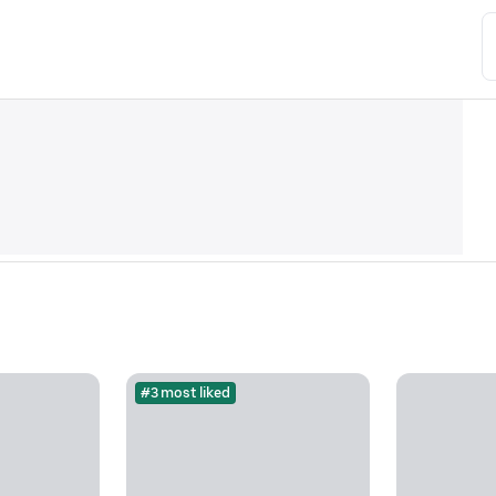
#3 most liked