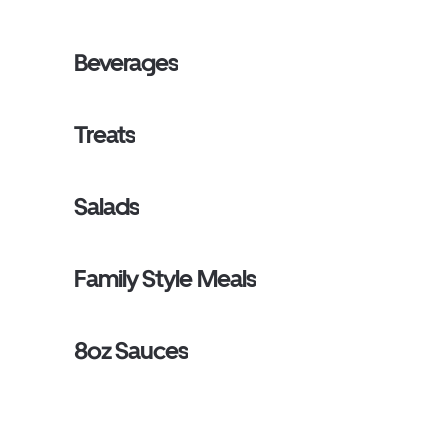
Beverages
Treats
Salads
Family Style Meals
8oz Sauces