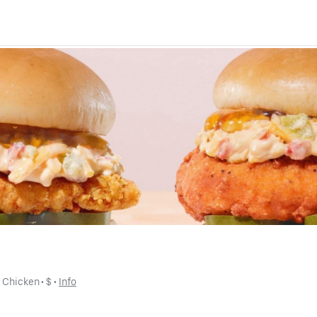
• 
Chicken
 • 
$
 • 
Info