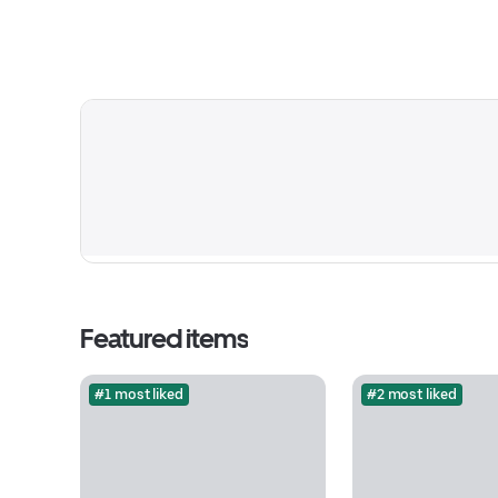
Featured items
#1 most liked
#2 most liked