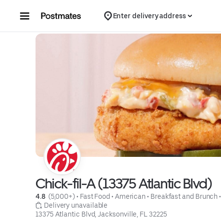
Skip to content
Enter delivery address
Chick-fil-A (13375 Atlantic Blvd)
4.8 
 (5,000+)
 • 
Fast Food
 • 
American
 • 
Breakfast and Brunch
 
 Delivery unavailable
13375 Atlantic Blvd, Jacksonville, FL 32225