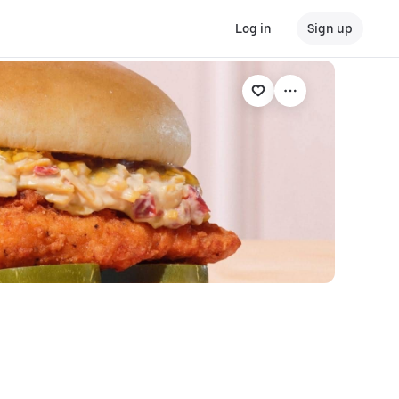
Log in
Sign up