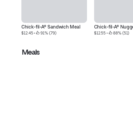
Chick-fil-A® Sandwich Meal
Chick-fil-A® Nugg
$12.45
 • 
 91% (79)
$12.55
 • 
 88% (51)
Meals