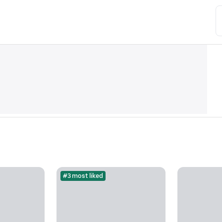
#3 most liked