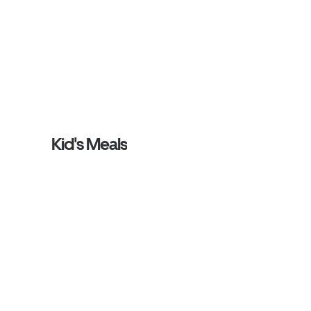
Kid's Meals