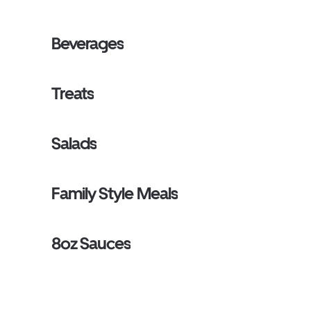
Beverages
Treats
Salads
Family Style Meals
8oz Sauces