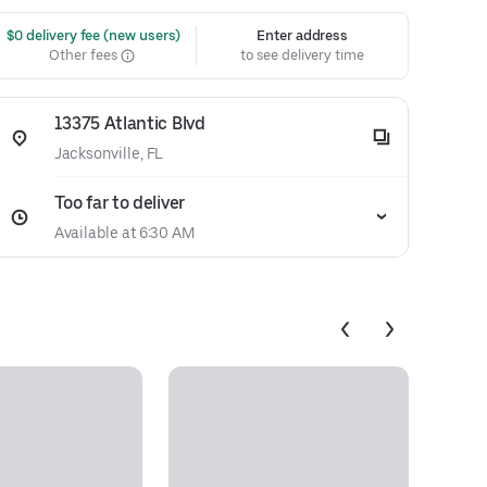
 $0 delivery fee (new users)
Enter address
Other fees
to see delivery time
13375 Atlantic Blvd
Jacksonville, FL
Too far to deliver
Available at 6:30 AM