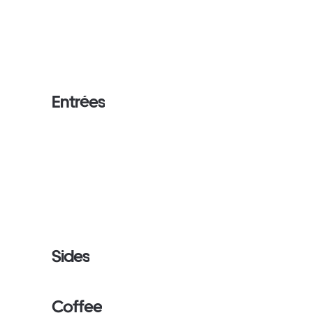
Entrées
Sides
Coffee