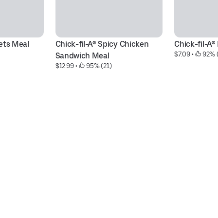
ets Meal
Chick-fil-A® Spicy Chicken 
Chick-fil-A
$7.09
 • 
 92% 
Sandwich Meal
$12.99
 • 
 95% (21)