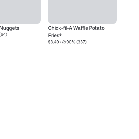
® Nuggets
Chick-fil-A Waffle Potato 
Sp
(64)
Fries®
D
$3.49
 • 
 90% (337)
$1