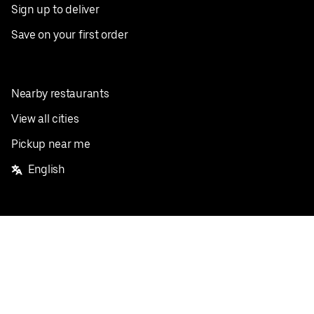
Sign up to deliver
Save on your first order
Nearby restaurants
View all cities
Pickup near me
English
Facebook
Twitter
Instagram
Privacy Policy