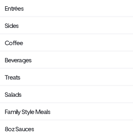
Entrées
Sides
Coffee
Beverages
Treats
Salads
Family Style Meals
8oz Sauces