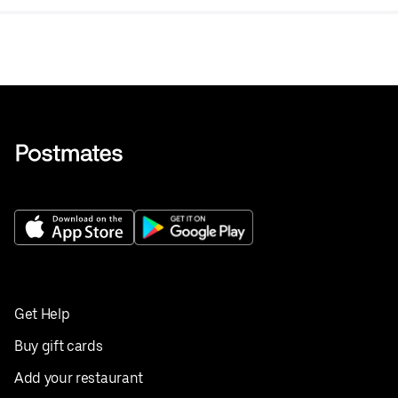
Get Help
Buy gift cards
Add your restaurant