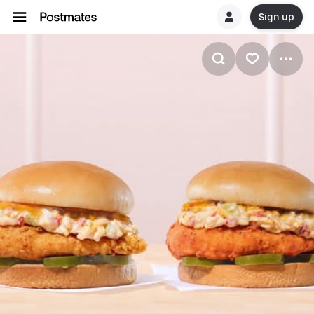
Sign up