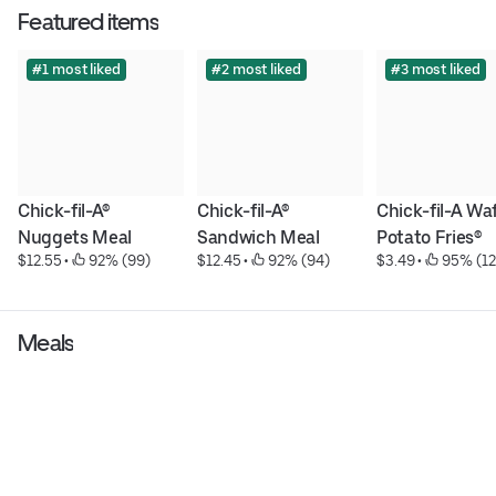
Featured items
#1 most liked
#2 most liked
#3 most liked
Chick-fil-A® 
Chick-fil-A® 
Chick-fil-A Waf
Nuggets Meal
Sandwich Meal
Potato Fries®
$12.55
 • 
 92% (99)
$12.45
 • 
 92% (94)
$3.49
 • 
 95% (12
Meals