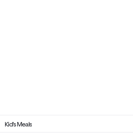
Kid's Meals