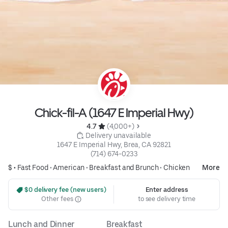
Chick-fil-A (1647 E Imperial Hwy)
4.7 
 (4,000+)
 Delivery unavailable
1647 E Imperial Hwy, Brea, CA 92821
(714) 674-0233
$ •
Fast Food
•
American
•
Breakfast and Brunch
•
Chicken
More
 $0 delivery fee (new users)
Enter address
Other fees
to see delivery time
Lunch and Dinner
Breakfast