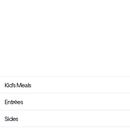
Kid's Meals
Entrées
Sides