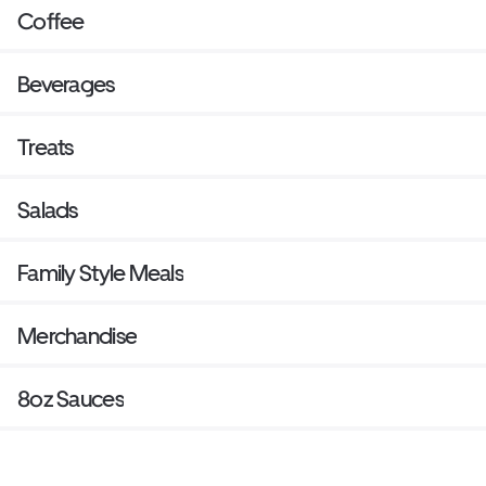
Coffee
Beverages
Treats
Salads
Family Style Meals
Merchandise
8oz Sauces