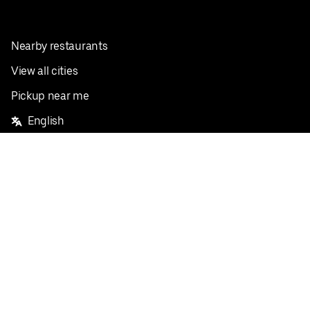
Nearby restaurants
View all cities
Pickup near me
English
Facebook
Twitter
Instagram
Privacy Policy
Terms
Pricing