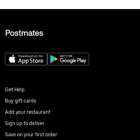
Get Help
Buy gift cards
Add your restaurant
Sign up to deliver
Save on your first order