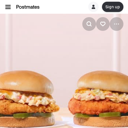
Sign up