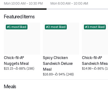
Mon 10:00 AM – 10:30 PM
Mon 6:00 AM – 10:00 AM
Featured items
#1 most liked
#2 most liked
#3 most liked
Chick-fil-A® 
Spicy Chicken 
Chick-fil-A® 
Nuggets Meal
Sandwich Deluxe 
Sandwich Mea
$15.15
 • 
 88% (198)
$14.99
 • 
 86% (1
Meal
$16.89
 • 
 94% (248)
Meals