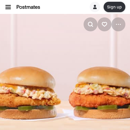
Sign up