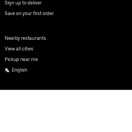
Sign up to deliver
Save on your first order
Nearby restaurants
View all cities
Pickup near me
English
Facebook
Twitter
Instagram
Privacy Policy