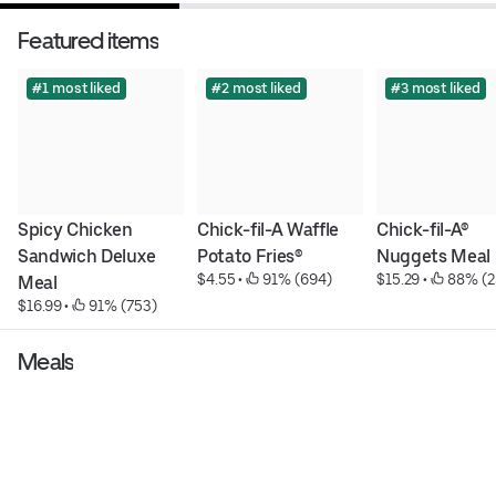
Featured items
#1 most liked
#2 most liked
#3 most liked
Spicy Chicken 
Chick-fil-A Waffle 
Chick-fil-A® 
Sandwich Deluxe 
Potato Fries®
Nuggets Meal
$4.55
 • 
 91% (694)
$15.29
 • 
 88% (2
Meal
$16.99
 • 
 91% (753)
Meals