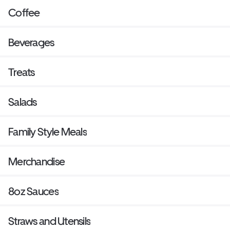
Coffee
Beverages
Treats
Salads
Family Style Meals
Merchandise
8oz Sauces
Straws and Utensils