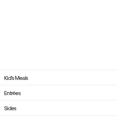
Kid's Meals
Entrées
Sides