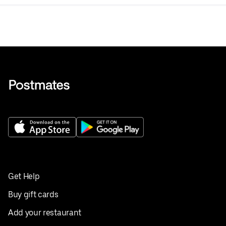
Get Help
Buy gift cards
Add your restaurant