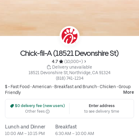
Chick-fil-A (18521 Devonshire St)
4.7 
 (10,000+)
 Delivery unavailable
18521 Devonshire St, Northridge, CA 91324
(818) 741-1234
$ •
Fast Food
•
American
•
Breakfast and Brunch
•
Chicken
•
Group
More
Friendly
 $0 delivery fee (new users)
Enter address
Other fees
to see delivery time
Lunch and Dinner
Breakfast
10:00 AM – 10:15 PM
6:30 AM – 10:00 AM