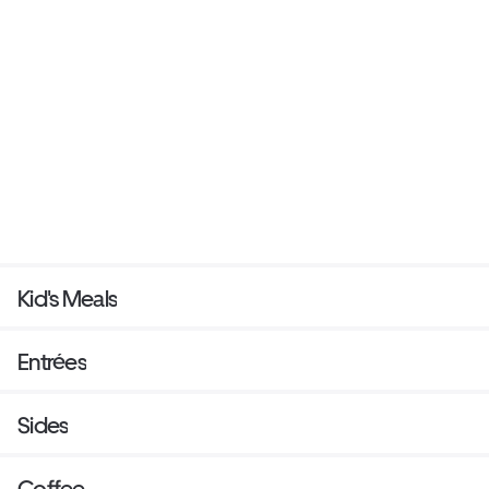
Kid's Meals
Entrées
Sides
Coffee