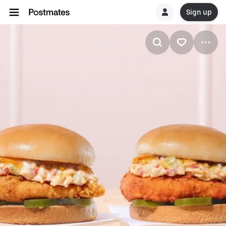
Sign up