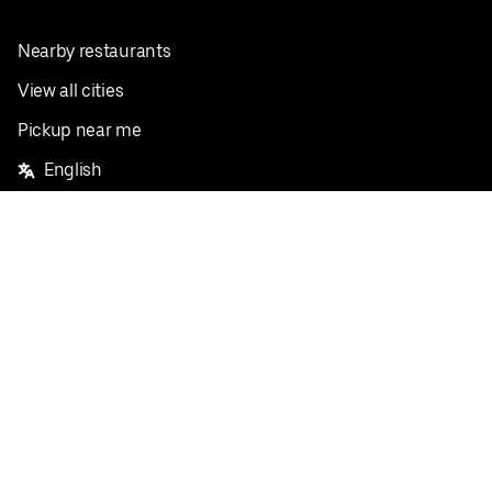
Nearby restaurants
View all cities
Pickup near me
English
Facebook
Twitter
Instagram
Privacy Policy
Terms
Pricing
Do not sell or share my personal information