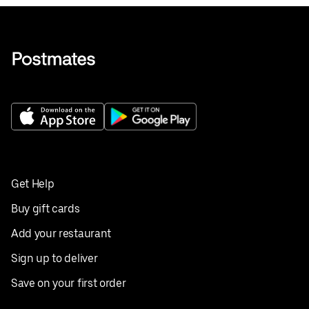
Get Help
Buy gift cards
Add your restaurant
Sign up to deliver
Save on your first order