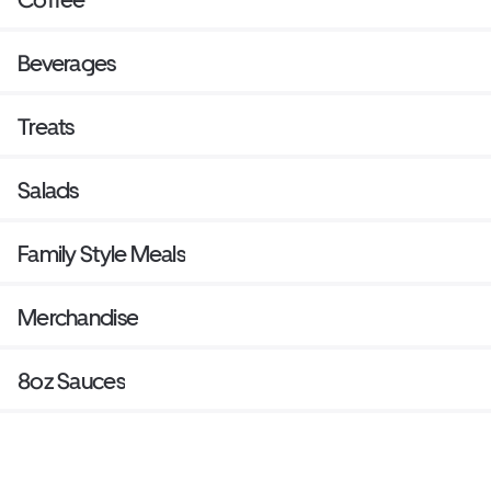
Beverages
Treats
Salads
Family Style Meals
Merchandise
8oz Sauces