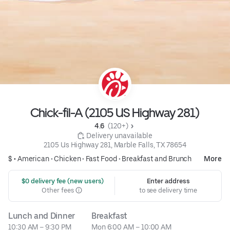
Chick-fil-A (2105 US Highway 281)
4.6 
 (120+)
 Delivery unavailable
2105 Us Highway 281, Marble Falls, TX 78654
$ •
American
•
Chicken
•
Fast Food
•
Breakfast and Brunch
More
 $0 delivery fee (new users)
Enter address
Other fees
to see delivery time
Lunch and Dinner
Breakfast
10:30 AM – 9:30 PM
Mon 6:00 AM – 10:00 AM