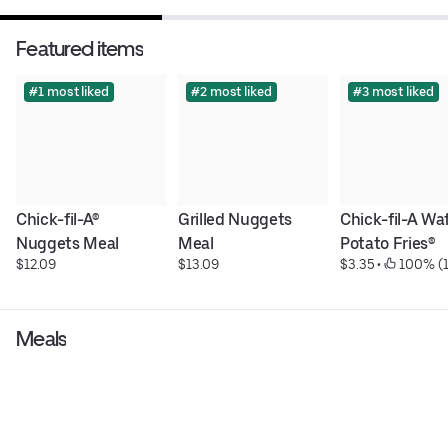
Featured items
#1 most liked
#2 most liked
#3 most liked
Chick-fil-A® 
Grilled Nuggets 
Chick-fil-A Waf
Nuggets Meal
Meal
Potato Fries®
$12.09
$13.09
$3.35
 • 
 100% (1
Meals