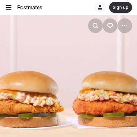
Sign up