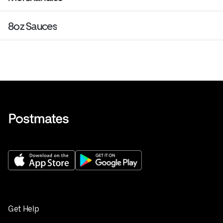
8oz Sauces
Get Help