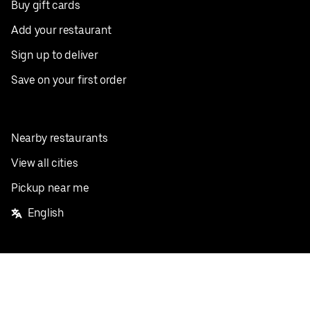
Buy gift cards
Add your restaurant
Sign up to deliver
Save on your first order
Nearby restaurants
View all cities
Pickup near me
English
Facebook
Twitter
Instagram