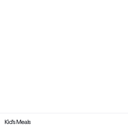
Kid's Meals