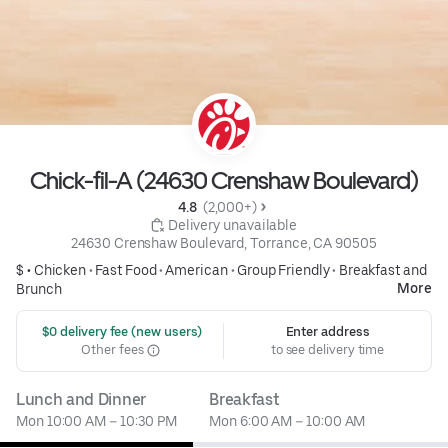
Chick-fil-A (24630 Crenshaw Boulevard)
4.8 
 (2,000+)
 Delivery unavailable
24630 Crenshaw Boulevard, Torrance, CA 90505
$ •
Chicken
•
Fast Food
•
American
•
Group Friendly
•
Breakfast and
More
Brunch
 $0 delivery fee (new users)
Enter address
Other fees
to see delivery time
Lunch and Dinner
Breakfast
Mon 10:00 AM – 10:30 PM
Mon 6:00 AM – 10:00 AM