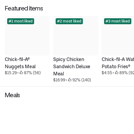
Featured items
#1 most liked
#2 most liked
#3 most liked
Chick-fil-A® 
Spicy Chicken 
Chick-fil-A Waf
Nuggets Meal
Sandwich Deluxe 
Potato Fries®
$15.29
 • 
 87% (56)
$4.55
 • 
 89% (9
Meal
$16.99
 • 
 92% (140)
Meals