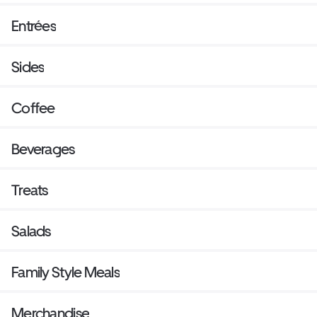
Entrées
Sides
Coffee
Beverages
Treats
Salads
Family Style Meals
Merchandise