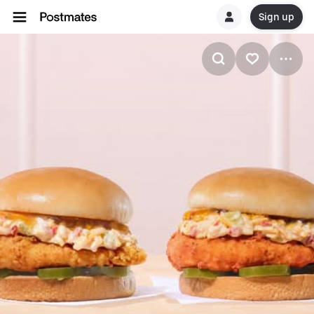
Sign up