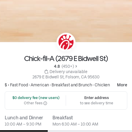
Chick-fil-A (2679 E Bidwell St)
4.8 
 (450+)
 Delivery unavailable
2679 E Bidwell St, Folsom, CA 95630
$ •
Fast Food
•
American
•
Breakfast and Brunch
•
Chicken
More
 $0 delivery fee (new users)
Enter address
Other fees
to see delivery time
Lunch and Dinner
Breakfast
10:00 AM – 9:30 PM
Mon 6:30 AM – 10:00 AM