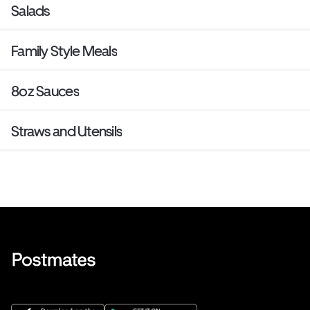
Salads
Family Style Meals
8oz Sauces
Straws and Utensils