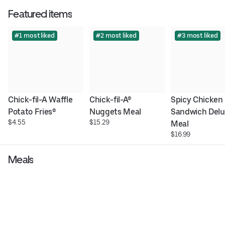
Featured items
#1 most liked
#2 most liked
#3 most liked
Chick-fil-A Waffle 
Chick-fil-A® 
Spicy Chicken 
Potato Fries®
Nuggets Meal
Sandwich Delu
$4.55
$15.29
Meal
$16.99
Meals