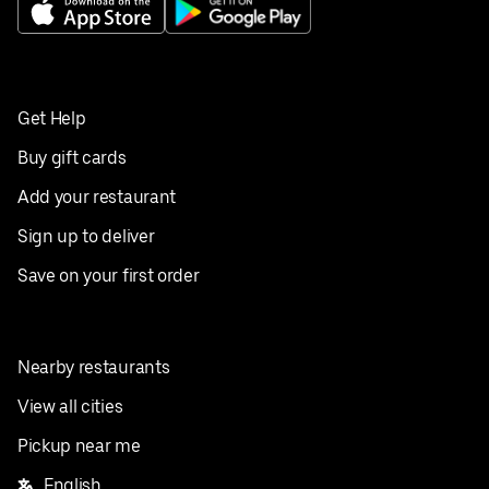
Get Help
Buy gift cards
Add your restaurant
Sign up to deliver
Save on your first order
Nearby restaurants
View all cities
Pickup near me
English