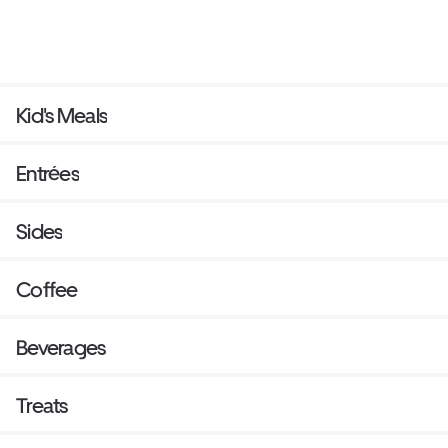
Kid's Meals
Entrées
Sides
Coffee
Beverages
Treats