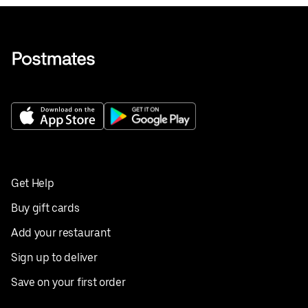
Get Help
Buy gift cards
Add your restaurant
Sign up to deliver
Save on your first order