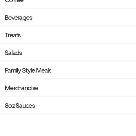
Beverages
Treats
Salads
Family Style Meals
Merchandise
8oz Sauces