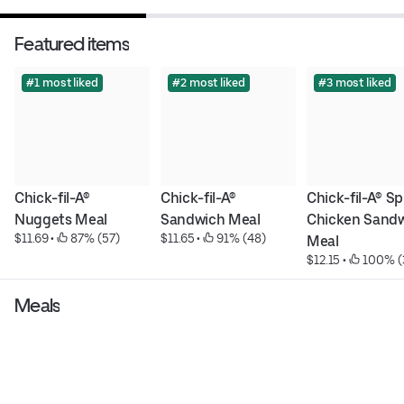
Featured items
#1 most liked
#2 most liked
#3 most liked
Chick-fil-A® 
Chick-fil-A® 
Chick-fil-A® Sp
Nuggets Meal
Sandwich Meal
Chicken Sandw
$11.69
 • 
 87% (57)
$11.65
 • 
 91% (48)
Meal
$12.15
 • 
 100% (
Meals