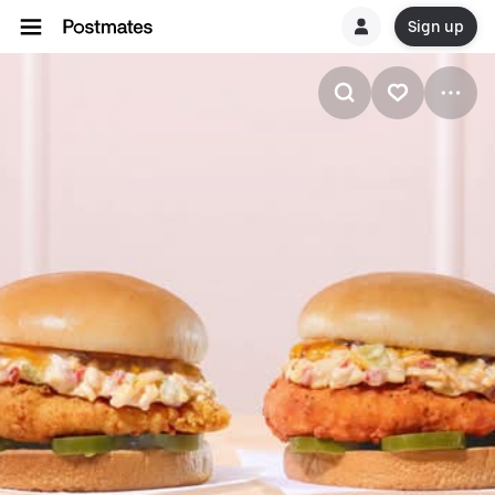
Sign up