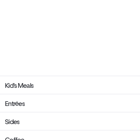
Kid's Meals
Entrées
Sides
Coffee