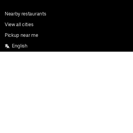
Nearby restaurants
View all cities
Pickup near me
English
Facebook
Twitter
Instagram
Privacy Policy
Terms
Pricing
Do not sell or share my personal information