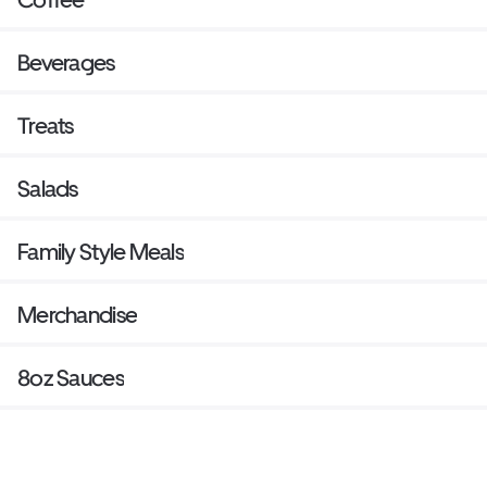
Beverages
Treats
Salads
Family Style Meals
Merchandise
8oz Sauces