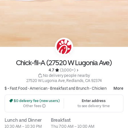
Chick-fil-A (27520 W Lugonia Ave)
4.7 
 (3,000+)
 No delivery people nearby
27520 W Lugonia Ave, Redlands, CA 92374
$ •
Fast Food
•
American
•
Breakfast and Brunch
•
Chicken
More
 $0 delivery fee (new users)
Enter address
Other fees
to see delivery time
Lunch and Dinner
Breakfast
10:30 AM – 10:30 PM
Thu 7:00 AM – 10:00 AM