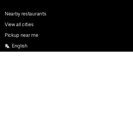
Nearby restaurants
View all cities
Pickup near me
English
Facebook
Twitter
Instagram
Privacy Policy
Terms
Pricing
Do not sell or share my personal information