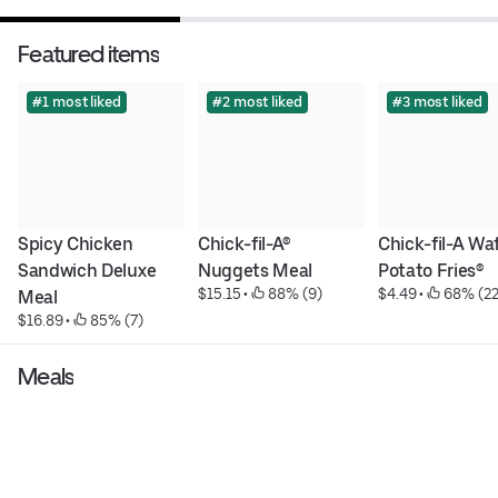
Featured items
#1 most liked
#2 most liked
#3 most liked
Spicy Chicken 
Chick-fil-A® 
Chick-fil-A Waf
Sandwich Deluxe 
Nuggets Meal
Potato Fries®
$15.15
 • 
 88% (9)
$4.49
 • 
 68% (22
Meal
$16.89
 • 
 85% (7)
Meals