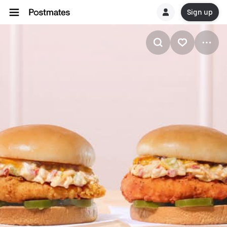
Sign up