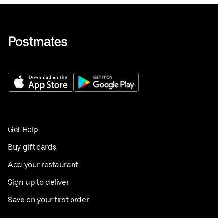
Get Help
Buy gift cards
Add your restaurant
Sign up to deliver
Save on your first order