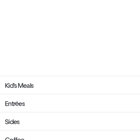
Kid's Meals
Entrées
Sides
Coffee