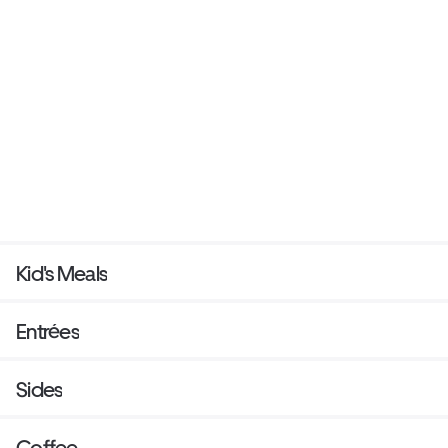
Kid's Meals
Entrées
Sides
Coffee