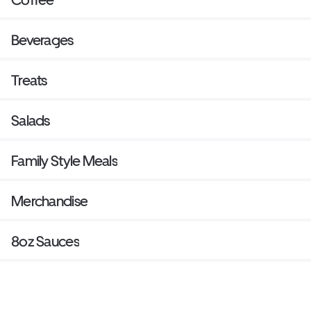
Beverages
Treats
Salads
Family Style Meals
Merchandise
8oz Sauces