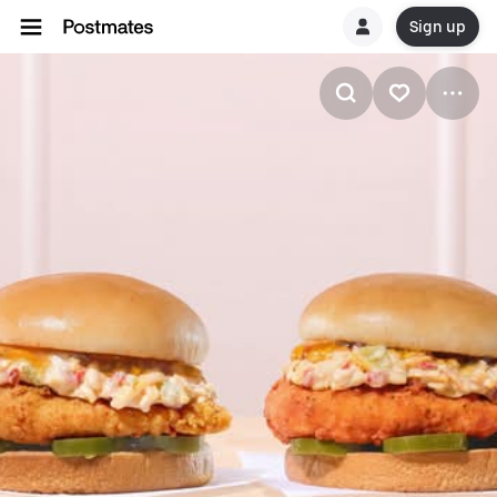
Sign up