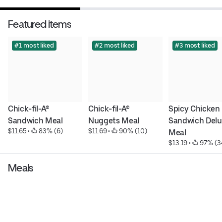
Featured items
#1 most liked
#2 most liked
#3 most liked
Chick-fil-A® 
Chick-fil-A® 
Spicy Chicken 
Sandwich Meal
Nuggets Meal
Sandwich Delu
$11.65
 • 
 83% (6)
$11.69
 • 
 90% (10)
Meal
$13.19
 • 
 97% (3
Meals