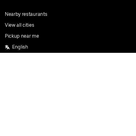
Nearby restaurants
View all cities
Pickup near me
English
Facebook
Twitter
Instagram
Privacy Policy
Terms
Pricing
Do not sell or share my personal information