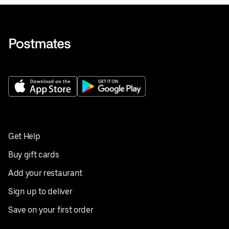
Get Help
Buy gift cards
Add your restaurant
Sign up to deliver
Save on your first order