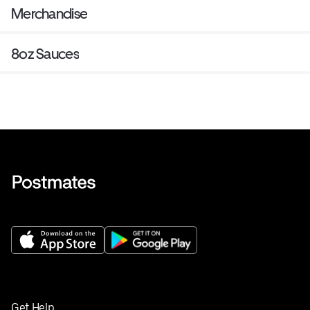
Merchandise
8oz Sauces
Get Help