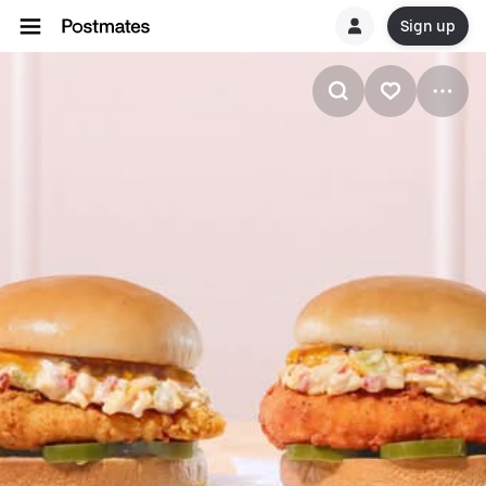
Sign up