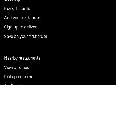
Buy gift cards
Add your restaurant
Sign up to deliver
Save on your first order
Nearby restaurants
View all cities
Pickup near me
English