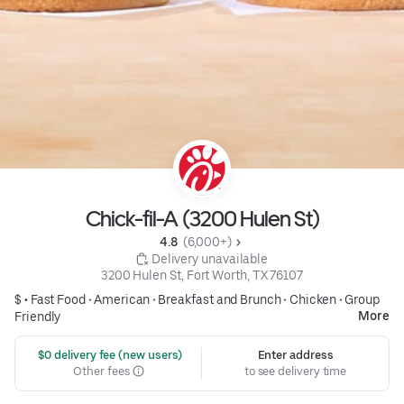
Chick-fil-A (3200 Hulen St)
4.8 
 (6,000+)
 Delivery unavailable
3200 Hulen St, Fort Worth, TX 76107
$ •
Fast Food
•
American
•
Breakfast and Brunch
•
Chicken
•
Group
More
Friendly
 $0 delivery fee (new users)
Enter address
Other fees
to see delivery time