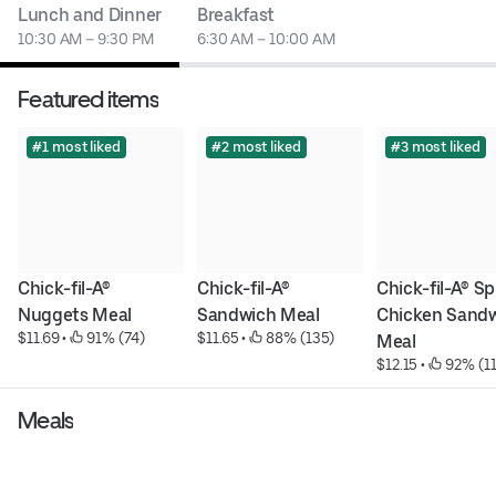
Lunch and Dinner
Breakfast
10:30 AM – 9:30 PM
6:30 AM – 10:00 AM
Featured items
#1 most liked
#2 most liked
#3 most liked
Chick-fil-A® 
Chick-fil-A® 
Chick-fil-A® Sp
Nuggets Meal
Sandwich Meal
Chicken Sandw
$11.69
 • 
 91% (74)
$11.65
 • 
 88% (135)
Meal
$12.15
 • 
 92% (1
Meals