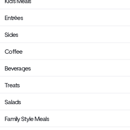
Kid's Meals
Entrées
Sides
Coffee
Beverages
Treats
Salads
Family Style Meals