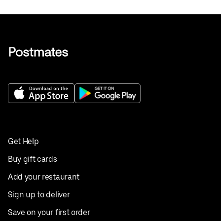
Get Help
Buy gift cards
Add your restaurant
Sign up to deliver
Save on your first order