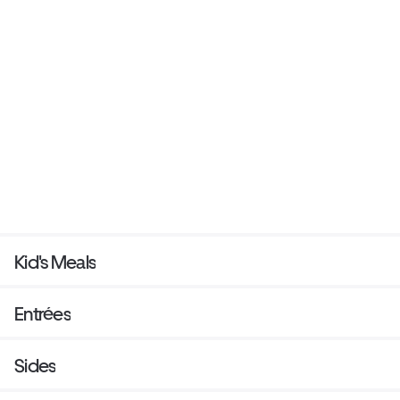
Kid's Meals
Entrées
Sides