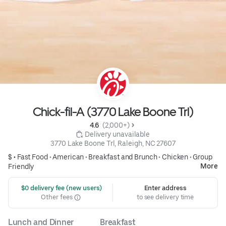
Chick-fil-A (3770 Lake Boone Trl)
4.6 
 (2,000+)
 Delivery unavailable
3770 Lake Boone Trl, Raleigh, NC 27607
$ •
Fast Food
•
American
•
Breakfast and Brunch
•
Chicken
•
Group
More
Friendly
 $0 delivery fee (new users)
Enter address
Other fees
to see delivery time
Lunch and Dinner
Breakfast