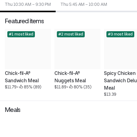
Thu 10:30 AM – 9:30 PM
Thu 5:45 AM – 10:00 AM
Featured items
#1 most liked
#2 most liked
#3 most liked
Chick-fil-A® 
Chick-fil-A® 
Spicy Chicken 
Sandwich Meal
Nuggets Meal
Sandwich Delu
$11.79
 • 
 85% (89)
$11.89
 • 
 80% (35)
Meal
$13.39
Meals