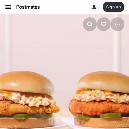
Sign up