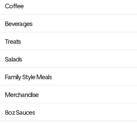
Coffee
Beverages
Treats
Salads
Family Style Meals
Merchandise
8oz Sauces