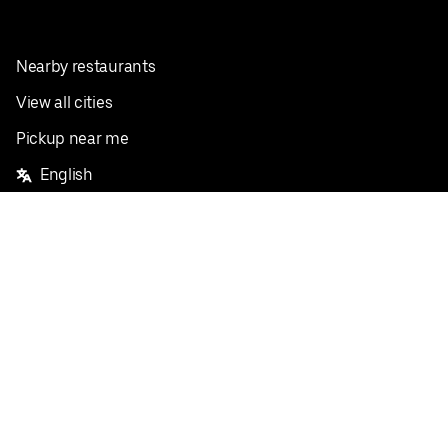
Nearby restaurants
View all cities
Pickup near me
English
Facebook
Twitter
Instagram
Privacy Policy
Terms
Pricing