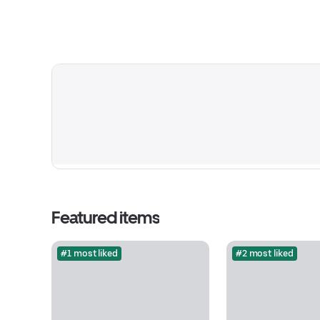
Featured items
#1 most liked
#2 most liked