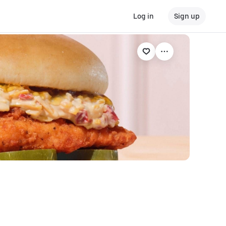
Log in
Sign up