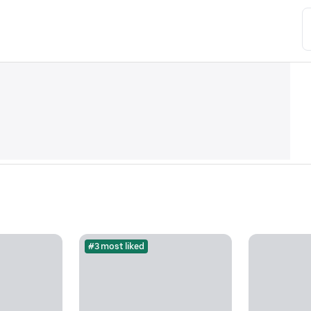
#3 most liked