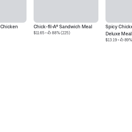
 Chicken 
Chick-fil-A® Sandwich Meal
Spicy Chick
$11.65
 • 
 88% (225)
Deluxe Meal
$13.19
 • 
 89%