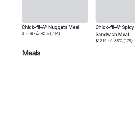
Chick-fil-A® Nuggets Meal
Chick-fil-A® Spicy
$11.69
 • 
 90% (244)
Sandwich Meal
$12.15
 • 
 88% (178)
Meals