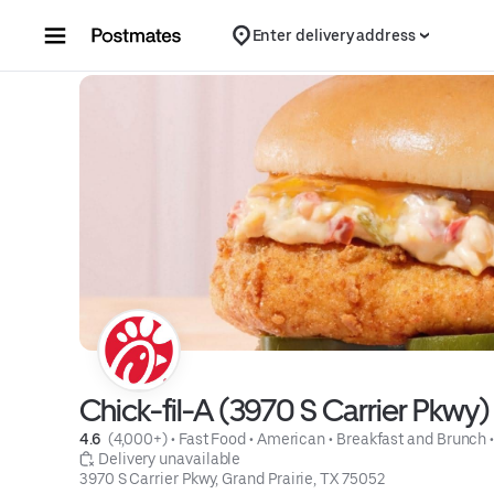
Skip to content
Enter delivery address
Chick-fil-A (3970 S Carrier Pkwy)
4.6 
 (4,000+)
 • 
Fast Food
 • 
American
 • 
Breakfast and Brunch
 
 Delivery unavailable
3970 S Carrier Pkwy, Grand Prairie, TX 75052