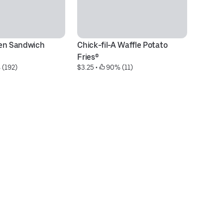
en Sandwich 
Chick-fil-A Waffle Potato 
Ch
$6
Fries®
 (192)
$3.25
 • 
 90% (11)