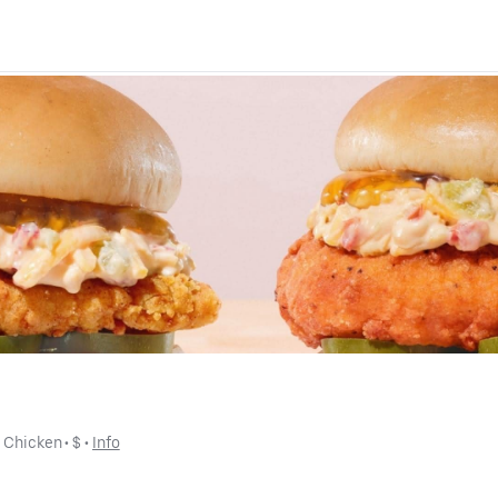
• 
Chicken
 • 
$
 • 
Info