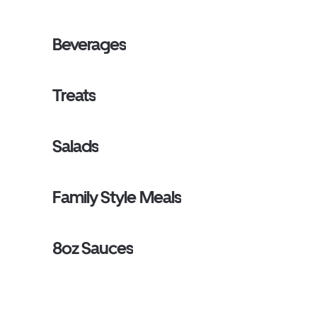
Beverages
Treats
Salads
Family Style Meals
8oz Sauces