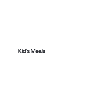
Kid's Meals