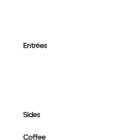
Entrées
Sides
Coffee