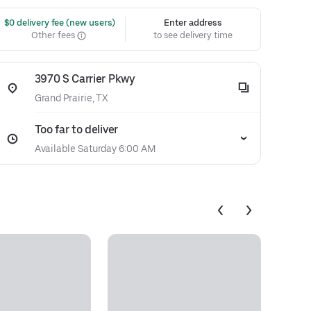
 $0 delivery fee (new users)
Enter address
Other fees
to see delivery time
3970 S Carrier Pkwy
Grand Prairie, TX
Too far to deliver
Available Saturday 6:00 AM