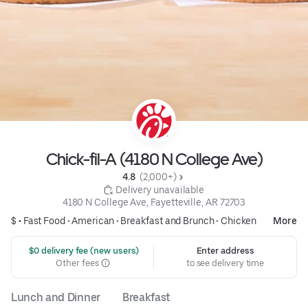
Chick-fil-A (4180 N College Ave)
4.8 
 (2,000+)
 Delivery unavailable
4180 N College Ave, Fayetteville, AR 72703
$ •
Fast Food
•
American
•
Breakfast and Brunch
•
Chicken
More
 $0 delivery fee (new users)
Enter address
Other fees
to see delivery time
Lunch and Dinner
Breakfast