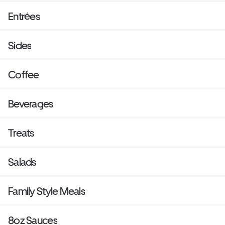
Entrées
Sides
Coffee
Beverages
Treats
Salads
Family Style Meals
8oz Sauces