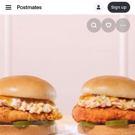
Sign up