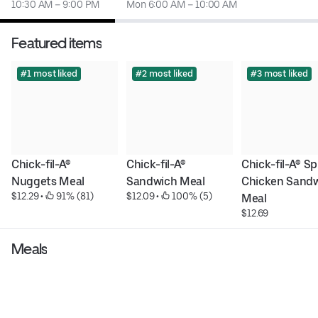
10:30 AM – 9:00 PM
Mon 6:00 AM – 10:00 AM
Featured items
#1 most liked
#2 most liked
#3 most liked
Chick-fil-A® 
Chick-fil-A® 
Chick-fil-A® Sp
Nuggets Meal
Sandwich Meal
Chicken Sandw
$12.29
 • 
 91% (81)
$12.09
 • 
 100% (5)
Meal
$12.69
Meals