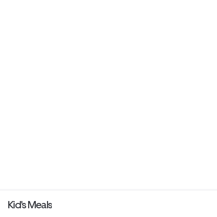
Kid's Meals