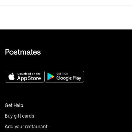
Get Help
Buy gift cards
Add your restaurant