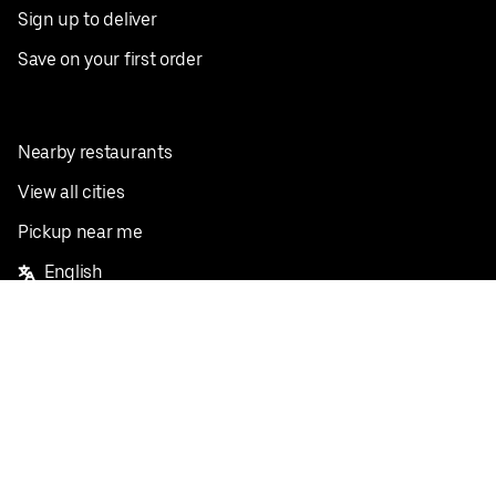
Sign up to deliver
Save on your first order
Nearby restaurants
View all cities
Pickup near me
English
Facebook
Twitter
Instagram
Privacy Policy