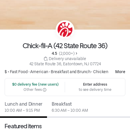
Chick-fil-A (42 State Route 36)
4.5 
 (2,000+)
 Delivery unavailable
42 State Route 36, Eatontown, NJ 07724
$ •
Fast Food
•
American
•
Breakfast and Brunch
•
Chicken
More
 $0 delivery fee (new users)
Enter address
Other fees
to see delivery time
Lunch and Dinner
Breakfast
10:00 AM – 9:15 PM
6:30 AM – 10:00 AM
Featured items