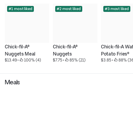
#1 most liked
#2 most liked
#3 most liked
Chick-fil-A® 
Chick-fil-A® 
Chick-fil-A Waf
Nuggets Meal
Nuggets
Potato Fries®
$13.49
 • 
 100% (4)
$7.75
 • 
 85% (21)
$3.85
 • 
 88% (3
Meals