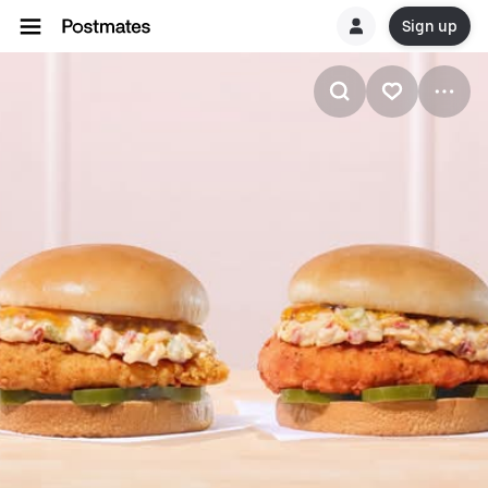
Sign up