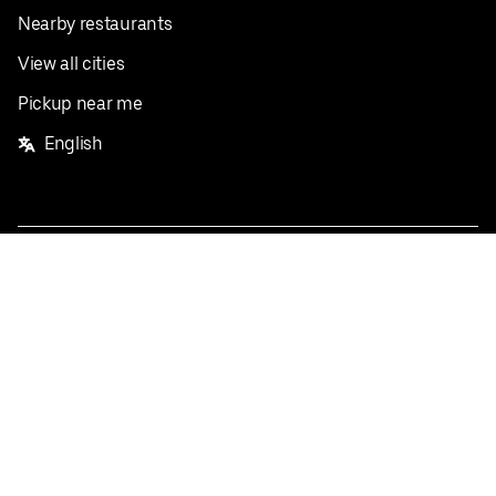
Nearby restaurants
View all cities
Pickup near me
English
Facebook
Twitter
Instagram
Privacy Policy
Terms
Pricing
Do not sell or share my personal information