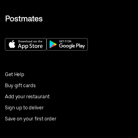
Get Help
Buy gift cards
Add your restaurant
Sign up to deliver
Save on your first order