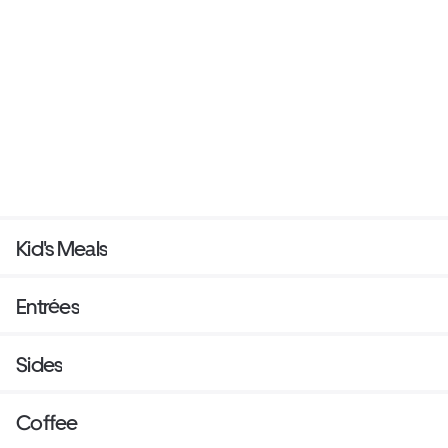
Kid's Meals
Entrées
Sides
Coffee