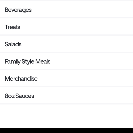
Beverages
Treats
Salads
Family Style Meals
Merchandise
8oz Sauces