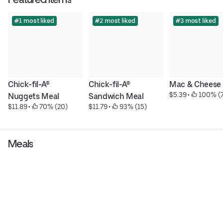
#1 most liked
#2 most liked
#3 most liked
Chick-fil-A® 
Chick-fil-A® 
Mac & Cheese
$5.39
 • 
 100% (
Nuggets Meal
Sandwich Meal
$11.89
 • 
 70% (20)
$11.79
 • 
 93% (15)
Meals