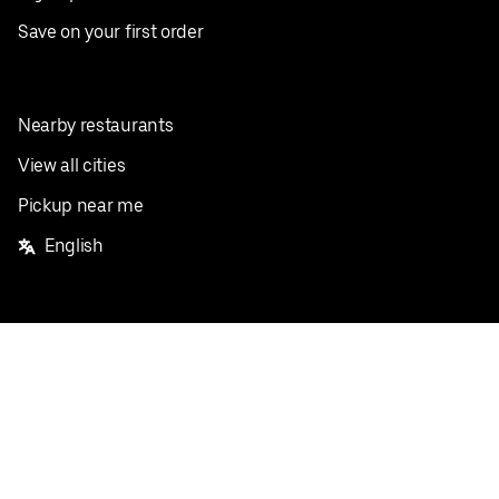
Save on your first order
Nearby restaurants
View all cities
Pickup near me
English
Facebook
Twitter
Instagram
Privacy Policy
Terms