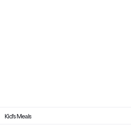
Kid's Meals