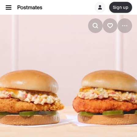
Sign up