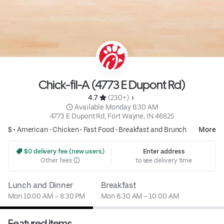
Chick-fil-A (4773 E Dupont Rd)
4.7 
 (230+)
 Available Monday 6:30 AM
4773 E Dupont Rd, Fort Wayne, IN 46825
$ •
American
•
Chicken
•
Fast Food
•
Breakfast and Brunch
More
 $0 delivery fee (new users)
Enter address
Other fees
to see delivery time
Lunch and Dinner
Breakfast
Mon 10:00 AM – 8:30 PM
Mon 6:30 AM – 10:00 AM
Featured items