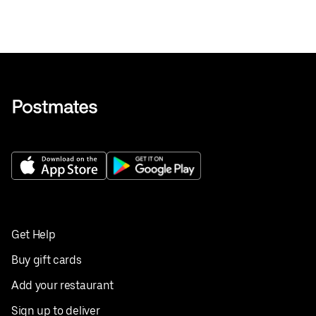
Get Help
Buy gift cards
Add your restaurant
Sign up to deliver