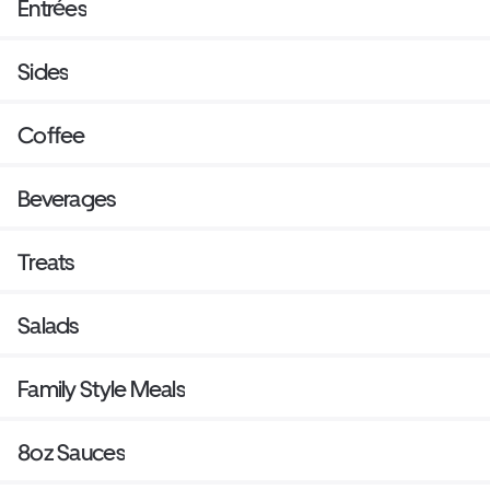
Entrées
Sides
Coffee
Beverages
Treats
Salads
Family Style Meals
8oz Sauces