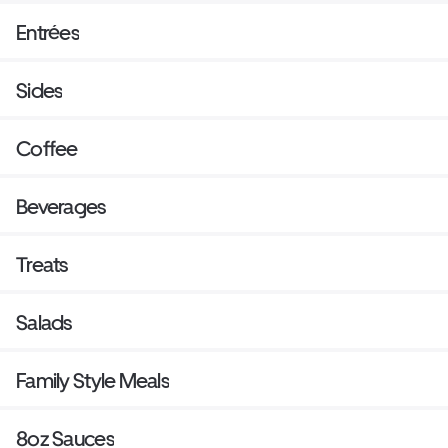
Entrées
Sides
Coffee
Beverages
Treats
Salads
Family Style Meals
8oz Sauces