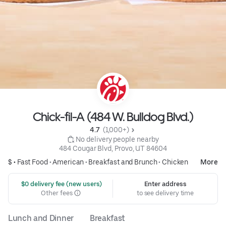
Chick-fil-A (484 W. Bulldog Blvd.)
4.7 
 (1,000+)
 No delivery people nearby
484 Cougar Blvd, Provo, UT 84604
$ •
Fast Food
•
American
•
Breakfast and Brunch
•
Chicken
More
 $0 delivery fee (new users)
Enter address
Other fees
to see delivery time
Lunch and Dinner
Breakfast