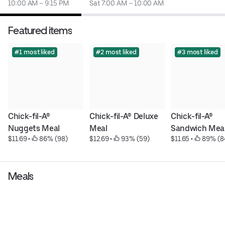
10:00 AM – 9:15 PM
Sat 7:00 AM – 10:00 AM
Featured items
#1 most liked
#2 most liked
#3 most liked
Chick-fil-A® 
Chick-fil-A® Deluxe 
Chick-fil-A® 
Nuggets Meal
Meal
Sandwich Mea
$11.69
 • 
 86% (98)
$12.69
 • 
 93% (59)
$11.65
 • 
 89% (8
Meals