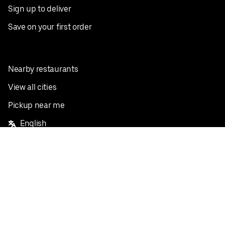
Sign up to deliver
Save on your first order
Nearby restaurants
View all cities
Pickup near me
English
Facebook
Twitter
Instagram
Privacy Policy