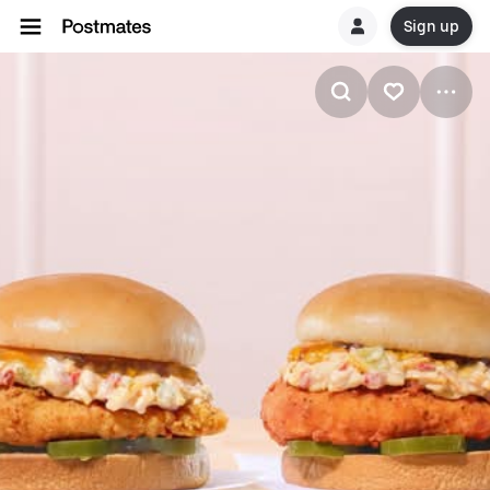
Sign up