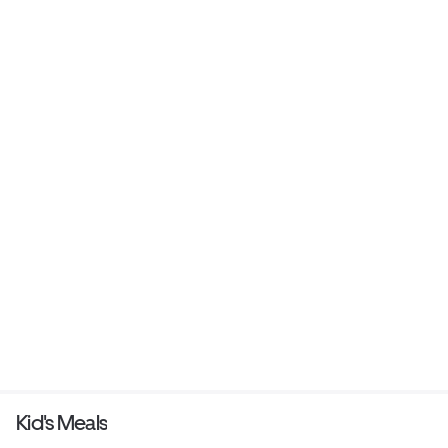
Kid's Meals