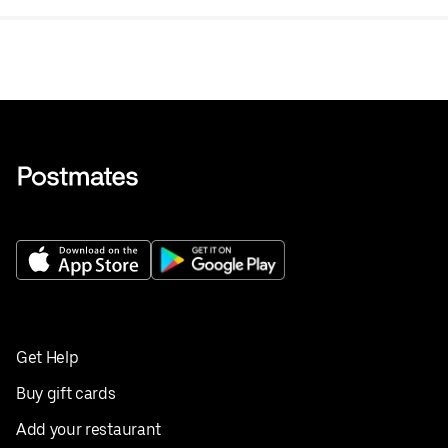
Get Help
Buy gift cards
Add your restaurant