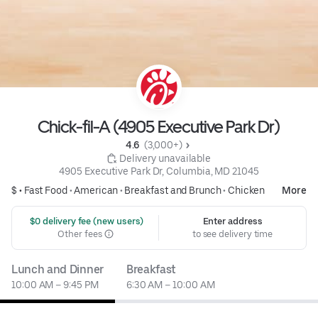
Chick-fil-A (4905 Executive Park Dr)
4.6 
 (3,000+)
 Delivery unavailable
4905 Executive Park Dr, Columbia, MD 21045
$ •
Fast Food
•
American
•
Breakfast and Brunch
•
Chicken
More
 $0 delivery fee (new users)
Enter address
Other fees
to see delivery time
Lunch and Dinner
Breakfast
10:00 AM – 9:45 PM
6:30 AM – 10:00 AM