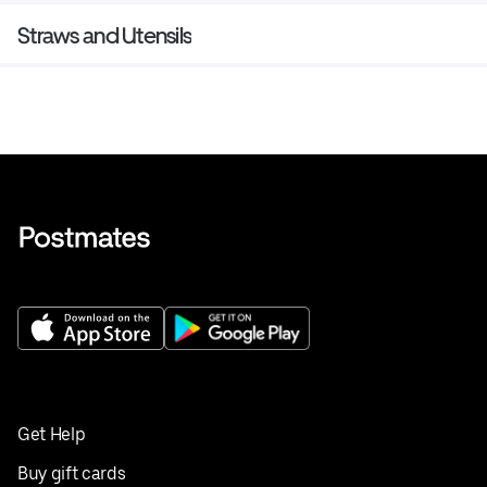
Straws and Utensils
Get Help
Buy gift cards