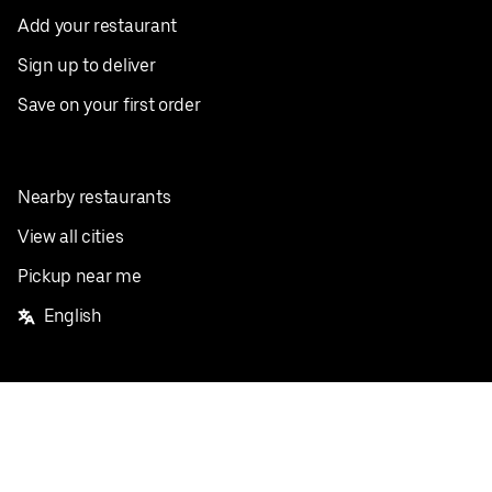
Add your restaurant
Sign up to deliver
Save on your first order
Nearby restaurants
View all cities
Pickup near me
English
Facebook
Twitter
Instagram