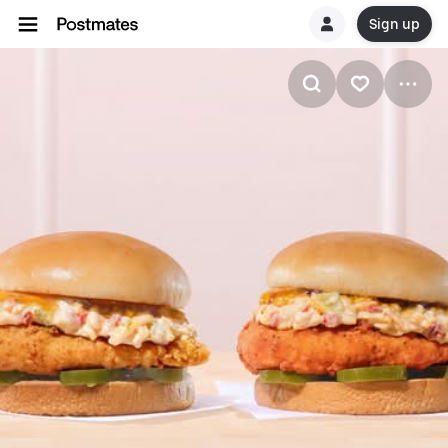
Sign up