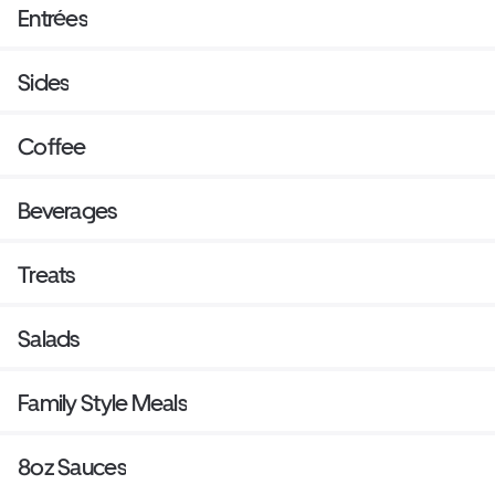
Entrées
Sides
Coffee
Beverages
Treats
Salads
Family Style Meals
8oz Sauces