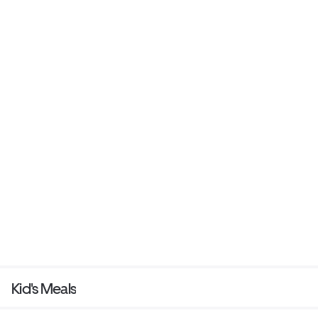
Kid's Meals