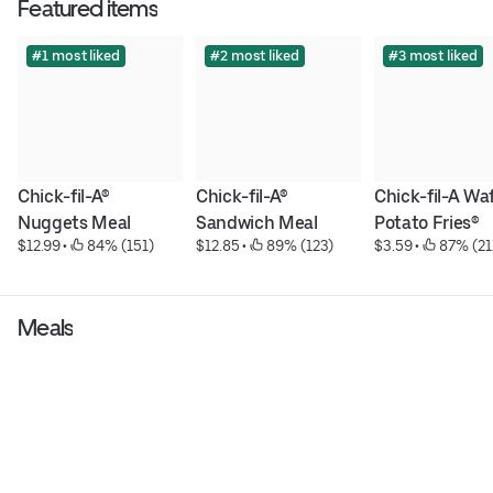
Featured items
#1 most liked
#2 most liked
#3 most liked
Chick-fil-A® 
Chick-fil-A® 
Chick-fil-A Waf
Nuggets Meal
Sandwich Meal
Potato Fries®
$12.99
 • 
 84% (151)
$12.85
 • 
 89% (123)
$3.59
 • 
 87% (21
Meals