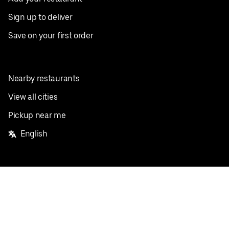
Sign up to deliver
Save on your first order
Nearby restaurants
View all cities
Pickup near me
English
Facebook
Twitter
Instagram
Privacy Policy