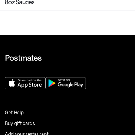
8oz Sauces
Get Help
Buy gift cards
Add your restaurant