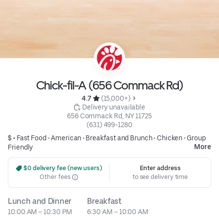
Chick-fil-A (656 Commack Rd)
4.7 
 (15,000+)
 Delivery unavailable
656 Commack Rd, NY 11725
(631) 499-1280
$ •
Fast Food
•
American
•
Breakfast and Brunch
•
Chicken
•
Group
More
Friendly
 $0 delivery fee (new users)
Enter address
Other fees
to see delivery time
Lunch and Dinner
Breakfast
10:00 AM – 10:30 PM
6:30 AM – 10:00 AM