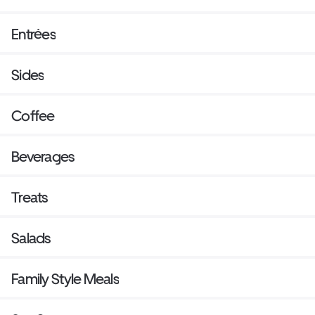
Entrées
Sides
Coffee
Beverages
Treats
Salads
Family Style Meals