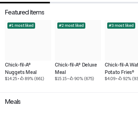
Featured items
#1 most liked
#2 most liked
#3 most liked
Chick-fil-A® 
Chick-fil-A® Deluxe 
Chick-fil-A Waf
Nuggets Meal
Meal
Potato Fries®
$14.25
 • 
 89% (661)
$15.15
 • 
 90% (675)
$4.09
 • 
 92% (9
Meals