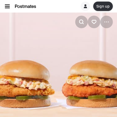
Sign up