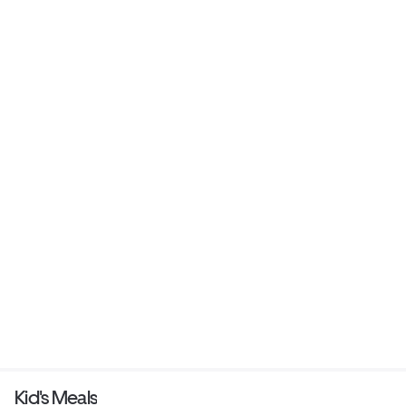
Kid's Meals