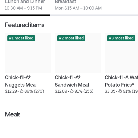
Lunch and Dinner
Breakfast
10:30 AM – 9:15 PM
Mon 6:15 AM – 10:00 AM
Featured items
#1 most liked
#2 most liked
#3 most liked
Chick-fil-A® 
Chick-fil-A® 
Chick-fil-A Waf
Nuggets Meal
Sandwich Meal
Potato Fries®
$12.29
 • 
 89% (270)
$12.09
 • 
 91% (255)
$3.35
 • 
 91% (19
Meals