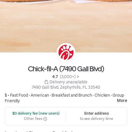
Chick-fil-A (7490 Gall Blvd)
4.7 
 (3,000+)
 Delivery unavailable
7490 Gall Blvd, Zephyrhills, FL 33540
$ •
Fast Food
•
American
•
Breakfast and Brunch
•
Chicken
•
Group
More
Friendly
 $0 delivery fee (new users)
Enter address
Other fees
to see delivery time