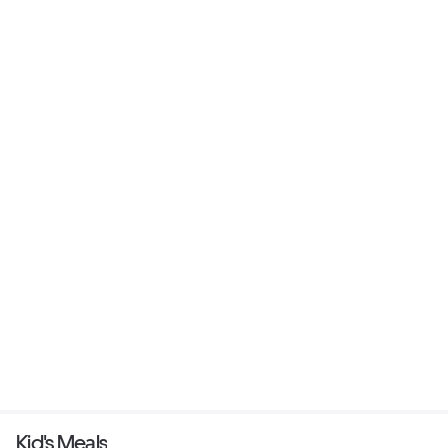
Kid's Meals