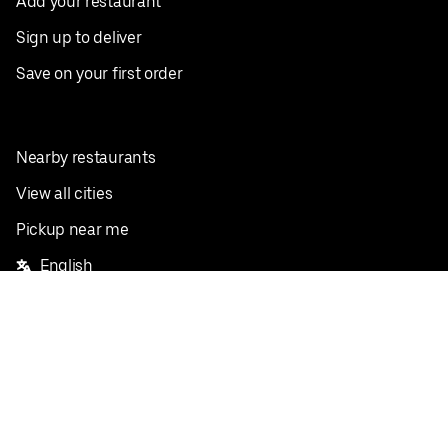
Add your restaurant
Sign up to deliver
Save on your first order
Nearby restaurants
View all cities
Pickup near me
English
Facebook
Twitter
Instagram