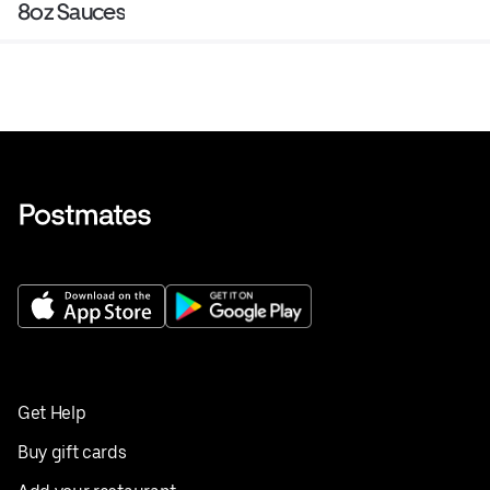
8oz Sauces
Get Help
Buy gift cards