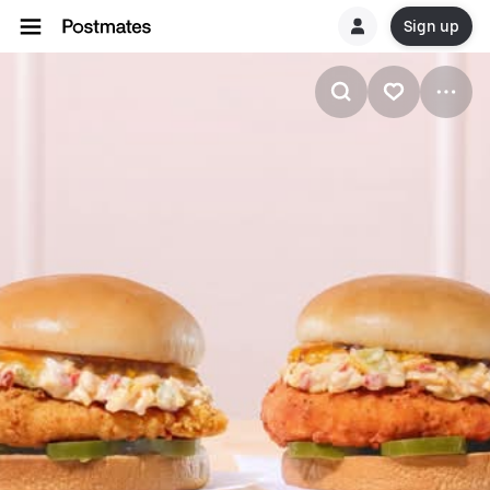
Sign up