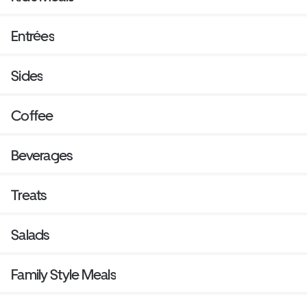
Entrées
Sides
Coffee
Beverages
Treats
Salads
Family Style Meals