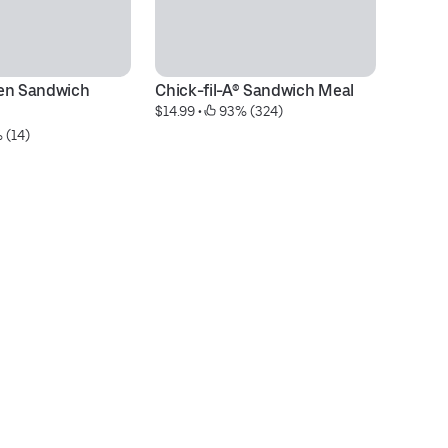
en Sandwich 
Chick-fil-A® Sandwich Meal
M
$14.99
 • 
 93% (324)
$6
 (14)