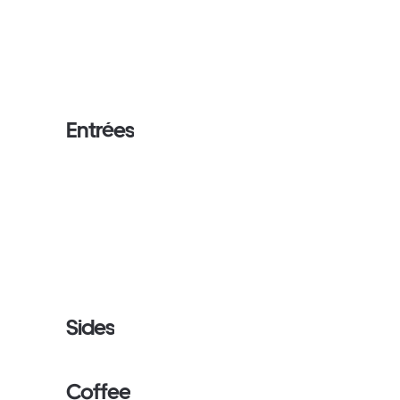
Entrées
Sides
Coffee