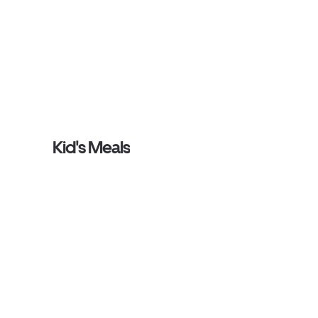
Kid's Meals