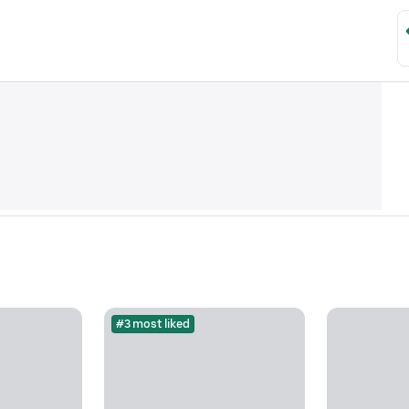
#3 most liked