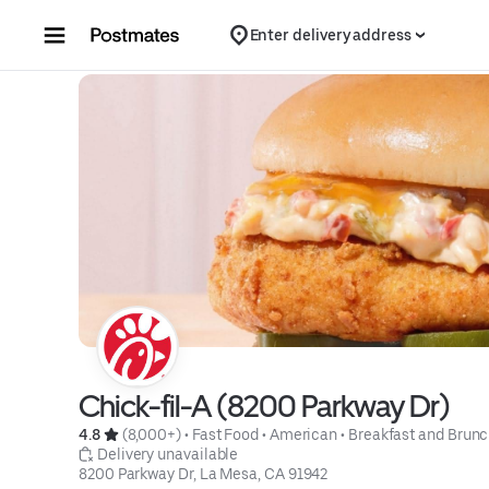
Skip to content
Enter delivery address
Chick-fil-A (8200 Parkway Dr)
4.8 
 (8,000+)
 • 
Fast Food
 • 
American
 • 
Breakfast and Brun
 Delivery unavailable
8200 Parkway Dr, La Mesa, CA 91942