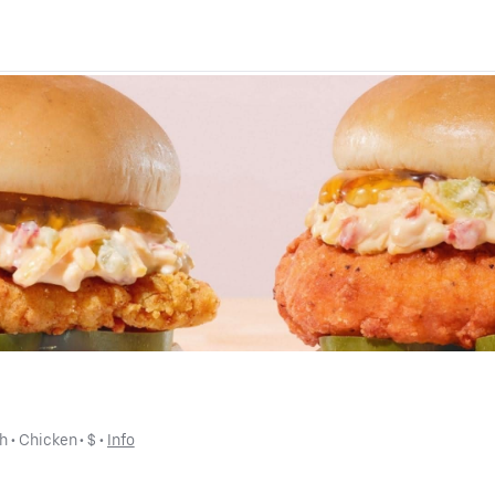
ch
 • 
Chicken
 • 
$
 • 
Info