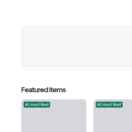
Featured items
#1 most liked
#2 most liked