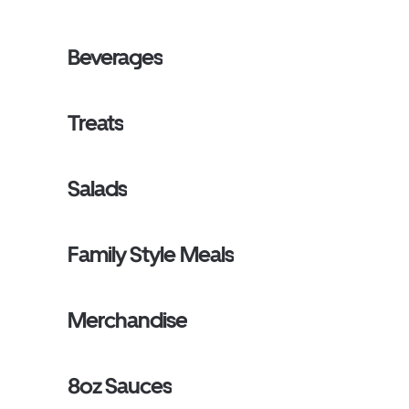
Beverages
Treats
Salads
Family Style Meals
Merchandise
8oz Sauces