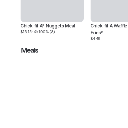
Chick-fil-A® Nuggets Meal
Chick-fil-A Waffle
$15.15
 • 
 100% (8)
Fries®
$4.49
Meals