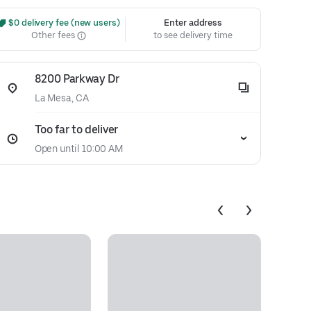
 $0 delivery fee (new users)
Enter address
Other fees
to see delivery time
8200 Parkway Dr
La Mesa, CA
Too far to deliver
Open until 10:00 AM