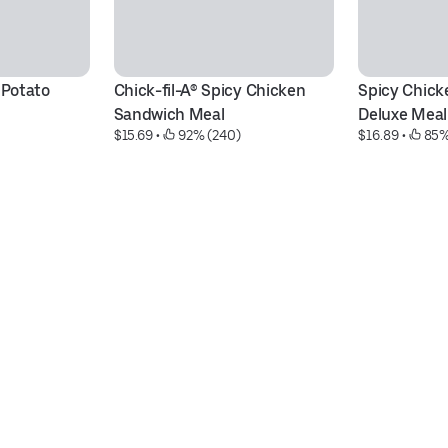
 Potato 
Chick-fil-A® Spicy Chicken 
Spicy Chick
Sandwich Meal
Deluxe Meal
$15.69
 • 
 92% (240)
$16.89
 • 
 85%