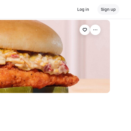
Log in
Sign up