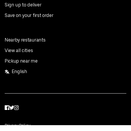
Sign up to deliver
Save on your first order
Nearby restaurants
View all cities
Pickup near me
English
Facebook
Twitter
Instagram
Privacy Policy