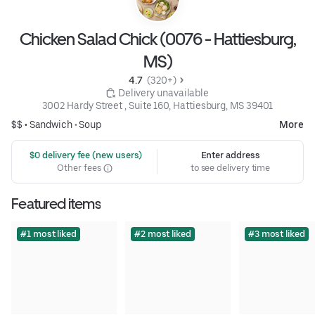
Chicken Salad Chick (0076 - Hattiesburg,
MS)
4.7 
 (320+)
 Delivery unavailable
3002 Hardy Street , Suite 160, Hattiesburg, MS 39401
$$ •
Sandwich
•
Soup
More
 $0 delivery fee (new users)
Enter address
Other fees
to see delivery time
Featured items
#1 most liked
#2 most liked
#3 most liked