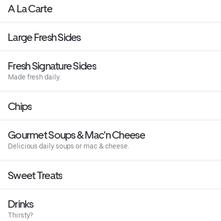
A La Carte
Large Fresh Sides
Fresh Signature Sides
Made fresh daily.
Chips
Gourmet Soups & Mac'n Cheese
Delicious daily soups or mac & cheese.
Sweet Treats
Drinks
Thirsty?