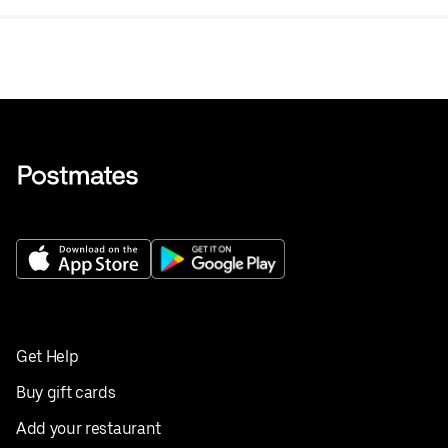
Get Help
Buy gift cards
Add your restaurant