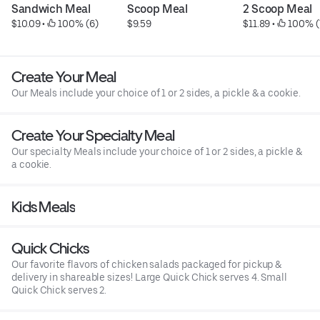
Sandwich Meal
Scoop Meal
2 Scoop Meal
$10.09
 • 
 100% (6)
$9.59
$11.89
 • 
 100% (
Create Your Meal
Our Meals include your choice of 1 or 2 sides, a pickle & a cookie.
Create Your Specialty Meal
Our specialty Meals include your choice of 1 or 2 sides, a pickle &
a cookie.
Kids Meals
Quick Chicks
Our favorite flavors of chicken salads packaged for pickup &
delivery in shareable sizes! Large Quick Chick serves 4. Small
Quick Chick serves 2.