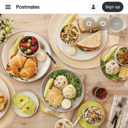
Sign up