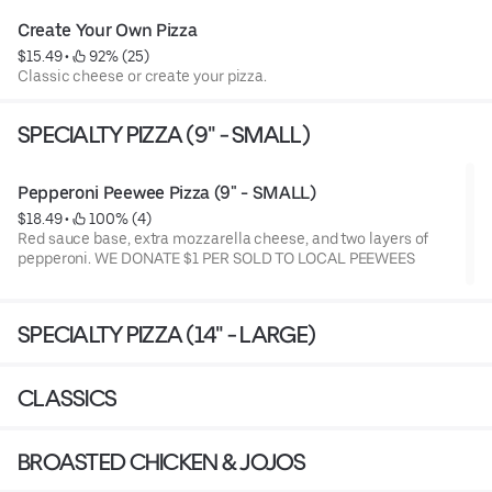
Create Your Own Pizza
$15.49
 • 
 92% (25)
Classic cheese or create your pizza.
SPECIALTY PIZZA (9" - SMALL)
Pepperoni Peewee Pizza (9" - SMALL)
$18.49
 • 
 100% (4)
Red sauce base, extra mozzarella cheese, and two layers of
pepperoni. WE DONATE $1 PER SOLD TO LOCAL PEEWEES
SPECIALTY PIZZA (14" - LARGE)
CLASSICS
BROASTED CHICKEN & JOJOS