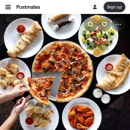
Sign up