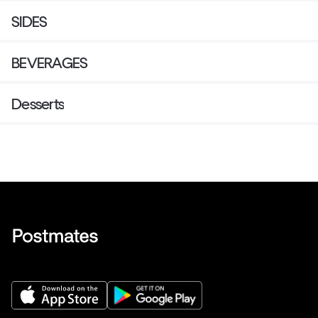
SIDES
BEVERAGES
Desserts