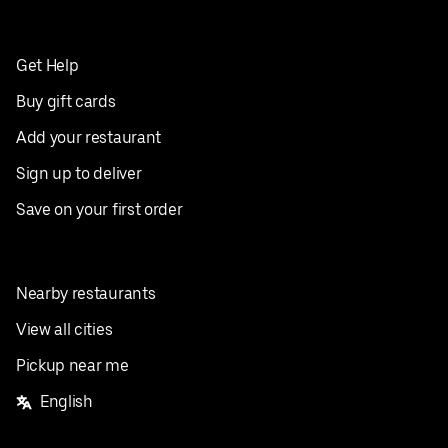
Get Help
Buy gift cards
Add your restaurant
Sign up to deliver
Save on your first order
Nearby restaurants
View all cities
Pickup near me
English