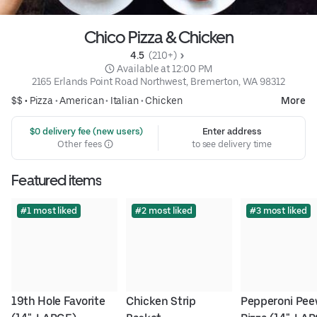
Chico Pizza & Chicken
4.5 
 (210+)
 Available at 12:00 PM
2165 Erlands Point Road Northwest, Bremerton, WA 98312
$$ •
Pizza
•
American
•
Italian
•
Chicken
More
 $0 delivery fee (new users)
Enter address
Other fees
to see delivery time
Featured items
#1 most liked
#2 most liked
#3 most liked
19th Hole Favorite 
Chicken Strip 
Pepperoni Pee