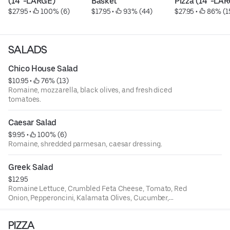
(14"-LARGE)
Basket
Pizza (14"-LA
$27.95
 • 
 100% (6)
$17.95
 • 
 93% (44)
$27.95
 • 
 86% (1
SALADS
Chico House Salad
$10.95
 • 
 76% (13)
Romaine, mozzarella, black olives, and fresh diced
tomatoes.
Caesar Salad
$9.95
 • 
 100% (6)
Romaine, shredded parmesan, caesar dressing.
Greek Salad
$12.95
Romaine Lettuce, Crumbled Feta Cheese, Tomato, Red
Onion, Pepperoncini, Kalamata Olives, Cucumber,
Oregano, and Served With Italian Dressing.
PIZZA