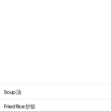
Soup 汤
Fried Rice 炒饭