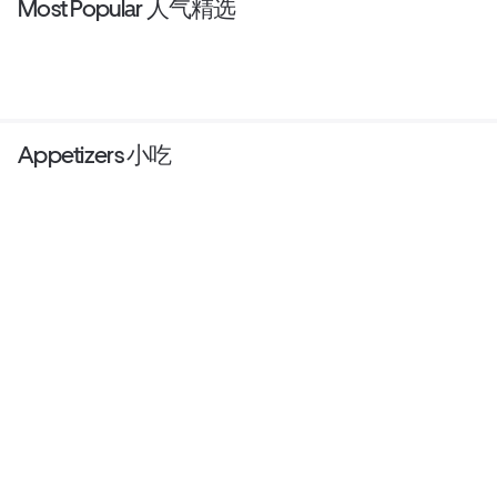
Most Popular 人气精选
Appetizers 小吃