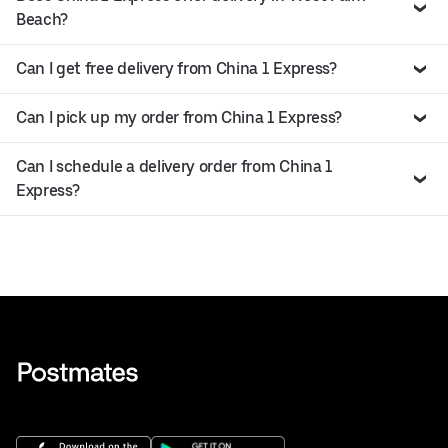
Beach?
Can I get free delivery from China 1 Express?
Can I pick up my order from China 1 Express?
Can I schedule a delivery order from China 1
Express?