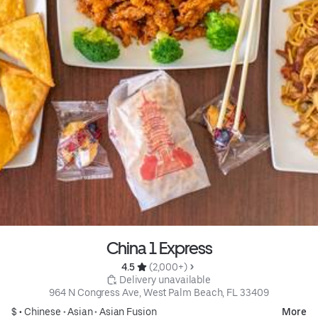
China 1 Express
4.5 
 (2,000+)
 Delivery unavailable
964 N Congress Ave, West Palm Beach, FL 33409
$ •
Chinese
•
Asian
•
Asian Fusion
More