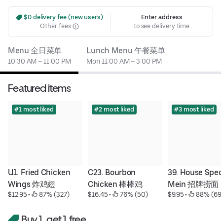
 $0 delivery fee (new users)
Enter address
Other fees
to see delivery time
Menu 全日菜单
Lunch Menu 午餐菜单
10:30 AM – 11:00 PM
Mon 11:00 AM – 3:00 PM
Featured items
#1 most liked
#2 most liked
#3 most liked
U1. Fried Chicken 
C23. Bourbon 
39. House Speci
Wings 炸鸡翅
Chicken 棒棒鸡
Mein 招牌捞面
$12.95
 • 
 87% (327)
$16.45
 • 
 76% (50)
$9.95
 • 
 88% (69
Buy 1, get 1 free