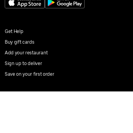
Get Help
Buy gift cards
Add your restaurant
Sign up to deliver
Save on your first order
Nearby restaurants
View all cities
Pickup near me
English