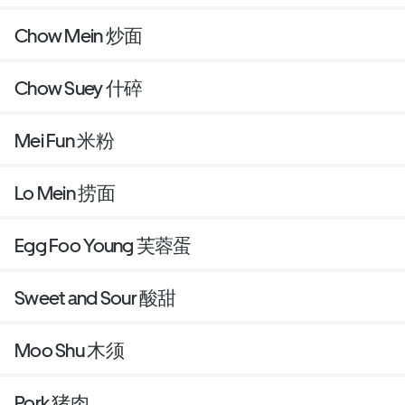
Chow Mein 炒面
Chow Suey 什碎
Mei Fun 米粉
Lo Mein 捞面
Egg Foo Young 芙蓉蛋
Sweet and Sour 酸甜
Moo Shu 木须
Pork 猪肉