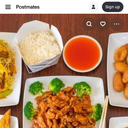
Sign up