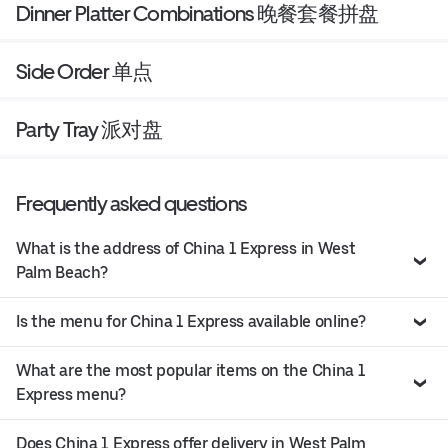
Dinner Platter Combinations 晚餐套餐拼盘
Side Order 单点
Party Tray 派对盘
Frequently asked questions
What is the address of China 1 Express in West
Palm Beach?
Is the menu for China 1 Express available online?
What are the most popular items on the China 1
Express menu?
Does China 1 Express offer delivery in West Palm