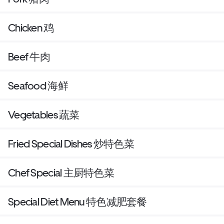
Chicken 鸡
Beef 牛肉
Seafood 海鲜
Vegetables 蔬菜
Fried Special Dishes 炒特色菜
Chef Special 主厨特色菜
Special Diet Menu 特色减肥套餐